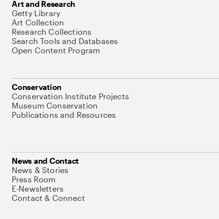
Art and Research
Getty Library
Art Collection
Research Collections
Search Tools and Databases
Open Content Program
Conservation
Conservation Institute Projects
Museum Conservation
Publications and Resources
News and Contact
News & Stories
Press Room
E-Newsletters
Contact & Connect