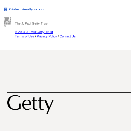
The J. Paul Getty Trust
© 2004 J. Paul Getty Trust
Terms of Use
/
Privacy Policy
/
Contact Us