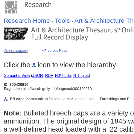
Research Home
Tools
Art & Architecture 
Click the
icon to view the hierarchy.
Semantic View
(
JSON
,
RDF
,
N3/Turtle
,
N-Triples
)
ID: 300420910
Page Link:
http://vocab.getty.edu/page/aat/300420910
BB caps
(<ammunition for small arms>, ammunition, ... Furnishings and Eq
Note:
Bulleted breech caps are a variety of
ammunition. The original design of 1845 w
a well-defined head loaded with a .22 calib