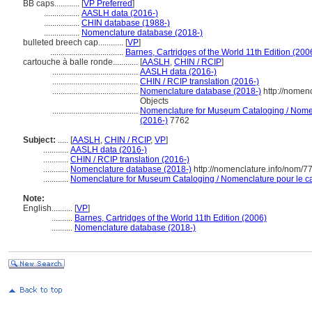
BB caps............
[
VP Preferred
]
.................
AASLH data (2016-)
.................
CHIN database (1988-)
.................
Nomenclature database (2018-)
bulleted breech cap............
[
VP
]
...................................
Barnes, Cartridges of the World 11th Edition (200
cartouche à balle ronde............
[
AASLH
,
CHIN / RCIP
]
.........................................
AASLH data (2016-)
.........................................
CHIN / RCIP translation (2016-)
.........................................
Nomenclature database (2018-)
http://nomen
Objects
.........................................
Nomenclature for Museum Cataloging / Nomenc
(2016-)
7762
Subject:
.....
[
AASLH
,
CHIN / RCIP
,
VP
]
............
AASLH data (2016-)
............
CHIN / RCIP translation (2016-)
............
Nomenclature database (2018-)
http://nomenclature.info/nom/
............
Nomenclature for Museum Cataloging / Nomenclature pour le cat
Note:
English
..........
[
VP
]
..........
Barnes, Cartridges of the World 11th Edition (2006)
..........
Nomenclature database (2018-)