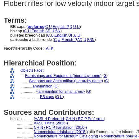
Flobert rifles for low velocity indoor target 
Terms:
BB caps
(
preferred
,
C
,
U
,
English-P
,
D
,
U
,
U
)
bb cap
(
C
,
U
,
English
,
AD
,
U
,
SN
)
bulleted breech cap
(
C
,
U
,
English
,
UF
,
U
,
U
)
cartouche à balle ronde
(
C
,
U
,
French-P
,
AD
,
U
,
FSN
)
Facet/Hierarchy Code:
V.TK
Hierarchical Position:
Objects Facet
....
Furnishings and Equipment (hierarchy name)
(
G
)
........
Weapons and Ammunition (hierarchy name)
(
G
)
............
ammunition
(
G
)
................
<ammunition for small arms>
(
G
)
....................
BB caps
(
G,
U
)
Sources and Contributors:
bb cap............
[
AASLH Preferred
,
CHIN / RCIP Preferred
]
.................
AASLH data (2016-)
.................
CHIN / RCIP translation (2016-)
.................
Nomenclature database (2018-)
http://nomenclature.info/nom
.................
Nomenclature for Museum Cataloging / Nomenclature pour le ca