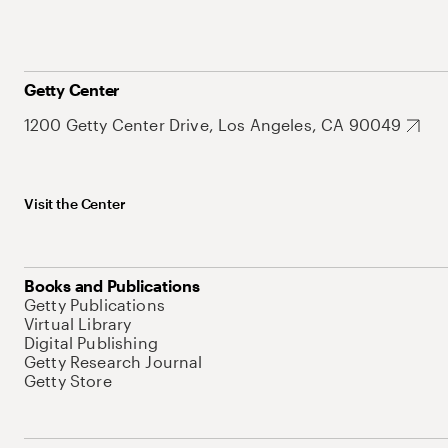
Getty Center
1200 Getty Center Drive, Los Angeles, CA 90049
Visit the Center
Books and Publications
Getty Publications
Virtual Library
Digital Publishing
Getty Research Journal
Getty Store