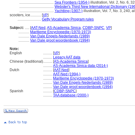
......................................
Sea Frontiers (1954-)
illustration, Vol. 2, No. 6, 3
......................................
Webster's Third New International Dictionary (19
......................................
Yachtiing (1907-)
illustration, Vol. 7, No. 3, 240, 
scooters, ice............
[
VP
]
..........................
Getty Vocabulary Program rules
Subject:
.....
[
AAT-Ned
,
AS-Academia Sinica
,
CDBP-SNPC
,
VP
]
............
Maritieme Encyclopedie (1970-1973)
............
Van Dale Engels-Nederlands (1989)
............
Van Dale groot woordenboek (1994)
Note:
English
..........
[
VP
]
..........
Legacy AAT data
Chinese (traditional)
..........
[
AS-Academia Sinica
]
..........
AS-Academia Sinica data (2014-)
Dutch
..........
[
AAT-Ned
]
..........
AAT-Ned (1994-)
..........
Maritieme Encyclopedie (1970-1973)
..........
Van Dale Engels-Nederlands (1989)
..........
Van Dale groot woordenboek (1994)
Spanish
..........
[
CDBP-SNPC
]
..........
TAA database (2000-)