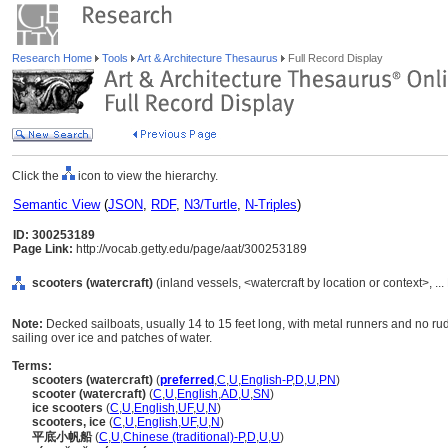
Research Home
Tools
Art & Architecture Thesaurus
Full Record Display
Click the
icon to view the hierarchy.
Semantic View
(
JSON
,
RDF
,
N3/Turtle
,
N-Triples
)
ID: 300253189
Page Link:
http://vocab.getty.edu/page/aat/300253189
scooters (watercraft)
(inland vessels, <watercraft by location or context>, 
Note:
Decked sailboats, usually 14 to 15 feet long, with metal runners and no ru
sailing over ice and patches of water.
Terms:
scooters (watercraft)
(
preferred
,
C
,
U
,
English-P
,
D
,
U
,
PN
)
scooter (watercraft)
(
C
,
U
,
English
,
AD
,
U
,
SN
)
ice scooters
(
C
,
U
,
English
,
UF
,
U
,
N
)
scooters, ice
(
C
,
U
,
English
,
UF
,
U
,
N
)
平底小帆船
(
C
,
U
,
Chinese (traditional)-P
,
D
,
U
,
U
)