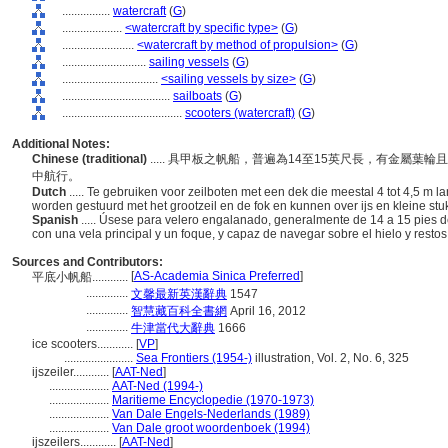
................
watercraft
(
G
)
....................
<watercraft by specific type>
(
G
)
........................
<watercraft by method of propulsion>
(
G
)
............................
sailing vessels
(
G
)
................................
<sailing vessels by size>
(
G
)
....................................
sailboats
(
G
)
........................................
scooters (watercraft)
(
G
)
Additional Notes:
Chinese (traditional)
..... 具甲板之帆船，普遍為14至15英尺長，有金
中航行。
Dutch
..... Te gebruiken voor zeilboten met een dek die meestal 4 tot 4,5 m 
worden gestuurd met het grootzeil en de fok en kunnen over ijs en kleine stu
Spanish
..... Úsese para velero engalanado, generalmente de 14 a 15 pies de 
con una vela principal y un foque, y capaz de navegar sobre el hielo y resto
Sources and Contributors:
[
AS-Academia Sinica Preferred
]
平底小帆船............
..............
文馨最新英漢辭典
1547
..............
智慧藏百科全書網
April 16, 2012
..............
牛津當代大辭典
1666
ice scooters............
[
VP
]
.......................
Sea Frontiers (1954-)
illustration, Vol. 2, No. 6, 325
ijszeiler............
[
AAT-Ned
]
....................
AAT-Ned (1994-)
....................
Maritieme Encyclopedie (1970-1973)
....................
Van Dale Engels-Nederlands (1989)
....................
Van Dale groot woordenboek (1994)
ijszeilers............
[
AAT-Ned
]