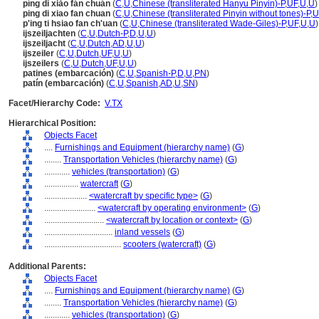
píng dǐ xiǎo fán chuán
(
C
,
U
,
Chinese (transliterated Hanyu Pinyin)-P
,
UF
,
U
,
U
)
ping di xiao fan chuan
(
C
,
U
,
Chinese (transliterated Pinyin without tones)-P
,
U
p'ing ti hsiao fan ch'uan
(
C
,
U
,
Chinese (transliterated Wade-Giles)-P
,
UF
,
U
,
U
)
ijszeiljachten
(
C
,
U
,
Dutch-P
,
D
,
U
,
U
)
ijszeiljacht
(
C
,
U
,
Dutch
,
AD
,
U
,
U
)
ijszeiler
(
C
,
U
,
Dutch
,
UF
,
U
,
U
)
ijszeilers
(
C
,
U
,
Dutch
,
UF
,
U
,
U
)
patines (embarcación)
(
C
,
U
,
Spanish-P
,
D
,
U
,
PN
)
patín (embarcación)
(
C
,
U
,
Spanish
,
AD
,
U
,
SN
)
Facet/Hierarchy Code:
V.TX
Hierarchical Position:
Objects Facet
....
Furnishings and Equipment (hierarchy name)
(
G
)
........
Transportation Vehicles (hierarchy name)
(
G
)
............
vehicles (transportation)
(
G
)
................
watercraft
(
G
)
....................
<watercraft by specific type>
(
G
)
........................
<watercraft by operating environment>
(
G
)
............................
<watercraft by location or context>
(
G
)
................................
inland vessels
(
G
)
....................................
scooters (watercraft)
(
G
)
Additional Parents:
Objects Facet
....
Furnishings and Equipment (hierarchy name)
(
G
)
........
Transportation Vehicles (hierarchy name)
(
G
)
............
vehicles (transportation)
(
G
)