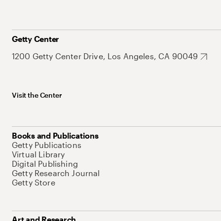
Getty Center
1200 Getty Center Drive, Los Angeles, CA 90049
Visit the Center
Books and Publications
Getty Publications
Virtual Library
Digital Publishing
Getty Research Journal
Getty Store
Art and Research