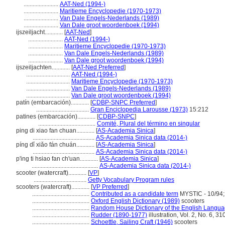
.......................
AAT-Ned (1994-)
.......................
Maritieme Encyclopedie (1970-1973)
.......................
Van Dale Engels-Nederlands (1989)
.......................
Van Dale groot woordenboek (1994)
ijszeiljacht............
[
AAT-Ned
]
.......................
AAT-Ned (1994-)
.......................
Maritieme Encyclopedie (1970-1973)
.......................
Van Dale Engels-Nederlands (1989)
.......................
Van Dale groot woordenboek (1994)
ijszeiljachten............
[
AAT-Ned Preferred
]
.............................
AAT-Ned (1994-)
.............................
Maritieme Encyclopedie (1970-1973)
.............................
Van Dale Engels-Nederlands (1989)
.............................
Van Dale groot woordenboek (1994)
patín (embarcación)............
[
CDBP-SNPC Preferred
]
...................................
Gran Enciclopedia Larousse (1973)
15:212
patines (embarcación)............
[
CDBP-SNPC
]
......................................
Comité, Plural del término en singular
ping di xiao fan chuan............
[
AS-Academia Sinica
]
.........................................
AS-Academia Sinica data (2014-)
píng dǐ xiǎo fán chuán............
[
AS-Academia Sinica
]
.........................................
AS-Academia Sinica data (2014-)
p'ing ti hsiao fan ch'uan............
[
AS-Academia Sinica
]
............................................
AS-Academia Sinica data (2014-)
scooter (watercraft)............
[
VP
]
...................................
Getty Vocabulary Program rules
scooters (watercraft)............
[
VP Preferred
]
......................................
Contributed as a candidate term
MYSTIC - 10/94;
......................................
Oxford English Dictionary (1989)
scooters
......................................
Random House Dictionary of the English Langua
......................................
Rudder (1890-1977)
illustration, Vol. 2, No. 6, 31
......................................
Schoettle, Sailing Craft (1946)
scooters