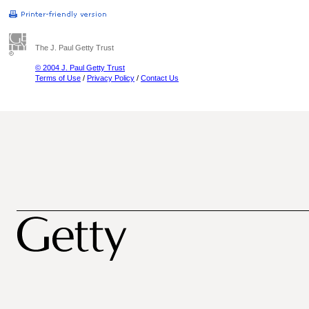
The J. Paul Getty Trust
© 2004 J. Paul Getty Trust
Terms of Use
/
Privacy Policy
/
Contact Us