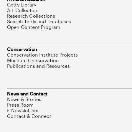
Getty Library
Art Collection
Research Collections
Search Tools and Databases
Open Content Program
Conservation
Conservation Institute Projects
Museum Conservation
Publications and Resources
News and Contact
News & Stories
Press Room
E-Newsletters
Contact & Connect