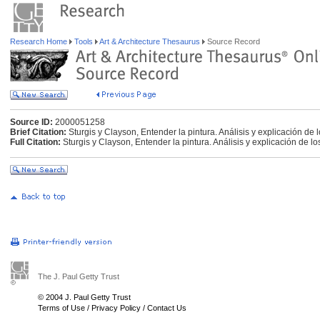
Research Home
Tools
Art & Architecture Thesaurus
Source Record
Source ID:
2000051258
Brief Citation:
Sturgis y Clayson, Entender la pintura. Análisis y explicación de
Full Citation:
Sturgis y Clayson, Entender la pintura. Análisis y explicación de l
The J. Paul Getty Trust
© 2004 J. Paul Getty Trust
Terms of Use
/
Privacy Policy
/
Contact Us