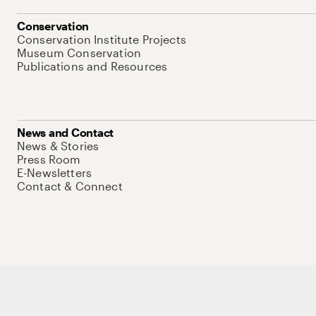
Conservation
Conservation Institute Projects
Museum Conservation
Publications and Resources
News and Contact
News & Stories
Press Room
E-Newsletters
Contact & Connect