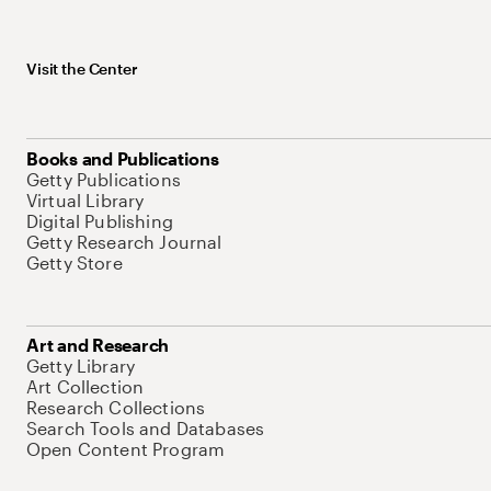
Visit the Center
Books and Publications
Getty Publications
Virtual Library
Digital Publishing
Getty Research Journal
Getty Store
Art and Research
Getty Library
Art Collection
Research Collections
Search Tools and Databases
Open Content Program