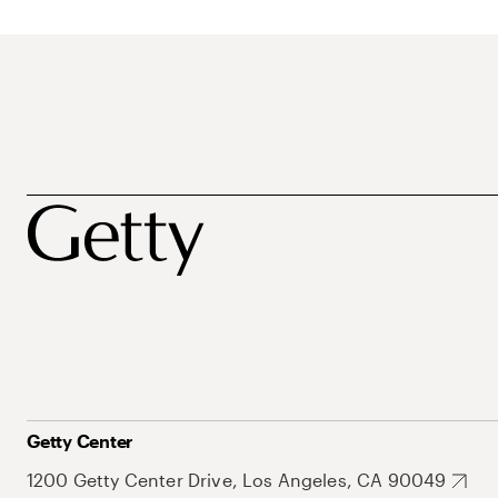
Getty Center
1200 Getty Center Drive, Los Angeles, CA 90049