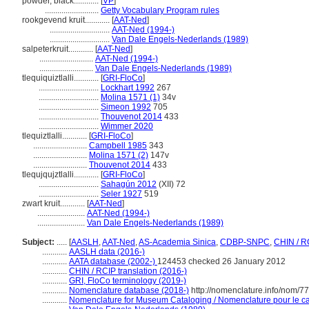
powder, black............
[
VP
]
..........................
Getty Vocabulary Program rules
rookgevend kruit............
[
AAT-Ned
]
.............................
AAT-Ned (1994-)
.............................
Van Dale Engels-Nederlands (1989)
salpeterkruit............
[
AAT-Ned
]
..........................
AAT-Ned (1994-)
..........................
Van Dale Engels-Nederlands (1989)
tlequiquiztlalli............
[
GRI-FloCo
]
.............................
Lockhart 1992
267
.............................
Molina 1571 (1)
34v
.............................
Simeon 1992
705
.............................
Thouvenot 2014
433
.............................
Wimmer 2020
tlequiztlalli............
[
GRI-FloCo
]
..........................
Campbell 1985
343
..........................
Molina 1571 (2)
147v
..........................
Thouvenot 2014
433
tlequjqujztlalli............
[
GRI-FloCo
]
.............................
Sahagún 2012
(XII) 72
.............................
Seler 1927
519
zwart kruit............
[
AAT-Ned
]
.......................
AAT-Ned (1994-)
.......................
Van Dale Engels-Nederlands (1989)
Subject:
.....
[
AASLH
,
AAT-Ned
,
AS-Academia Sinica
,
CDBP-SNPC
,
CHIN / R
............
AASLH data (2016-)
............
AATA database (2002-)
124453 checked 26 January 2012
............
CHIN / RCIP translation (2016-)
............
GRI, FloCo terminology (2019-)
............
Nomenclature database (2018-)
http://nomenclature.info/nom/7
............
Nomenclature for Museum Cataloging / Nomenclature pour le cat