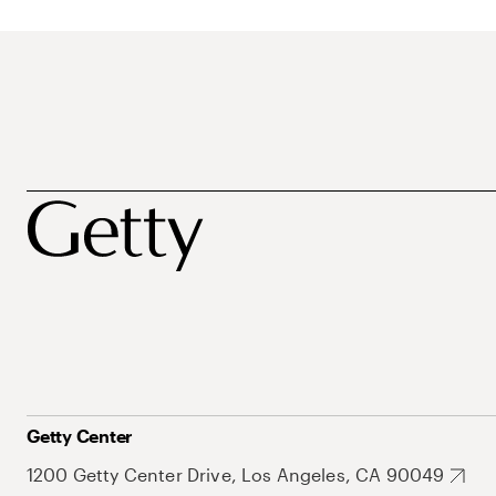
Getty Center
1200 Getty Center Drive, Los Angeles, CA 90049