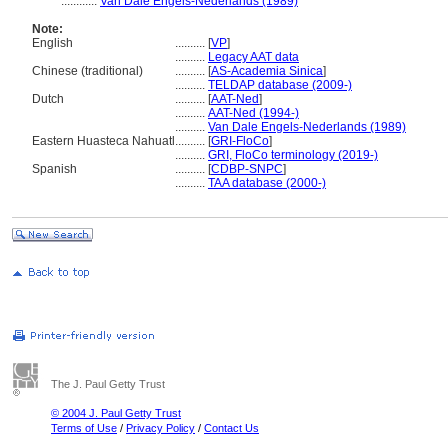
............
Van Dale Engels-Nederlands (1989)
Note:
English
..........
[
VP
]
..........
Legacy AAT data
Chinese (traditional)
..........
[
AS-Academia Sinica
]
..........
TELDAP database (2009-)
Dutch
..........
[
AAT-Ned
]
..........
AAT-Ned (1994-)
..........
Van Dale Engels-Nederlands (1989)
Eastern Huasteca Nahuatl
..........
[
GRI-FloCo
]
..........
GRI, FloCo terminology (2019-)
Spanish
..........
[
CDBP-SNPC
]
..........
TAA database (2000-)
The J. Paul Getty Trust
© 2004 J. Paul Getty Trust
Terms of Use
/
Privacy Policy
/
Contact Us