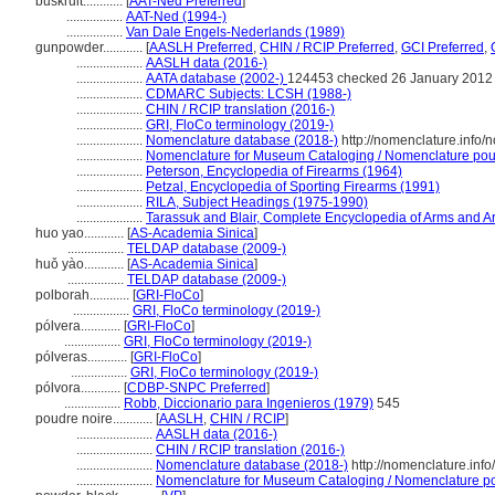
buskruit............
[
AAT-Ned Preferred
]
.................
AAT-Ned (1994-)
.................
Van Dale Engels-Nederlands (1989)
gunpowder............
[
AASLH Preferred
,
CHIN / RCIP Preferred
,
GCI Preferred
,
....................
AASLH data (2016-)
....................
AATA database (2002-)
124453 checked 26 January 2012
....................
CDMARC Subjects: LCSH (1988-)
....................
CHIN / RCIP translation (2016-)
....................
GRI, FloCo terminology (2019-)
....................
Nomenclature database (2018-)
http://nomenclature.info
....................
Nomenclature for Museum Cataloging / Nomenclature pour l
....................
Peterson, Encyclopedia of Firearms (1964)
....................
Petzal, Encyclopedia of Sporting Firearms (1991)
....................
RILA, Subject Headings (1975-1990)
....................
Tarassuk and Blair, Complete Encyclopedia of Arms and A
huo yao............
[
AS-Academia Sinica
]
.................
TELDAP database (2009-)
huǒ yào............
[
AS-Academia Sinica
]
.................
TELDAP database (2009-)
polborah............
[
GRI-FloCo
]
.................
GRI, FloCo terminology (2019-)
pólvera............
[
GRI-FloCo
]
.................
GRI, FloCo terminology (2019-)
pólveras............
[
GRI-FloCo
]
.................
GRI, FloCo terminology (2019-)
pólvora............
[
CDBP-SNPC Preferred
]
.................
Robb, Diccionario para Ingenieros (1979)
545
poudre noire............
[
AASLH
,
CHIN / RCIP
]
.......................
AASLH data (2016-)
.......................
CHIN / RCIP translation (2016-)
.......................
Nomenclature database (2018-)
http://nomenclature.in
.......................
Nomenclature for Museum Cataloging / Nomenclature pour