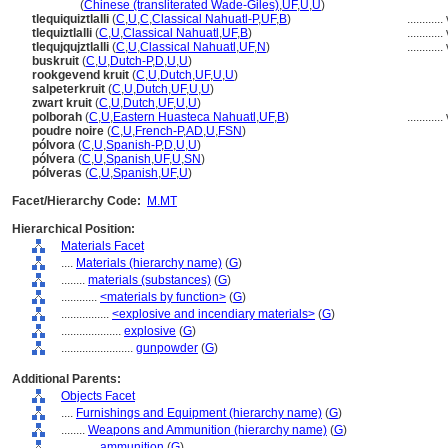
huo yao
(
Chinese (transliterated Wade-Giles)
,
UF
,
U
,
U
)
tlequiquiztlalli
(
C
,
U
,
C
,
Classical Nahuatl-P
,
UF
,
B
)
............
tlequiztlalli
(
C
,
U
,
Classical Nahuatl
,
UF
,
B
)
............
tlequjqujztlalli
(
C
,
U
,
Classical Nahuatl
,
UF
,
N
)
............
buskruit
(
C
,
U
,
Dutch-P
,
D
,
U
,
U
)
rookgevend kruit
(
C
,
U
,
Dutch
,
UF
,
U
,
U
)
salpeterkruit
(
C
,
U
,
Dutch
,
UF
,
U
,
U
)
zwart kruit
(
C
,
U
,
Dutch
,
UF
,
U
,
U
)
polborah
(
C
,
U
,
Eastern Huasteca Nahuatl
,
UF
,
B
)
............
poudre noire
(
C
,
U
,
French-P
,
AD
,
U
,
FSN
)
pólvora
(
C
,
U
,
Spanish-P
,
D
,
U
,
U
)
pólvera
(
C
,
U
,
Spanish
,
UF
,
U
,
SN
)
pólveras
(
C
,
U
,
Spanish
,
UF
,
U
)
Facet/Hierarchy Code:
M.MT
Hierarchical Position:
Materials Facet
....
Materials (hierarchy name)
(
G
)
........
materials (substances)
(
G
)
............
<materials by function>
(
G
)
................
<explosive and incendiary materials>
(
G
)
....................
explosive
(
G
)
........................
gunpowder
(
G
)
Additional Parents:
Objects Facet
....
Furnishings and Equipment (hierarchy name)
(
G
)
........
Weapons and Ammunition (hierarchy name)
(
G
)
............
ammunition
(
G
)