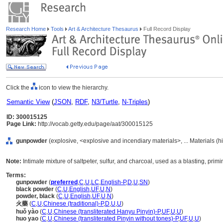
Research Home
Tools
Art & Architecture Thesaurus
Full Record Display
Click the
icon to view the hierarchy.
Semantic View
(
JSON
,
RDF
,
N3/Turtle
,
N-Triples
)
ID: 300015125
Page Link:
http://vocab.getty.edu/page/aat/300015125
gunpowder
(explosive, <explosive and incendiary materials>, ... Materials (
Note:
Intimate mixture of saltpeter, sulfur, and charcoal, used as a blasting, prim
Terms:
gunpowder
(
preferred
,
C
,
U
,
LC
,
English-P
,
D
,
U
,
SN
)
black powder
(
C
,
U
,
English
,
UF
,
U
,
N
)
powder, black
(
C
,
U
,
English
,
UF
,
U
,
N
)
火藥
(
C
,
U
,
Chinese (traditional)-P
,
D
,
U
,
U
)
huǒ yào
(
C
,
U
,
Chinese (transliterated Hanyu Pinyin)-P
,
UF
,
U
,
U
)
huo yao
(
C
,
U
,
Chinese (transliterated Pinyin without tones)-P
,
UF
,
U
,
U
)