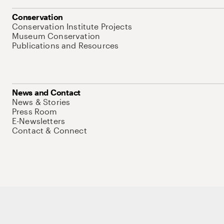
Conservation
Conservation Institute Projects
Museum Conservation
Publications and Resources
News and Contact
News & Stories
Press Room
E-Newsletters
Contact & Connect