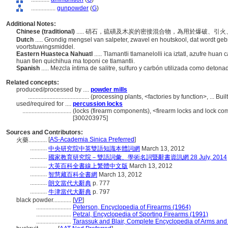
................
gunpowder
(
G
)
Additional Notes:
Chinese (traditional)
..... 硝石，硫磺及木炭的密接混合物，為用於爆破、
Dutch
..... Grondig mengsel van salpeter, zwavel en houtskool, dat wordt gebr
voortstuwingsmiddel.
Eastern Huasteca Nahuatl
..... Tlamantli tlamanelolli ica iztatl, azufre hu
huan tlen quichihua ma toponi ce tlamantli.
Spanish
..... Mezcla íntima de salitre, sulfuro y carbón utilizada como deton
Related concepts:
produced/processed by ....
powder mills
........................................
(processing plants, <factories by function>, ... B
used/required for ....
percussion locks
................................
(locks (firearm components), <firearm locks and lock c
[300203975]
Sources and Contributors:
[
AS-Academia Sinica Preferred
]
火藥............
...........
中央研究院中英雙語知識本體詞網
March 13, 2012
...........
國家教育研究院－雙語詞彙、學術名詞暨辭書資訊網 28 July, 2014
...........
大英百科全書線上繁體中文版
March 13, 2012
...........
智慧藏百科全書網
March 13, 2012
...........
朗文當代大辭典
p. 777
...........
牛津當代大辭典
p. 797
black powder............
[
VP
]
.......................
Peterson, Encyclopedia of Firearms (1964)
.......................
Petzal, Encyclopedia of Sporting Firearms (1991)
.......................
Tarassuk and Blair, Complete Encyclopedia of Arms and