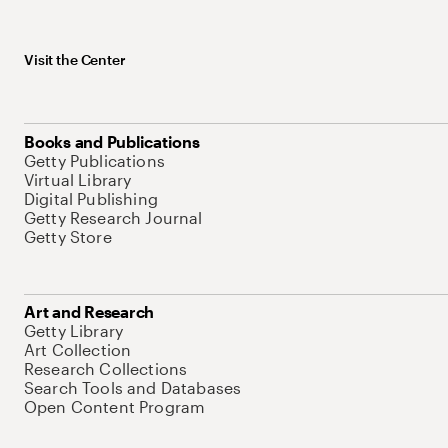
Visit the Center
Books and Publications
Getty Publications
Virtual Library
Digital Publishing
Getty Research Journal
Getty Store
Art and Research
Getty Library
Art Collection
Research Collections
Search Tools and Databases
Open Content Program