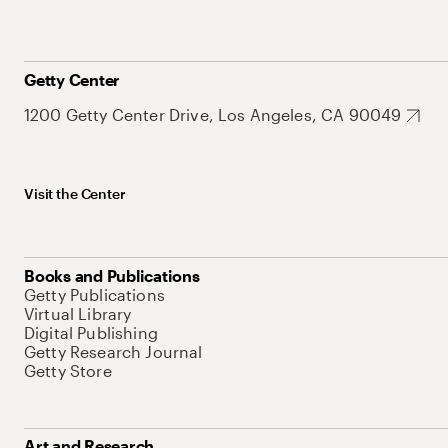
Getty Center
1200 Getty Center Drive, Los Angeles, CA 90049
Visit the Center
Books and Publications
Getty Publications
Virtual Library
Digital Publishing
Getty Research Journal
Getty Store
Art and Research