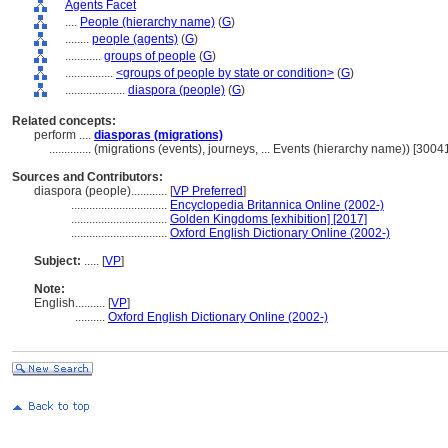
Agents Facet
....
People (hierarchy name)
(
G
)
........
people (agents)
(
G
)
............
groups of people
(
G
)
................
<groups of people by state or condition>
(
G
)
....................
diaspora (people)
(
G
)
Related concepts:
perform ....
diasporas (migrations)
..............
(migrations (events), journeys, ... Events (hierarchy name)) [300
Sources and Contributors:
diaspora (people)............
[
VP Preferred
]
................................
Encyclopedia Britannica Online (2002-)
................................
Golden Kingdoms [exhibition] [2017]
................................
Oxford English Dictionary Online (2002-)
Subject:
.....
[
VP
]
Note:
English
..........
[
VP
]
..........
Oxford English Dictionary Online (2002-)