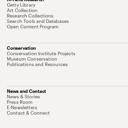
Getty Library
Art Collection
Research Collections
Search Tools and Databases
Open Content Program
Conservation
Conservation Institute Projects
Museum Conservation
Publications and Resources
News and Contact
News & Stories
Press Room
E-Newsletters
Contact & Connect