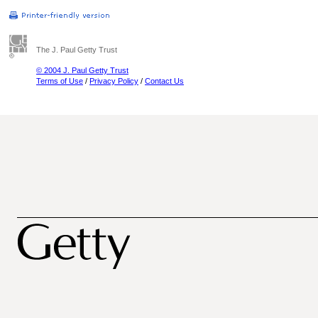
The J. Paul Getty Trust
© 2004 J. Paul Getty Trust
Terms of Use
/
Privacy Policy
/
Contact Us