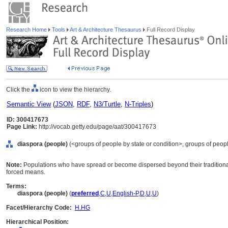
Research Home
Tools
Art & Architecture Thesaurus
Full Record Display
Click the
icon to view the hierarchy.
Semantic View
(
JSON
,
RDF
,
N3/Turtle
,
N-Triples
)
ID: 300417673
Page Link:
http://vocab.getty.edu/page/aat/300417673
diaspora (people)
(<groups of people by state or condition>, groups of peopl
Note:
Populations who have spread or become dispersed beyond their traditional 
forced means.
Terms:
diaspora (people)
(
preferred
,
C
,
U
,
English-P
,
D
,
U
,
U
)
Facet/Hierarchy Code:
H.HG
Hierarchical Position: