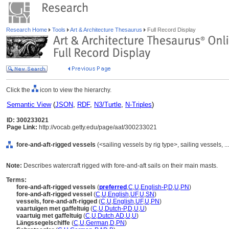
Research Home
Tools
Art & Architecture Thesaurus
Full Record Display
Click the
icon to view the hierarchy.
Semantic View
(
JSON
,
RDF
,
N3/Turtle
,
N-Triples
)
ID: 300233021
Page Link:
http://vocab.getty.edu/page/aat/300233021
fore-and-aft-rigged vessels
(<sailing vessels by rig type>, sailing vessels,
Note:
Describes watercraft rigged with fore-and-aft sails on their main masts.
Terms:
fore-and-aft-rigged vessels
(
preferred
,
C
,
U
,
English-P
,
D
,
U
,
PN
)
fore-and-aft-rigged vessel
(
C
,
U
,
English
,
UF
,
U
,
SN
)
vessels, fore-and-aft-rigged
(
C
,
U
,
English
,
UF
,
U
,
PN
)
vaartuigen met gaffeltuig
(
C
,
U
,
Dutch-P
,
D
,
U
,
U
)
vaartuig met gaffeltuig
(
C
,
U
,
Dutch
,
AD
,
U
,
U
)
Längssegelschiffe
(
C
,
U
,
German
,
D
,
PN
)