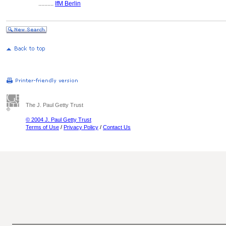
..........
IfM Berlin
The J. Paul Getty Trust
© 2004 J. Paul Getty Trust
Terms of Use
/
Privacy Policy
/
Contact Us