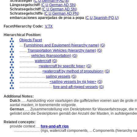
Schratsegler
(
C
,
U
,
German-P
,
AD
,
B
)
Längssegelschiff
(
C
,
U
,
German
,
AD
,
SN
)
Schratsegelschiff
(
C
,
U
,
German
,
AD
,
SN
)
Schratsegelschiffe
(
C
,
U
,
German
,
AD
,
PN
)
embarcaciones aparejadas de proa a popa
(
C
,
U
,
Spanish-P
,
D
,
U
)
Facet/Hierarchy Code:
V.TX
Hierarchical Position:
Objects Facet
....
Furnishings and Equipment (hierarchy name)
(
G
)
........
Transportation Vehicles (hierarchy name)
(
G
)
............
vehicles (transportation)
(
G
)
................
watercraft
(
G
)
....................
<watercraft by specific type>
(
G
)
........................
<watercraft by method of propulsion>
(
G
)
............................
sailing vessels
(
G
)
................................
<sailing vessels by rig type>
(
G
)
....................................
fore-and-aft-rigged vessels
(
G
)
Additional Notes:
Dutch
..... Aanduiding voor vaartuigen die gaffelzeilen voeren aan de grote
aantal masten, in toenemende volgorde.
German
..... Zusammenstellung von Deskriptoren für Wasserfahrzeuge, die m
gelistet sind die Deskriptoren gemäß der Anzahl der Masten, in aufsteigend
Related concepts:
provide context ....
fore-and-aft rigs
............................
(rigs, watercraft components, ... Components (hierarchy 