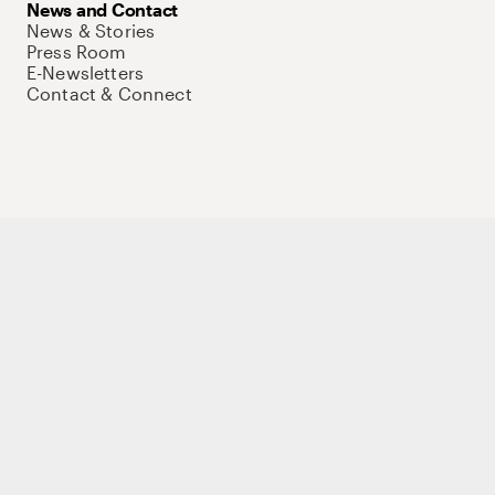
News and Contact
News & Stories
Press Room
E-Newsletters
Contact & Connect