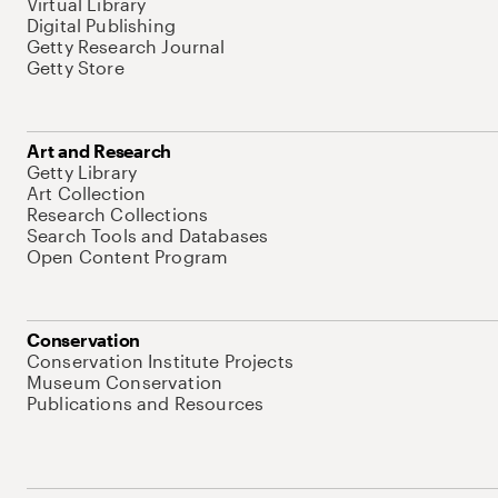
Virtual Library
Digital Publishing
Getty Research Journal
Getty Store
Art and Research
Getty Library
Art Collection
Research Collections
Search Tools and Databases
Open Content Program
Conservation
Conservation Institute Projects
Museum Conservation
Publications and Resources