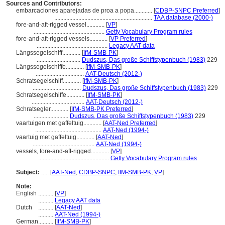
Sources and Contributors:
embarcaciones aparejadas de proa a popa............
[
CDBP-SNPC Preferred
]
.................................................................
TAA database (2000-)
fore-and-aft-rigged vessel............
[
VP
]
...............................................
Getty Vocabulary Program rules
fore-and-aft-rigged vessels............
[
VP Preferred
]
...............................................
Legacy AAT data
Längssegelschiff............
[
IfM-SMB-PK
]
.............................
Dudszus, Das große Schiffstypenbuch (1983)
229
Längssegelschiffe............
[
IfM-SMB-PK
]
................................
AAT-Deutsch (2012-)
Schratsegelschiff............
[
IfM-SMB-PK
]
................................
Dudszus, Das große Schiffstypenbuch (1983)
229
Schratsegelschiffe............
[
IfM-SMB-PK
]
...................................
AAT-Deutsch (2012-)
Schratsegler............
[
IfM-SMB-PK Preferred
]
.......................
Dudszus, Das große Schiffstypenbuch (1983)
229
vaartuigen met gaffeltuig............
[
AAT-Ned Preferred
]
............................................
AAT-Ned (1994-)
vaartuig met gaffeltuig............
[
AAT-Ned
]
.........................................
AAT-Ned (1994-)
vessels, fore-and-aft-rigged............
[
VP
]
...............................................
Getty Vocabulary Program rules
Subject:
.....
[
AAT-Ned
,
CDBP-SNPC
,
IfM-SMB-PK
,
VP
]
Note:
English
..........
[
VP
]
..........
Legacy AAT data
Dutch
..........
[
AAT-Ned
]
..........
AAT-Ned (1994-)
German
..........
[
IfM-SMB-PK
]