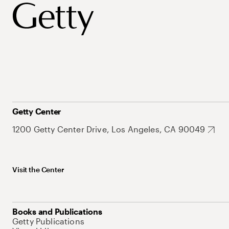
Getty Center
1200 Getty Center Drive, Los Angeles, CA 90049
Visit the Center
Books and Publications
Getty Publications