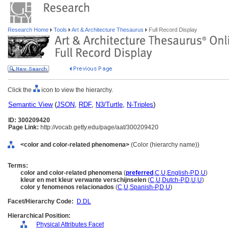
Research Home
Tools
Art & Architecture Thesaurus
Full Record Display
Click the
icon to view the hierarchy.
Semantic View
(
JSON
,
RDF
,
N3/Turtle
,
N-Triples
)
ID: 300209420
Page Link:
http://vocab.getty.edu/page/aat/300209420
<color and color-related phenomena>
(Color (hierarchy name))
Terms:
color and color-related phenomena
(
preferred
,
C
,
U
,
English-P
,
D
,
U
)
kleur en met kleur verwante verschijnselen
(
C
,
U
,
Dutch-P
,
D
,
U
,
U
)
color y fenomenos relacionados
(
C
,
U
,
Spanish-P
,
D
,
U
)
Facet/Hierarchy Code:
D.DL
Hierarchical Position:
Physical Attributes Facet