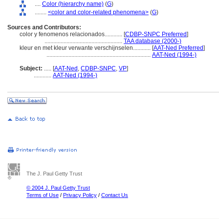
....
Color (hierarchy name)
(
G
)
........
<color and color-related phenomena>
(
G
)
Sources and Contributors:
color y fenomenos relacionados............
[
CDBP-SNPC Preferred
]
.....................................................
TAA database (2000-)
kleur en met kleur verwante verschijnselen............
[
AAT-Ned Preferred
]
.......................................................................
AAT-Ned (1994-)
Subject:
.....
[
AAT-Ned
,
CDBP-SNPC
,
VP
]
............
AAT-Ned (1994-)
The J. Paul Getty Trust
© 2004 J. Paul Getty Trust
Terms of Use
/
Privacy Policy
/
Contact Us