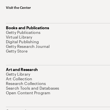
Visit the Center
Books and Publications
Getty Publications
Virtual Library
Digital Publishing
Getty Research Journal
Getty Store
Art and Research
Getty Library
Art Collection
Research Collections
Search Tools and Databases
Open Content Program