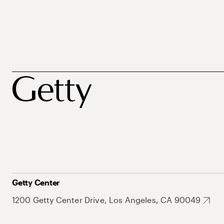
Getty Center
1200 Getty Center Drive, Los Angeles, CA 90049