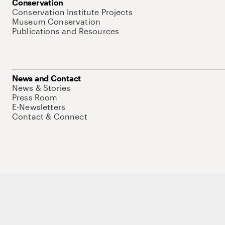
Conservation
Conservation Institute Projects
Museum Conservation
Publications and Resources
News and Contact
News & Stories
Press Room
E-Newsletters
Contact & Connect