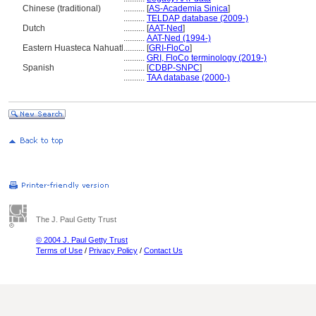
Chinese (traditional)
..........
[
AS-Academia Sinica
]
..........
TELDAP database (2009-)
Dutch
..........
[
AAT-Ned
]
..........
AAT-Ned (1994-)
Eastern Huasteca Nahuatl
..........
[
GRI-FloCo
]
..........
GRI, FloCo terminology (2019-)
Spanish
..........
[
CDBP-SNPC
]
..........
TAA database (2000-)
The J. Paul Getty Trust
© 2004 J. Paul Getty Trust
Terms of Use
/
Privacy Policy
/
Contact Us