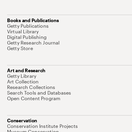
Books and Publications
Getty Publications
Virtual Library
Digital Publishing
Getty Research Journal
Getty Store
Art and Research
Getty Library
Art Collection
Research Collections
Search Tools and Databases
Open Content Program
Conservation
Conservation Institute Projects
Museum Conservation