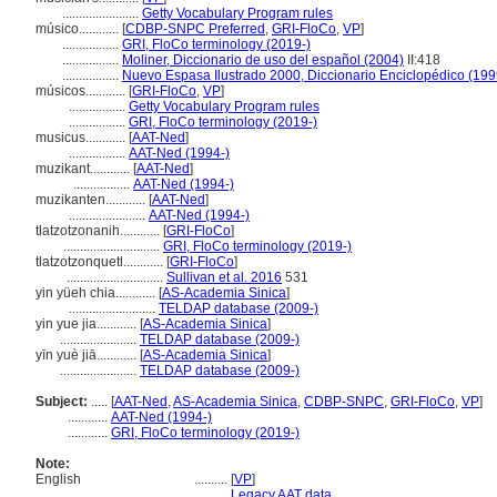
.......................
Getty Vocabulary Program rules
músico............
[
CDBP-SNPC Preferred
,
GRI-FloCo
,
VP
]
.................
GRI, FloCo terminology (2019-)
.................
Moliner, Diccionario de uso del español (2004)
II:418
.................
Nuevo Espasa Ilustrado 2000, Diccionario Enciclopédico (199
músicos............
[
GRI-FloCo
,
VP
]
.................
Getty Vocabulary Program rules
.................
GRI, FloCo terminology (2019-)
musicus............
[
AAT-Ned
]
.................
AAT-Ned (1994-)
muzikant............
[
AAT-Ned
]
.................
AAT-Ned (1994-)
muzikanten............
[
AAT-Ned
]
.......................
AAT-Ned (1994-)
tlatzotzonanih............
[
GRI-FloCo
]
.............................
GRI, FloCo terminology (2019-)
tlatzotzonquetl............
[
GRI-FloCo
]
.............................
Sullivan et al. 2016
531
yin yüeh chia............
[
AS-Academia Sinica
]
..........................
TELDAP database (2009-)
yin yue jia............
[
AS-Academia Sinica
]
.......................
TELDAP database (2009-)
yīn yuè jiā............
[
AS-Academia Sinica
]
.......................
TELDAP database (2009-)
Subject:
.....
[
AAT-Ned
,
AS-Academia Sinica
,
CDBP-SNPC
,
GRI-FloCo
,
VP
]
............
AAT-Ned (1994-)
............
GRI, FloCo terminology (2019-)
Note:
English
..........
[
VP
]
..........
Legacy AAT data