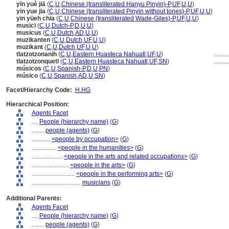
yīn yuè jiā
(
C
,
U
,
Chinese (transliterated Hanyu Pinyin)-P
,
UF
,
U
,
U
)
yin yue jia
(
C
,
U
,
Chinese (transliterated Pinyin without tones)-P
,
UF
,
U
,
U
)
yin yüeh chia
(
C
,
U
,
Chinese (transliterated Wade-Giles)-P
,
UF
,
U
,
U
)
musici
(
C
,
U
,
Dutch-P
,
D
,
U
,
U
)
musicus
(
C
,
U
,
Dutch
,
AD
,
U
,
U
)
muzikanten
(
C
,
U
,
Dutch
,
UF
,
U
,
U
)
muzikant
(
C
,
U
,
Dutch
,
UF
,
U
,
U
)
tlatzotzonanih
(
C
,
U
,
Eastern Huasteca Nahuatl
,
UF
,
U
)
.........
tlatzotzonquetl
(
C
,
U
,
Eastern Huasteca Nahuatl
,
UF
,
SN
)
.........
músicos
(
C
,
U
,
Spanish-P
,
D
,
U
,
PN
)
músico
(
C
,
U
,
Spanish
,
AD
,
U
,
SN
)
Facet/Hierarchy Code:
H.HG
Hierarchical Position:
Agents Facet
....
People (hierarchy name)
(
G
)
........
people (agents)
(
G
)
............
<people by occupation>
(
G
)
................
<people in the humanities>
(
G
)
....................
<people in the arts and related occupations>
(
G
)
........................
<people in the arts>
(
G
)
............................
<people in the performing arts>
(
G
)
................................
musicians
(
G
)
Additional Parents:
Agents Facet
....
People (hierarchy name)
(
G
)
........
people (agents)
(
G
)