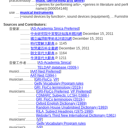
practice/study ....
music (performing arts genre)
............................
(<genres for performing arts>, <genres in literature and per
name)) [300054146]
use ....
musical instruments
......
(<sound devices by function>, sound devices (equipment), ... Furnis
Sources and Contributors:
[
AS-Academia Sinica Preferred
]
音樂家............
...........
中央研究院中英雙語知識本體詞網
December 15, 2011
...........
國立編譯館學術名詞資訊網
December 15, 2011
...........
時代雙解大辭典
p. 1145
...........
智慧藏百科全書網
December 15, 2011
...........
朗文當代大辭典
p. 1164
...........
牛津當代大辭典
P. 1211
[
AS-Academia Sinica
]
音樂工作者............
..............
TELDAP database (2009-)
musici............
[
AAT-Ned Preferred
]
.................
AAT-Ned (1994-)
musician............
[
GRI-FloCo
,
VP
]
.................
Getty Vocabulary Program rules
.................
GRI, FloCo terminology (2019-)
musicians............
[
GRI-FloCo Preferred
,
VP Preferred
]
....................
CDMARC Subjects: LCSH (1988-)
....................
GRI, FloCo terminology (2019-)
....................
Oxford English Dictionary (1989)
....................
Random House Unabridged Dictionary (1993)
....................
RILA, Subject Headings (1975-1990)
....................
Webster's Third New International Dictionary (1961)
musicians'............
[
VP
]
.......................
Getty Vocabulary Program rules
musician's............
[
VP
]