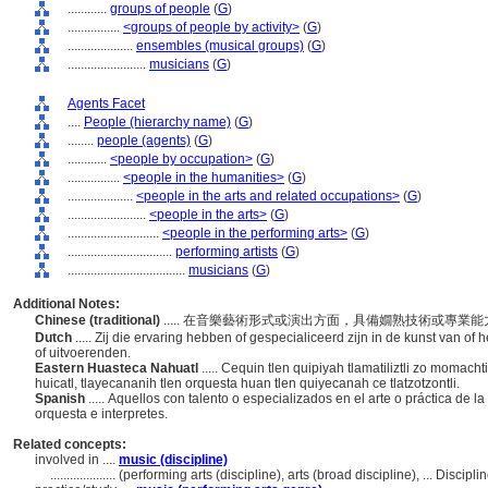
............
groups of people
(
G
)
................
<groups of people by activity>
(
G
)
....................
ensembles (musical groups)
(
G
)
........................
musicians
(
G
)
Agents Facet
....
People (hierarchy name)
(
G
)
........
people (agents)
(
G
)
............
<people by occupation>
(
G
)
................
<people in the humanities>
(
G
)
....................
<people in the arts and related occupations>
(
G
)
........................
<people in the arts>
(
G
)
............................
<people in the performing arts>
(
G
)
................................
performing artists
(
G
)
....................................
musicians
(
G
)
Additional Notes:
Chinese (traditional)
..... 在音樂藝術形式或演出方面，具備嫺熟技術或專
Dutch
..... Zij die ervaring hebben of gespecialiceerd zijn in de kunst van o
of uitvoerenden.
Eastern Huasteca Nahuatl
..... Cequin tlen quipiyah tlamatiliztli zo momach
huicatl, tlayecananih tlen orquesta huan tlen quiyecanah ce tlatzotzontli.
Spanish
..... Aquellos con talento o especializados en el arte o práctica de 
orquesta e interpretes.
Related concepts:
involved in ....
music (discipline)
....................
(performing arts (discipline), arts (broad discipline), ... Disci