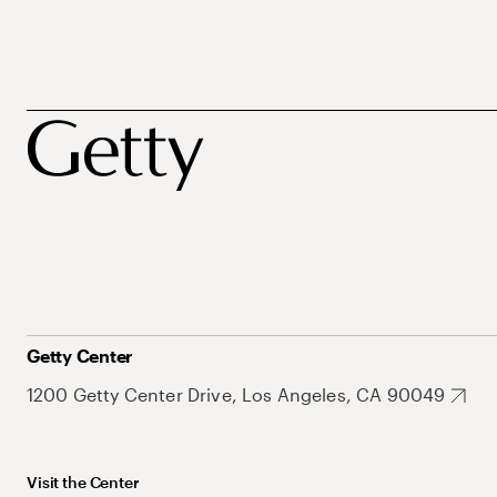
Getty Center
1200 Getty Center Drive, Los Angeles, CA 90049
Visit the Center