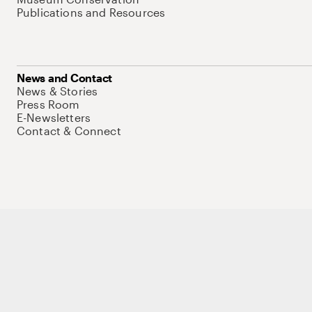
Publications and Resources
News and Contact
News & Stories
Press Room
E-Newsletters
Contact & Connect