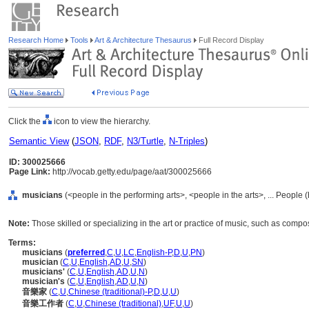
Research Home
Tools
Art & Architecture Thesaurus
Full Record Display
Click the
icon to view the hierarchy.
Semantic View
(
JSON
,
RDF
,
N3/Turtle
,
N-Triples
)
ID: 300025666
Page Link:
http://vocab.getty.edu/page/aat/300025666
musicians
(<people in the performing arts>, <people in the arts>, ... People
Note:
Those skilled or specializing in the art or practice of music, such as comp
Terms:
musicians
(
preferred
,
C
,
U
,
LC
,
English-P
,
D
,
U
,
PN
)
musician
(
C
,
U
,
English
,
AD
,
U
,
SN
)
musicians'
(
C
,
U
,
English
,
AD
,
U
,
N
)
musician's
(
C
,
U
,
English
,
AD
,
U
,
N
)
音樂家
(
C
,
U
,
Chinese (traditional)-P
,
D
,
U
,
U
)
音樂工作者
(
C
,
U
,
Chinese (traditional)
,
UF
,
U
,
U
)