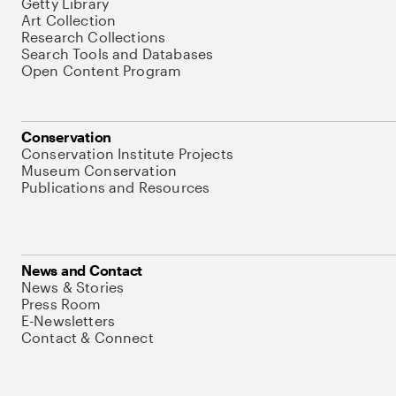
Getty Library
Art Collection
Research Collections
Search Tools and Databases
Open Content Program
Conservation
Conservation Institute Projects
Museum Conservation
Publications and Resources
News and Contact
News & Stories
Press Room
E-Newsletters
Contact & Connect