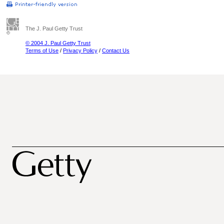
The J. Paul Getty Trust
© 2004 J. Paul Getty Trust
Terms of Use
/
Privacy Policy
/
Contact Us