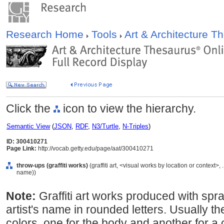
Research Home
Tools
Art & Architecture 
Click the
icon to view the hierarchy.
Semantic View
(
JSON
,
RDF
,
N3/Turtle
,
N-Triples
)
ID: 300410271
Page Link:
http://vocab.getty.edu/page/aat/300410271
throw-ups (graffiti works)
(graffiti art, <visual works by location or context>
name))
Note:
Graffiti art works produced with spray
artist's name in rounded letters. Usually t
colors, one for the body and another for a 