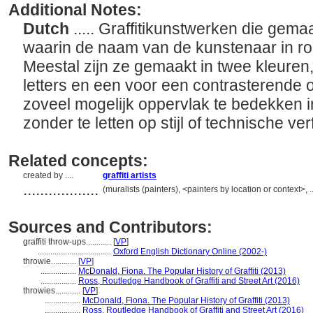
Additional Notes:
Dutch
..... Graffitikunstwerken die gemaa
waarin de naam van de kunstenaar in ron
Meestal zijn ze gemaakt in twee kleuren,
letters en een voor een contrasterende 
zoveel mogelijk oppervlak te bedekken in
zonder te letten op stijl of technische ver
Related concepts:
created by ....
graffiti artists
..................
(muralists (painters), <painters by location or context>
Sources and Contributors:
graffiti throw-ups............
[
VP
]
...................................
Oxford English Dictionary Online (2002-)
throwie............
[
VP
]
.................
McDonald, Fiona. The Popular History of Graffiti (2013)
.................
Ross, Routledge Handbook of Graffiti and Street Art (2016)
throwies............
[
VP
]
.................
McDonald, Fiona. The Popular History of Graffiti (2013)
.................
Ross, Routledge Handbook of Graffiti and Street Art (2016)