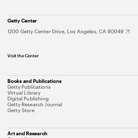
Getty Center
1200 Getty Center Drive, Los Angeles, CA 90049
Visit the Center
Books and Publications
Getty Publications
Virtual Library
Digital Publishing
Getty Research Journal
Getty Store
Art and Research