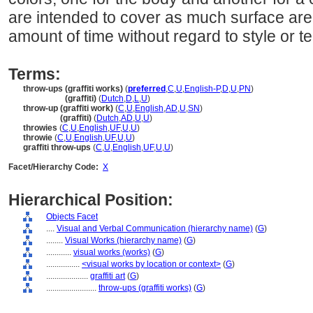
are intended to cover as much surface area
amount of time without regard to style or te
Terms:
throw-ups (graffiti works)
(
preferred
,
C
,
U
,
English-P
,
D
,
U
,
PN
)
throw-ups
(graffiti)
(
Dutch
,
D
,
L
,
U
)
throw-up (graffiti work)
(
C
,
U
,
English
,
AD
,
U
,
SN
)
throw-up
(graffiti)
(
Dutch
,
AD
,
U
,
U
)
throwies
(
C
,
U
,
English
,
UF
,
U
,
U
)
throwie
(
C
,
U
,
English
,
UF
,
U
,
U
)
graffiti throw-ups
(
C
,
U
,
English
,
UF
,
U
,
U
)
Facet/Hierarchy Code:
X
Hierarchical Position:
Objects Facet
....
Visual and Verbal Communication (hierarchy name)
(
G
)
........
Visual Works (hierarchy name)
(
G
)
............
visual works (works)
(
G
)
................
<visual works by location or context>
(
G
)
....................
graffiti art
(
G
)
........................
throw-ups (graffiti works)
(
G
)