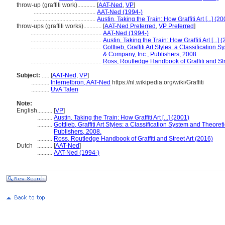
throw-up (graffiti work)............
[
AAT-Ned
,
VP
]
.........................................
AAT-Ned (1994-)
.........................................
Austin, Taking the Train: How Graffiti Art [...] (2
throw-ups (graffiti works)............
[
AAT-Ned Preferred
,
VP Preferred
]
...............................................
AAT-Ned (1994-)
...............................................
Austin, Taking the Train: How Graffiti Art [...] 
...............................................
Gottlieb, Graffiti Art Styles: a Classificatio
& Company, Inc., Publishers, 2008.
...............................................
Ross, Routledge Handbook of Graffiti and Str
Subject:
.....
[
AAT-Ned
,
VP
]
............
Internetbron, AAT-Ned
https://nl.wikipedia.org/wiki/Graffiti
............
UvA Talen
Note:
English
..........
[
VP
]
..........
Austin, Taking the Train: How Graffiti Art [...] (2001)
..........
Gottlieb, Graffiti Art Styles: a Classification System and Theore
Publishers, 2008.
..........
Ross, Routledge Handbook of Graffiti and Street Art (2016)
Dutch
..........
[
AAT-Ned
]
..........
AAT-Ned (1994-)