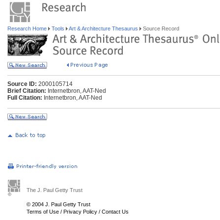
Research Home
Tools
Art & Architecture Thesaurus
Source Record
Source ID:
2000105714
Brief Citation:
Internetbron, AAT-Ned
Full Citation:
Internetbron, AAT-Ned
The J. Paul Getty Trust
© 2004 J. Paul Getty Trust
Terms of Use
/
Privacy Policy
/
Contact Us