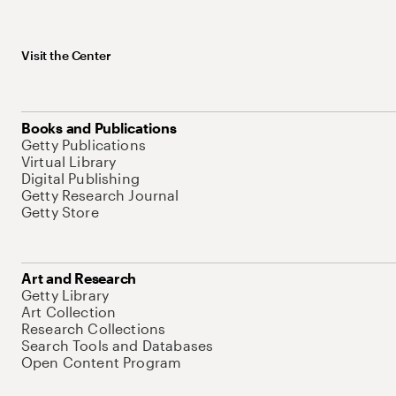
Visit the Center
Books and Publications
Getty Publications
Virtual Library
Digital Publishing
Getty Research Journal
Getty Store
Art and Research
Getty Library
Art Collection
Research Collections
Search Tools and Databases
Open Content Program