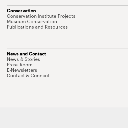
Conservation
Conservation Institute Projects
Museum Conservation
Publications and Resources
News and Contact
News & Stories
Press Room
E-Newsletters
Contact & Connect