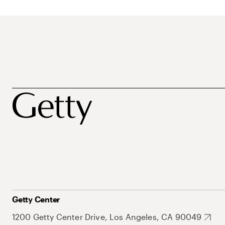
Getty Center
1200 Getty Center Drive, Los Angeles, CA 90049