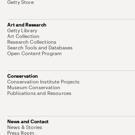
Getty Store
Art and Research
Getty Library
Art Collection
Research Collections
Search Tools and Databases
Open Content Program
Conservation
Conservation Institute Projects
Museum Conservation
Publications and Resources
News and Contact
News & Stories
Press Room