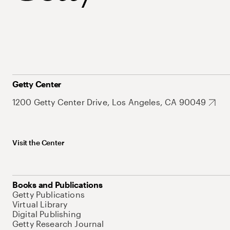
Getty Center
1200 Getty Center Drive, Los Angeles, CA 90049
Visit the Center
Books and Publications
Getty Publications
Virtual Library
Digital Publishing
Getty Research Journal