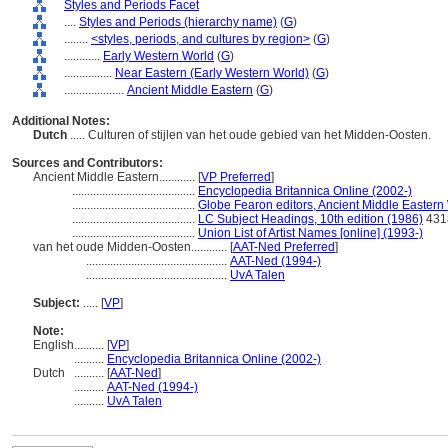
Styles and Periods Facet
....
Styles and Periods (hierarchy name)
(
G
)
........
<styles, periods, and cultures by region>
(
G
)
............
Early Western World
(
G
)
................
Near Eastern (Early Western World)
(
G
)
....................
Ancient Middle Eastern
(
G
)
Additional Notes:
Dutch
..... Culturen of stijlen van het oude gebied van het Midden-Oosten.
Sources and Contributors:
Ancient Middle Eastern............
[
VP Preferred
]
.........................................
Encyclopedia Britannica Online (2002-)
.........................................
Globe Fearon editors, Ancient Middle Eastern
.........................................
LC Subject Headings, 10th edition (1986)
431
.........................................
Union List of Artist Names [online] (1993-)
van het oude Midden-Oosten............
[
AAT-Ned Preferred
]
...............................................
AAT-Ned (1994-)
...............................................
UvA Talen
Subject:
.....
[
VP
]
Note:
English
..........
[
VP
]
..........
Encyclopedia Britannica Online (2002-)
Dutch
..........
[
AAT-Ned
]
..........
AAT-Ned (1994-)
..........
UvA Talen