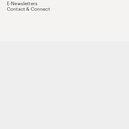
E-Newsletters
Contact & Connect