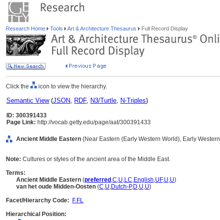
Research Home
Tools
Art & Architecture Thesaurus
Full Record Display
Click the
icon to view the hierarchy.
Semantic View
(
JSON
,
RDF
,
N3/Turtle
,
N-Triples
)
ID: 300391433
Page Link:
http://vocab.getty.edu/page/aat/300391433
Ancient Middle Eastern
(Near Eastern (Early Western World), Early Western 
Note:
Cultures or styles of the ancient area of the Middle East.
Terms:
Ancient Middle Eastern
(
preferred
,
C
,
U
,
LC
,
English
,
UF
,
U
,
U
)
van het oude Midden-Oosten
(
C
,
U
,
Dutch-P
,
D
,
U
,
U
)
Facet/Hierarchy Code:
F.FL
Hierarchical Position: