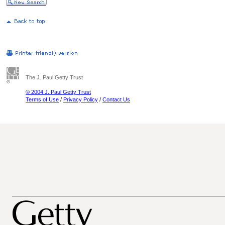
The J. Paul Getty Trust
© 2004 J. Paul Getty Trust
Terms of Use
/
Privacy Policy
/
Contact Us