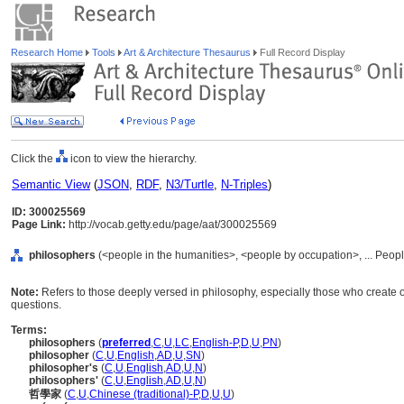
Research Home
Tools
Art & Architecture Thesaurus
Full Record Display
Click the
icon to view the hierarchy.
Semantic View
(
JSON
,
RDF
,
N3/Turtle
,
N-Triples
)
ID: 300025569
Page Link:
http://vocab.getty.edu/page/aat/300025569
philosophers
(<people in the humanities>, <people by occupation>, ... Peop
Note:
Refers to those deeply versed in philosophy, especially those who create 
questions.
Terms:
philosophers
(
preferred
,
C
,
U
,
LC
,
English-P
,
D
,
U
,
PN
)
philosopher
(
C
,
U
,
English
,
AD
,
U
,
SN
)
philosopher's
(
C
,
U
,
English
,
AD
,
U
,
N
)
philosophers'
(
C
,
U
,
English
,
AD
,
U
,
N
)
哲學家
(
C
,
U
,
Chinese (traditional)-P
,
D
,
U
,
U
)