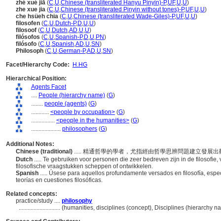
zhé xué jiā
(
C
,
U
,
Chinese (transliterated Hanyu Pinyin)-P
,
UF
,
U
,
U
)
zhe xue jia
(
C
,
U
,
Chinese (transliterated Pinyin without tones)-P
,
UF
,
U
,
U
)
che hsüeh chia
(
C
,
U
,
Chinese (transliterated Wade-Giles)-P
,
UF
,
U
,
U
)
filosofen
(
C
,
U
,
Dutch-P
,
D
,
U
,
U
)
filosoof
(
C
,
U
,
Dutch
,
AD
,
U
,
U
)
filósofos
(
C
,
U
,
Spanish-P
,
D
,
U
,
PN
)
filósofo
(
C
,
U
,
Spanish
,
AD
,
U
,
SN
)
Philosoph
(
C
,
U
,
German-P
,
AD
,
U
,
SN
)
Facet/Hierarchy Code:
H.HG
Hierarchical Position:
Agents Facet
....
People (hierarchy name)
(
G
)
........
people (agents)
(
G
)
............
<people by occupation>
(
G
)
................
<people in the humanities>
(
G
)
....................
philosophers
(
G
)
Additional Notes:
Chinese (traditional)
..... 精通哲學的學者，尤指經由哲學思辨問題建立發
Dutch
..... Te gebruiken voor personen die zeer bedreven zijn in de filosofie,
filosofische vraagstukken scheppen of ontwikkelen.
Spanish
..... Úsese para aquellos profundamente versados en filosofía, espe
teorías en cuestiones filosóficas.
Related concepts:
practice/study ....
philosophy
............................
(humanities, disciplines (concept), Disciplines (hierarchy 