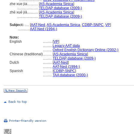
zhe xue jia............
[
AS-Academia Sinica
]
.......................
TELDAP database (2009-)
zhé xué jiā............
[
AS-Academia Sinica
]
.......................
TELDAP database (2009-)
Subject:
.....
[
AAT-Ned
,
AS-Academia Sinica
,
CDBP-SNPC
,
VP
]
............
AAT-Ned (1994-)
Note:
English
..........
[
VP
]
..........
Legacy AAT data
..........
Oxford English Dictionary Online (2002-)
Chinese (traditional)
..........
[
AS-Academia Sinica
]
..........
TELDAP database (2009-)
Dutch
..........
[
AAT-Ned
]
..........
AAT-Ned (1994-)
Spanish
..........
[
CDBP-SNPC
]
..........
TAA database (2000-)