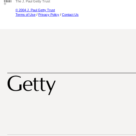
The J. Paul Getty Trust
© 2004 J. Paul Getty Trust
Terms of Use
/
Privacy Policy
/
Contact Us