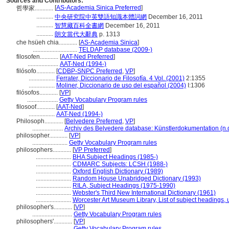
Sources and Contributors:
[
AS-Academia Sinica Preferred
]
哲學家............
...........
中央研究院中英雙語知識本體詞網
December 16, 2011
...........
智慧藏百科全書網
December 16, 2011
...........
朗文當代大辭典
p. 1313
che hsüeh chia............
[
AS-Academia Sinica
]
.............................
TELDAP database (2009-)
filosofen............
[
AAT-Ned Preferred
]
....................
AAT-Ned (1994-)
filósofo............
[
CDBP-SNPC Preferred
,
VP
]
.................
Ferrater, Diccionario de Filosofía. 4 Vol. (2001)
2:1355
.................
Moliner, Diccionario de uso del español (2004)
I:1306
filósofos............
[
VP
]
....................
Getty Vocabulary Program rules
filosoof............
[
AAT-Ned
]
.................
AAT-Ned (1994-)
Philosoph............
[
Belvedere Preferred
,
VP
]
....................
Archiv des Belvedere database: Künstlerdokumentation (n.d
philosopher............
[
VP
]
.......................
Getty Vocabulary Program rules
philosophers............
[
VP Preferred
]
.......................
BHA Subject Headings (1985-)
.......................
CDMARC Subjects: LCSH (1988-)
.......................
Oxford English Dictionary (1989)
.......................
Random House Unabridged Dictionary (1993)
.......................
RILA, Subject Headings (1975-1990)
.......................
Webster's Third New International Dictionary (1961)
.......................
Worcester Art Museum Library, List of subject headings,
philosopher's............
[
VP
]
..........................
Getty Vocabulary Program rules
philosophers'............
[
VP
]
..........................
Getty Vocabulary Program rules