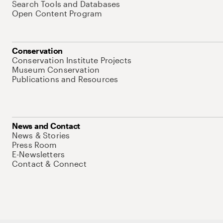
Search Tools and Databases
Open Content Program
Conservation
Conservation Institute Projects
Museum Conservation
Publications and Resources
News and Contact
News & Stories
Press Room
E-Newsletters
Contact & Connect