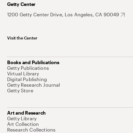
Getty Center
1200 Getty Center Drive, Los Angeles, CA 90049
Visit the Center
Books and Publications
Getty Publications
Virtual Library
Digital Publishing
Getty Research Journal
Getty Store
Art and Research
Getty Library
Art Collection
Research Collections