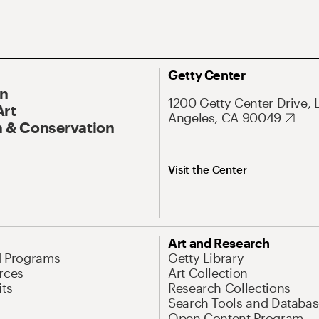
Getty Center
On
1200 Getty Center Drive, 
Art
Angeles, CA 90049
 & Conservation
Visit the Center
Art and Research
d Programs
Getty Library
rces
Art Collection
its
Research Collections
Search Tools and Databas
Open Content Program