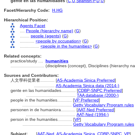
gente en las humanidades
(
C
,
U
,
Spanish-P
,
D
,
U
)
Facet/Hierarchy Code:
H.HG
Hierarchical Position:
Agents Facet
....
People (hierarchy name)
(
G
)
........
people (agents)
(
G
)
............
<people by occupation>
(
G
)
................
<people in the humanities>
(
G
)
Related concepts:
practice/study ....
humanities
............................
(disciplines (concept), Disciplines (hierarchy
Sources and Contributors:
人文學科從業者............
[
AS-Academia Sinica Preferred
]
.................
AS-Academia Sinica data (2014-)
gente en las humanidades............
[
CDBP-SNPC Preferred
]
.........................................
TAA database (2000-)
people in the humanities............
[
VP Preferred
]
.........................................
Getty Vocabulary Program rules
personen in de humaniora............
[
AAT-Ned Preferred
]
.........................................
AAT-Ned (1994-)
person in the humanities............
[
VP
]
.........................................
Getty Vocabulary Program rules
Subject:
.....
[
AAT-Ned
,
AS-Academia Sinica
,
CDBP-SNPC
,
VP
]