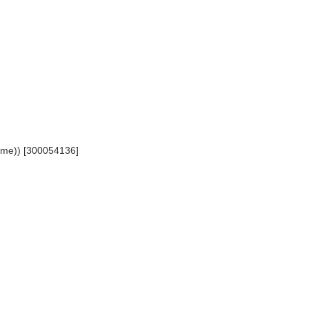
 name)) [300054136]