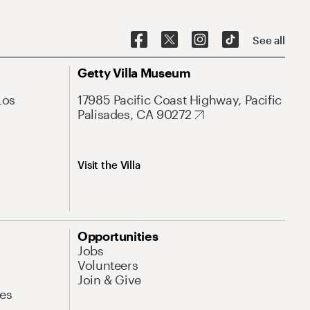
See all
Getty Villa Museum
Los
17985 Pacific Coast Highway, Pacific
Palisades, CA 90272
Visit the Villa
Opportunities
Jobs
Volunteers
Join & Give
es