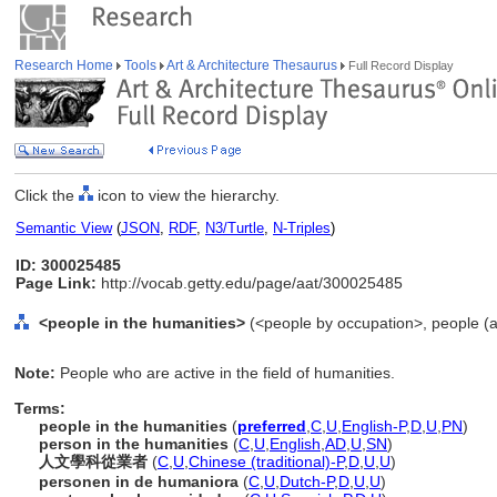
Research Home
Tools
Art & Architecture Thesaurus
Full Record Display
Click the
icon to view the hierarchy.
Semantic View
(
JSON
,
RDF
,
N3/Turtle
,
N-Triples
)
ID: 300025485
Page Link:
http://vocab.getty.edu/page/aat/300025485
<people in the humanities>
(<people by occupation>, people (a
Note:
People who are active in the field of humanities.
Terms:
people in the humanities
(
preferred
,
C
,
U
,
English-P
,
D
,
U
,
PN
)
person in the humanities
(
C
,
U
,
English
,
AD
,
U
,
SN
)
人文學科從業者
(
C
,
U
,
Chinese (traditional)-P
,
D
,
U
,
U
)
personen in de humaniora
(
C
,
U
,
Dutch-P
,
D
,
U
,
U
)