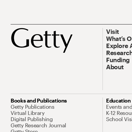
Visit
What’s 
Explore 
Research
Funding
About
Books and Publications
Education
Getty Publications
Events an
Virtual Library
K-12 Resou
Digital Publishing
School Vis
Getty Research Journal
Getty Store