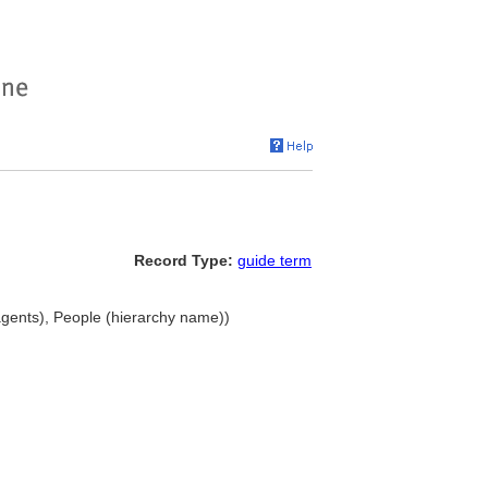
Record Type:
guide term
gents), People (hierarchy name))