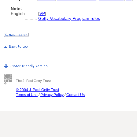
Note:
English
..........
[
VP
]
..........
Getty Vocabulary Program rules
The J. Paul Getty Trust
© 2004 J. Paul Getty Trust
Terms of Use
/
Privacy Policy
/
Contact Us