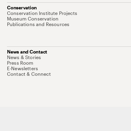
Conservation
Conservation Institute Projects
Museum Conservation
Publications and Resources
News and Contact
News & Stories
Press Room
E-Newsletters
Contact & Connect