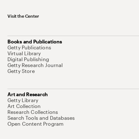
Visit the Center
Books and Publications
Getty Publications
Virtual Library
Digital Publishing
Getty Research Journal
Getty Store
Art and Research
Getty Library
Art Collection
Research Collections
Search Tools and Databases
Open Content Program