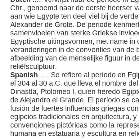
Chr., genoemd naar de eerste heerser va
aan wie Egypte ten deel viel bij de verdel
Alexander de Grote. De periode kenmerk
samenvloeien van sterke Griekse invloed
Egyptische uitingsvormen, met name in d
veranderingen in de conventies van de 
afbeelding van de menselijke figuur in 
reliëfsculptuur.
Spanish
..... Se refiere al período en
el 304 al 30 a.C. que lleva el nombre de
Dinastía, Ptolomeo I, quien heredó Egipto
de Alejandro el Grande. El período se ca
fusión de fuertes influencias griegas c
egipcios tradicionales en arquitectura, 
convenciones pictóricas como la represe
humana en estatuaria y escultura en rel