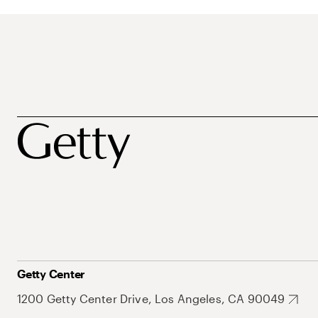
Getty Center
1200 Getty Center Drive, Los Angeles, CA 90049