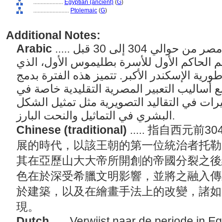
....................
Egyptian (ancient)
(
G
)
........................
Ptolemaic
(
G
)
Additional Notes:
Arabic
..... يشير إلى الفترة التي شهدتها مصر من حوالي 304 إلى 30 قبل
الميلاد والتي سميت على اسم الحاكم الأول 
ورث مصر في تقسيم إمبراطورية الإسكندر الأك
التأثيرات اليونانية القوية مع أساليب التعبير
الهندسة المعمارية، والتغيرات في التقاليد ا
البشري في التماثيل والنحت البارز.
Chinese (traditional)
..... 指自西元
展的時代，以該王朝的第一位統治者托勒密一
其在亞歷山大大帝所開創的帝國分裂之後
色在於深受希臘文明影響，並將之融入傳
於建築，以及在繪畫手法上的改變，諸如
現。
Dutch
..... Verwijst naar de periode in E