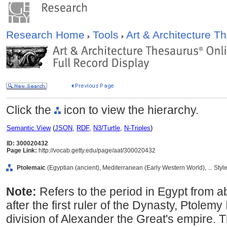
Research Home
Tools
Art & Architecture 
Click the
icon to view the hierarchy.
Semantic View
(
JSON
,
RDF
,
N3/Turtle
,
N-Triples
)
ID: 300020432
Page Link:
http://vocab.getty.edu/page/aat/300020432
Ptolemaic
(Egyptian (ancient), Mediterranean (Early Western World), ... Sty
Note:
Refers to the period in Egypt from
after the first ruler of the Dynasty, Ptolemy
division of Alexander the Great's empire. 