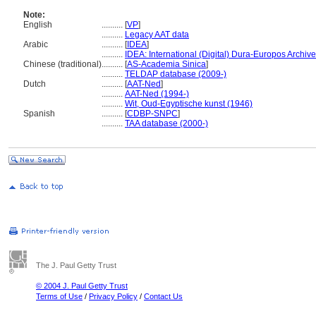
Note:
English
..........
[
VP
]
..........
Legacy AAT data
Arabic
..........
[
IDEA
]
..........
IDEA: International (Digital) Dura-Europos Archive 
Chinese (traditional)
..........
[
AS-Academia Sinica
]
..........
TELDAP database (2009-)
Dutch
..........
[
AAT-Ned
]
..........
AAT-Ned (1994-)
..........
Wit, Oud-Egyptische kunst (1946)
Spanish
..........
[
CDBP-SNPC
]
..........
TAA database (2000-)
The J. Paul Getty Trust
© 2004 J. Paul Getty Trust
Terms of Use
/
Privacy Policy
/
Contact Us