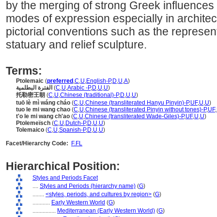
by the merging of strong Greek influences w
modes of expression especially in archite
pictorial conventions such as the represent
statuary and relief sculpture.
Terms:
Ptolemaic
(
preferred
,
C
,
U
,
English-P
,
D
,
U
,
A
)
الفترة البطلمية
(
C
,
U
,
Arabic -P
,
D
,
U
,
U
)
托勒密王朝
(
C
,
U
,
Chinese (traditional)-P
,
D
,
U
,
U
)
tuō lè mì wáng cháo
(
C
,
U
,
Chinese (transliterated Hanyu Pinyin)-P
,
UF
,
U
,
U
)
tuo le mi wang chao
(
C
,
U
,
Chinese (transliterated Pinyin without tones)-P
,
UF
,
t'o le mi wang ch'ao
(
C
,
U
,
Chinese (transliterated Wade-Giles)-P
,
UF
,
U
,
U
)
Ptolemeïsch
(
C
,
U
,
Dutch-P
,
D
,
U
,
U
)
Tolemaico
(
C
,
U
,
Spanish-P
,
D
,
U
,
U
)
Facet/Hierarchy Code:
F.FL
Hierarchical Position:
Styles and Periods Facet
....
Styles and Periods (hierarchy name)
(
G
)
........
<styles, periods, and cultures by region>
(
G
)
............
Early Western World
(
G
)
................
Mediterranean (Early Western World)
(
G
)