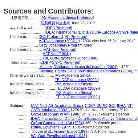
Sources and Contributors:
[
AS-Academia Sinica Preferred
]
托勒密王朝............
..............
智慧藏百科全書網
June 25, 2012
الفترة البطلمية............
[
IDEA Preferred
]
.............................
IDEA: International (Digital) Dura-Europos Archive (Inte
Ptolemaic............
[
GCI Preferred
,
VP Preferred
]
....................
AATA database (2002-)
127830 checked 26 January 2012
....................
Getty Vocabulary Program rules
Ptolemeïsch............
[
AAT-Ned Preferred
]
.......................
AAT-Ned (1994-)
.......................
Wit, Oud-Egyptische kunst (1946)
Tolemaico............
[
CDBP-SNPC Preferred
]
....................
Moliner, Diccionario de uso del español (2004)
II:1251
....................
Stierling, Egipto. De la prehistoria a los romanos (2004)
15
t'o le mi wang ch'ao............
[
AS-Academia Sinica
]
...................................
TELDAP database (2009-)
tuo le mi wang chao............
[
AS-Academia Sinica
]
...................................
TELDAP database (2009-)
tuō lè mì wáng cháo............
[
AS-Academia Sinica
]
...................................
TELDAP database (2009-)
Subject:
.....
[
AAT-Ned
,
AS-Academia Sinica
,
CDBP-SNPC
,
GCI
,
IDEA
,
VP
]
............
AATA database (2002-)
127830 checked 26 January 2012
............
Grove Dictionary of Art (1996)
Vol. 9, 777; Ptolemaic period
............
IDEA: International (Digital) Dura-Europos Archive (International
............
Oxford Companion to Art (1984)
360; Ptolemaic period
............
Ruffle, Egyptians (1977)
100; Ptolemaic period
............
Trigger et al., Ancient Egypt (1983)
IND; Ptolemaic period
............
Wit, Oud-Egyptische kunst (1946)