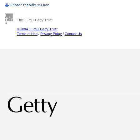
The J. Paul Getty Trust
© 2004 J. Paul Getty Trust
Terms of Use
/
Privacy Policy
/
Contact Us