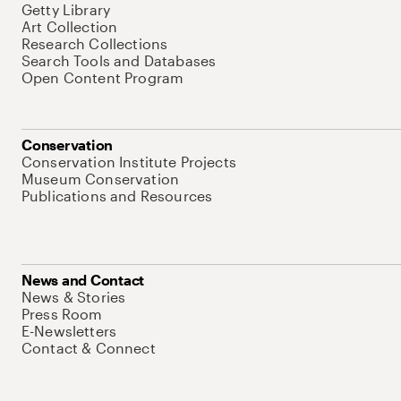
Getty Library
Art Collection
Research Collections
Search Tools and Databases
Open Content Program
Conservation
Conservation Institute Projects
Museum Conservation
Publications and Resources
News and Contact
News & Stories
Press Room
E-Newsletters
Contact & Connect