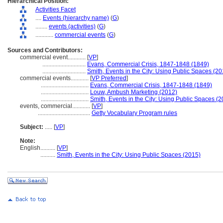
Hierarchical Position:
Activities Facet
....
Events (hierarchy name)
(
G
)
........
events (activities)
(
G
)
............
commercial events
(
G
)
Sources and Contributors:
commercial event............
[
VP
]
.............................
Evans, Commercial Crisis, 1847-1848 (1849)
.............................
Smith, Events in the City: Using Public Spaces (20
commercial events............
[
VP Preferred
]
................................
Evans, Commercial Crisis, 1847-1848 (1849)
................................
Louw, Ambush Marketing (2012)
................................
Smith, Events in the City: Using Public Spaces (
events, commercial............
[
VP
]
...................................
Getty Vocabulary Program rules
Subject:
.....
[
VP
]
Note:
English
..........
[
VP
]
..........
Smith, Events in the City: Using Public Spaces (2015)