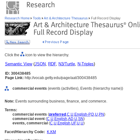
Research Home
Tools
Art & Architecture Thesaurus
Full Record Display
Click the
icon to view the hierarchy.
Semantic View
(
JSON
,
RDF
,
N3/Turtle
,
N-Triples
)
ID: 300438485
Page Link:
http://vocab.getty.edu/page/aat/300438485
commercial events
(events (activities), Events (hierarchy name))
Note:
Events surrounding business, finance, and commerce.
Terms:
commercial events
(
preferred
,
C
,
U
,
English-P
,
D
,
U
,
PN
)
commercial event
(
C
,
U
,
English
,
AD
,
U
,
SN
)
events, commercial
(
C
,
U
,
English
,
UF
,
U
,
U
)
Facet/Hierarchy Code:
K.KM