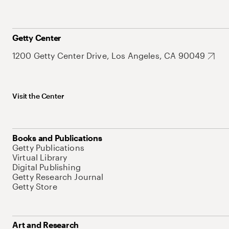
Getty Center
1200 Getty Center Drive, Los Angeles, CA 90049
Visit the Center
Books and Publications
Getty Publications
Virtual Library
Digital Publishing
Getty Research Journal
Getty Store
Art and Research