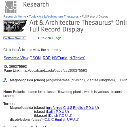
Research Home
Tools
Art & Architecture Thesaurus
Full Record Display
Click the
icon to view the hierarchy.
Semantic View
(
JSON
,
RDF
,
N3/Turtle
,
N-Triples
)
ID: 300375593
Page Link:
http://vocab.getty.edu/page/aat/300375593
Magnoliopsida (class)
(Angiospermae (division), Plantae (kingdom), ... Liv
Note:
Botanical name for a class of flowering plants, which is various circumsrip
scheme.
Terms:
Magnoliopsida (class)
(
preferred
,
C
,
U
,
S
,
English-P
,
D
,
U
,
U
)
Magnoliopsida
(class)
(
Latin-P
,
D
,
U
,
U
)
Magnoliopsida
(klasse)
(
Dutch-P
,
D
,
U
,
U
)
dicotyledons (class)
(
C
,
U
,
C
,
English
,
UF
,
U
,
U
)