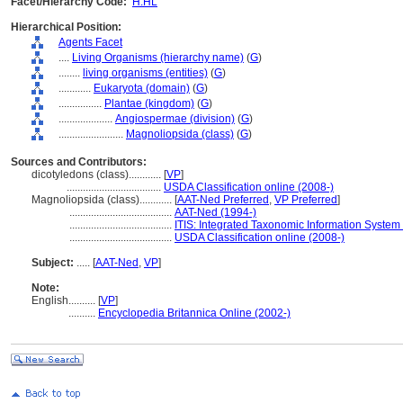
Facet/Hierarchy Code:
H.HL
Hierarchical Position:
Agents Facet
....
Living Organisms (hierarchy name)
(
G
)
........
living organisms (entities)
(
G
)
............
Eukaryota (domain)
(
G
)
................
Plantae (kingdom)
(
G
)
....................
Angiospermae (division)
(
G
)
........................
Magnoliopsida (class)
(
G
)
Sources and Contributors:
dicotyledons (class)............
[
VP
]
...................................
USDA Classification online (2008-)
Magnoliopsida (class)............
[
AAT-Ned Preferred
,
VP Preferred
]
......................................
AAT-Ned (1994-)
......................................
ITIS: Integrated Taxonomic Information System 
......................................
USDA Classification online (2008-)
Subject:
.....
[
AAT-Ned
,
VP
]
Note:
English
..........
[
VP
]
..........
Encyclopedia Britannica Online (2002-)