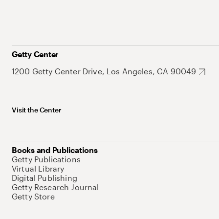
Getty Center
1200 Getty Center Drive, Los Angeles, CA 90049
Visit the Center
Books and Publications
Getty Publications
Virtual Library
Digital Publishing
Getty Research Journal
Getty Store