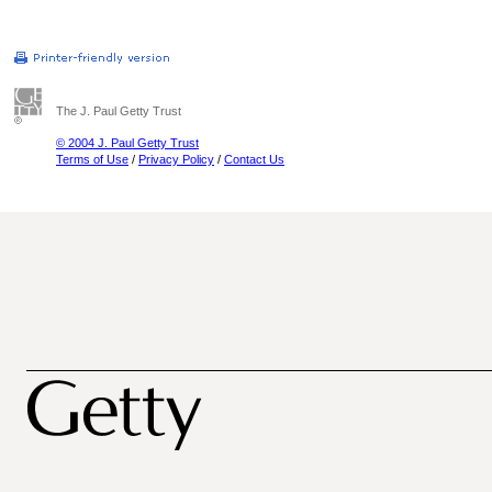
The J. Paul Getty Trust
© 2004 J. Paul Getty Trust
Terms of Use
/
Privacy Policy
/
Contact Us