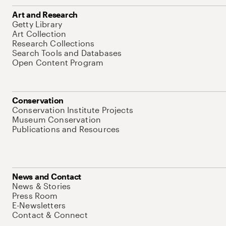
Art and Research
Getty Library
Art Collection
Research Collections
Search Tools and Databases
Open Content Program
Conservation
Conservation Institute Projects
Museum Conservation
Publications and Resources
News and Contact
News & Stories
Press Room
E-Newsletters
Contact & Connect