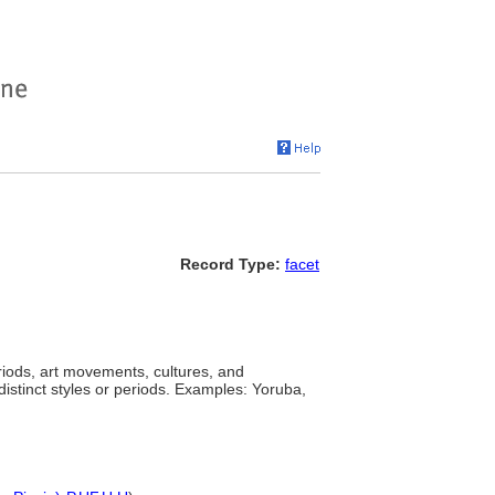
Record Type:
facet
eriods, art movements, cultures, and
distinct styles or periods. Examples: Yoruba,