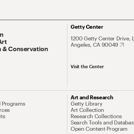
Getty Center
On
1200 Getty Center Drive, 
Art
Angeles, CA 90049
 & Conservation
Visit the Center
Art and Research
d Programs
Getty Library
rces
Art Collection
its
Research Collections
Search Tools and Databas
Open Content Program