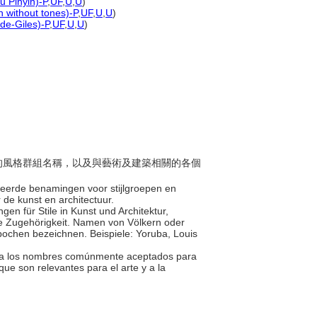
u Pinyin)-P
,
UF
,
U
,
U
)
n without tones)-P
,
UF
,
U
,
U
)
de-Giles)-P
,
UF
,
U
,
U
)
接受的風格群組名稱，以及與藝術及建築相關的各個
pteerde benamingen voor stijlgroepen en
 de kunst en architectuur.
en für Stile in Kunst und Architektur,
e Zugehörigkeit. Namen von Völkern oder
pochen bezeichnen. Beispiele: Yoruba, Louis
ciona los nombres comúnmente aceptados para
 que son relevantes para el arte y a la