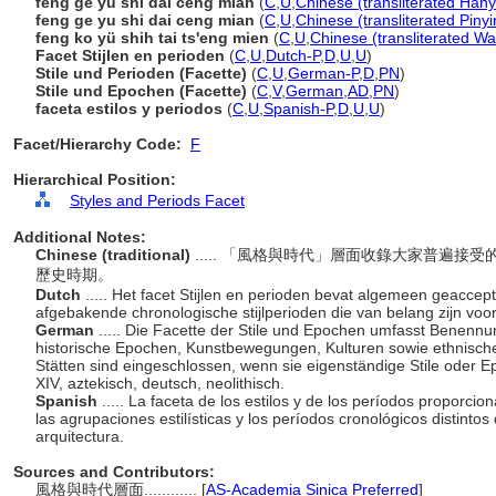
fēng gé yǔ shí dài céng miàn
(
C
,
U
,
Chinese (transliterated Hany
feng ge yu shi dai ceng mian
(
C
,
U
,
Chinese (transliterated Pinyi
feng ko yü shih tai ts'eng mien
(
C
,
U
,
Chinese (transliterated Wa
Facet Stijlen en perioden
(
C
,
U
,
Dutch-P
,
D
,
U
,
U
)
Stile und Perioden (Facette)
(
C
,
U
,
German-P
,
D
,
PN
)
Stile und Epochen (Facette)
(
C
,
V
,
German
,
AD
,
PN
)
faceta estilos y periodos
(
C
,
U
,
Spanish-P
,
D
,
U
,
U
)
Facet/Hierarchy Code:
F
Hierarchical Position:
Styles and Periods Facet
Additional Notes:
Chinese (traditional)
..... 「風格與時代」層面收錄大家普遍
歷史時期。
Dutch
..... Het facet Stijlen en perioden bevat algemeen geacce
afgebakende chronologische stijlperioden die van belang zijn voor
German
..... Die Facette der Stile und Epochen umfasst Benennung
historische Epochen, Kunstbewegungen, Kulturen sowie ethnisch
Stätten sind eingeschlossen, wenn sie eigenständige Stile oder E
XIV, aztekisch, deutsch, neolithisch.
Spanish
..... La faceta de los estilos y de los períodos propor
las agrupaciones estilísticas y los períodos cronológicos distintos
arquitectura.
Sources and Contributors:
風格與時代層面............
[
AS-Academia Sinica Preferred
]