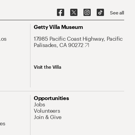
See all
Getty Villa Museum
Los
17985 Pacific Coast Highway, Pacific
Palisades, CA 90272
Visit the Villa
Opportunities
Jobs
Volunteers
Join & Give
es