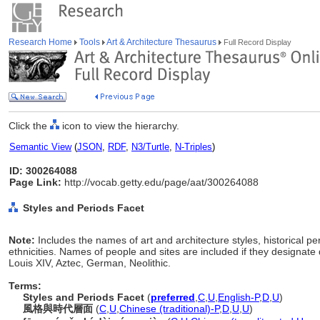
Research Home
Tools
Art & Architecture Thesaurus
Full Record Display
Click the
icon to view the hierarchy.
Semantic View
(
JSON
,
RDF
,
N3/Turtle
,
N-Triples
)
ID: 300264088
Page Link:
http://vocab.getty.edu/page/aat/300264088
Styles and Periods Facet
Note:
Includes the names of art and architecture styles, historical p
ethnicities. Names of people and sites are included if they designate 
Louis XIV, Aztec, German, Neolithic.
Terms:
Styles and Periods Facet
(
preferred
,
C
,
U
,
English-P
,
D
,
U
)
風格與時代層面
(
C
,
U
,
Chinese (traditional)-P
,
D
,
U
,
U
)