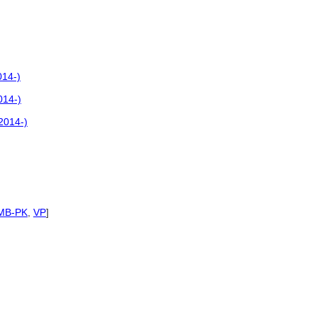
014-)
014-)
2014-)
MB-PK
,
VP
]