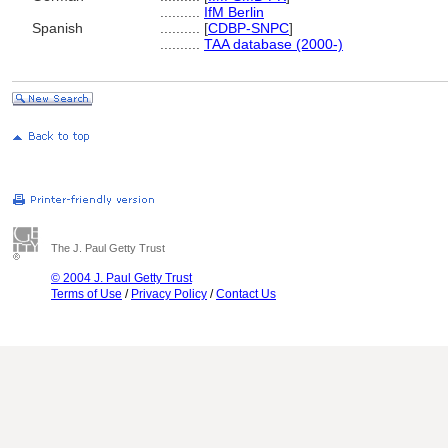
..........
IfM Berlin
Spanish
..........
[
CDBP-SNPC
]
..........
TAA database (2000-)
The J. Paul Getty Trust
© 2004 J. Paul Getty Trust
Terms of Use
/
Privacy Policy
/
Contact Us