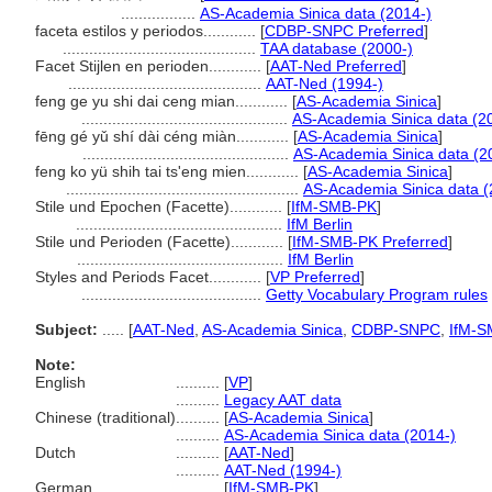
.................
AS-Academia Sinica data (2014-)
faceta estilos y periodos............
[
CDBP-SNPC Preferred
]
............................................
TAA database (2000-)
Facet Stijlen en perioden............
[
AAT-Ned Preferred
]
............................................
AAT-Ned (1994-)
feng ge yu shi dai ceng mian............
[
AS-Academia Sinica
]
...............................................
AS-Academia Sinica data (2
fēng gé yǔ shí dài céng miàn............
[
AS-Academia Sinica
]
...............................................
AS-Academia Sinica data (2
feng ko yü shih tai ts'eng mien............
[
AS-Academia Sinica
]
.....................................................
AS-Academia Sinica data (
Stile und Epochen (Facette)............
[
IfM-SMB-PK
]
...............................................
IfM Berlin
Stile und Perioden (Facette)............
[
IfM-SMB-PK Preferred
]
...............................................
IfM Berlin
Styles and Periods Facet............
[
VP Preferred
]
.........................................
Getty Vocabulary Program rules
Subject:
.....
[
AAT-Ned
,
AS-Academia Sinica
,
CDBP-SNPC
,
IfM-S
Note:
English
..........
[
VP
]
..........
Legacy AAT data
Chinese (traditional)
..........
[
AS-Academia Sinica
]
..........
AS-Academia Sinica data (2014-)
Dutch
..........
[
AAT-Ned
]
..........
AAT-Ned (1994-)
German
..........
[
IfM-SMB-PK
]