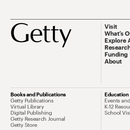
Visit
What’s 
Explore 
Research
Funding
About
Books and Publications
Education
Getty Publications
Events an
Virtual Library
K-12 Resou
Digital Publishing
School Vis
Getty Research Journal
Getty Store