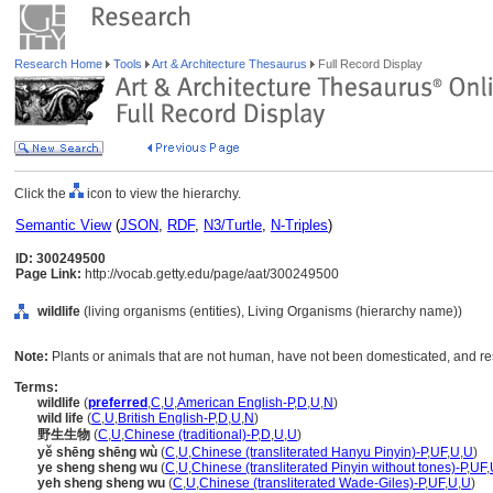
Research Home
Tools
Art & Architecture Thesaurus
Full Record Display
Click the
icon to view the hierarchy.
Semantic View
(
JSON
,
RDF
,
N3/Turtle
,
N-Triples
)
ID: 300249500
Page Link:
http://vocab.getty.edu/page/aat/300249500
wildlife
(living organisms (entities), Living Organisms (hierarchy name))
Note:
Plants or animals that are not human, have not been domesticated, and res
Terms:
wildlife
(
preferred
,
C
,
U
,
American English-P
,
D
,
U
,
N
)
wild life
(
C
,
U
,
British English-P
,
D
,
U
,
N
)
野生生物
(
C
,
U
,
Chinese (traditional)-P
,
D
,
U
,
U
)
yě shēng shēng wù
(
C
,
U
,
Chinese (transliterated Hanyu Pinyin)-P
,
UF
,
U
,
U
)
ye sheng sheng wu
(
C
,
U
,
Chinese (transliterated Pinyin without tones)-P
,
UF
,
yeh sheng sheng wu
(
C
,
U
,
Chinese (transliterated Wade-Giles)-P
,
UF
,
U
,
U
)