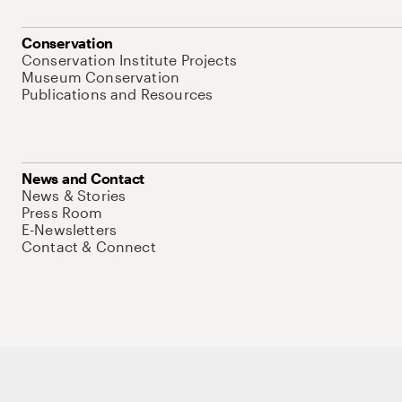
Conservation
Conservation Institute Projects
Museum Conservation
Publications and Resources
News and Contact
News & Stories
Press Room
E-Newsletters
Contact & Connect