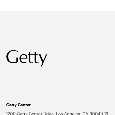
Getty Center
1200 Getty Center Drive, Los Angeles, CA 90049