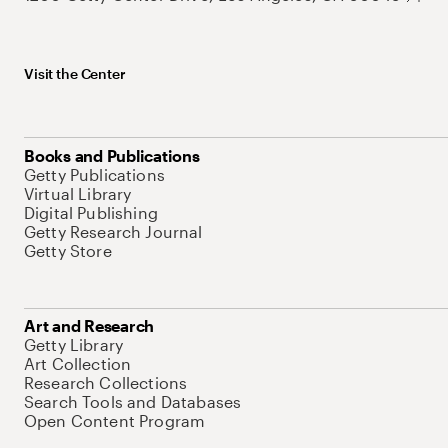
Visit the Center
Books and Publications
Getty Publications
Virtual Library
Digital Publishing
Getty Research Journal
Getty Store
Art and Research
Getty Library
Art Collection
Research Collections
Search Tools and Databases
Open Content Program