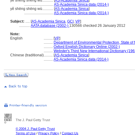
ye sheng sheng wu............
[
AS-Academia Sinica
]
................................
AS-Academia Sinica data (2014-)
yě shēng shēng wù............
[
AS-Academia Sinica
]
................................
AS-Academia Sinica data (2014-)
Subject:
.....
[
AS-Academia Sinica
,
GCI
,
VP
]
............
AATA database (2002-)
130566 checked 26 January 2012
Note:
English
..........
[
VP
]
..........
Department of Environmental Protection, State of
..........
Oxford English Dictionary Online (2002-)
..........
Webster's Third New International Dictionary (196
Chinese (traditional)
..........
[
AS-Academia Sinica
]
..........
AS-Academia Sinica data (2014-)
The J. Paul Getty Trust
© 2004 J. Paul Getty Trust
Terms of Use
/
Privacy Policy
/
Contact Us