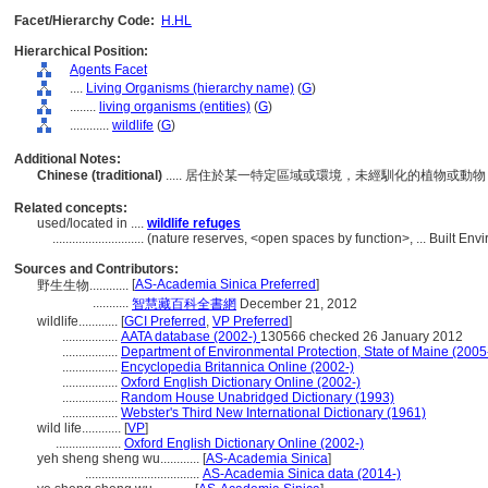
Facet/Hierarchy Code:
H.HL
Hierarchical Position:
Agents Facet
....
Living Organisms (hierarchy name)
(
G
)
........
living organisms (entities)
(
G
)
............
wildlife
(
G
)
Additional Notes:
Chinese (traditional)
..... 居住於某一特定區域或環境，未經馴化的植物或
Related concepts:
used/located in ....
wildlife refuges
............................
(nature reserves, <open spaces by function>, ... Built En
Sources and Contributors:
[
AS-Academia Sinica Preferred
]
野生生物............
...........
智慧藏百科全書網
December 21, 2012
wildlife............
[
GCI Preferred
,
VP Preferred
]
.................
AATA database (2002-)
130566 checked 26 January 2012
.................
Department of Environmental Protection, State of Maine (2005
.................
Encyclopedia Britannica Online (2002-)
.................
Oxford English Dictionary Online (2002-)
.................
Random House Unabridged Dictionary (1993)
.................
Webster's Third New International Dictionary (1961)
wild life............
[
VP
]
....................
Oxford English Dictionary Online (2002-)
yeh sheng sheng wu............
[
AS-Academia Sinica
]
...................................
AS-Academia Sinica data (2014-)