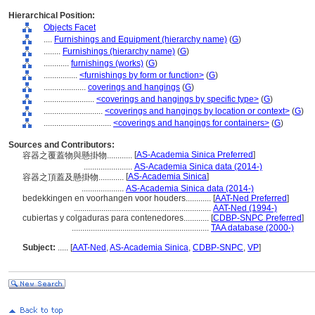
Hierarchical Position:
Objects Facet
....
Furnishings and Equipment (hierarchy name)
(
G
)
........
Furnishings (hierarchy name)
(
G
)
............
furnishings (works)
(
G
)
................
<furnishings by form or function>
(
G
)
....................
coverings and hangings
(
G
)
........................
<coverings and hangings by specific type>
(
G
)
............................
<coverings and hangings by location or context>
(
G
)
................................
<coverings and hangings for containers>
(
G
)
Sources and Contributors:
[
AS-Academia Sinica Preferred
]
容器之覆蓋物與懸掛物............
.......................
AS-Academia Sinica data (2014-)
[
AS-Academia Sinica
]
容器之頂蓋及懸掛物............
....................
AS-Academia Sinica data (2014-)
bedekkingen en voorhangen voor houders............
[
AAT-Ned Preferred
]
.................................................................
AAT-Ned (1994-)
cubiertas y colgaduras para contenedores............
[
CDBP-SNPC Preferred
]
.................................................................
TAA database (2000-)
Subject:
.....
[
AAT-Ned
,
AS-Academia Sinica
,
CDBP-SNPC
,
VP
]