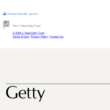
The J. Paul Getty Trust
© 2004 J. Paul Getty Trust
Terms of Use
/
Privacy Policy
/
Contact Us