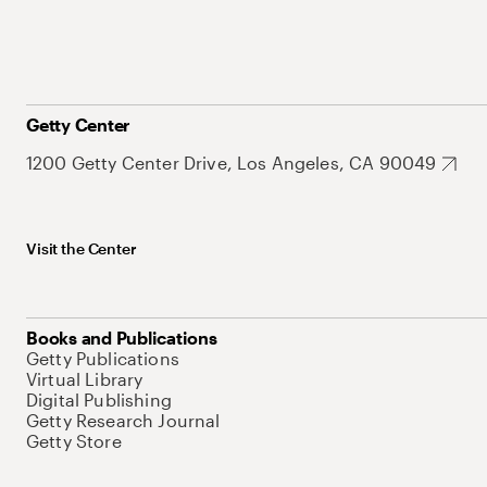
Getty Center
1200 Getty Center Drive, Los Angeles, CA 90049
Visit the Center
Books and Publications
Getty Publications
Virtual Library
Digital Publishing
Getty Research Journal
Getty Store