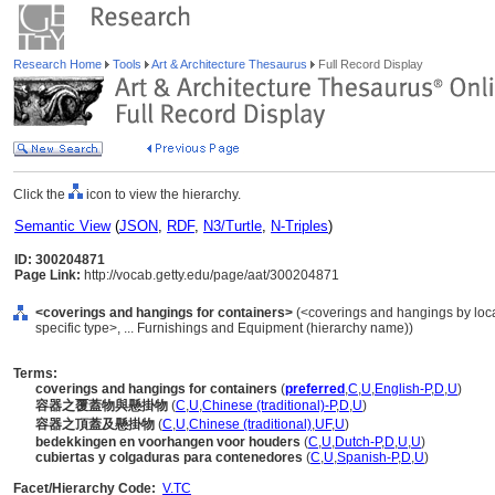
Research Home
Tools
Art & Architecture Thesaurus
Full Record Display
Click the
icon to view the hierarchy.
Semantic View
(
JSON
,
RDF
,
N3/Turtle
,
N-Triples
)
ID: 300204871
Page Link:
http://vocab.getty.edu/page/aat/300204871
<coverings and hangings for containers>
(<coverings and hangings by loca
specific type>, ... Furnishings and Equipment (hierarchy name))
Terms:
coverings and hangings for containers
(
preferred
,
C
,
U
,
English-P
,
D
,
U
)
容器之覆蓋物與懸掛物
(
C
,
U
,
Chinese (traditional)-P
,
D
,
U
)
容器之頂蓋及懸掛物
(
C
,
U
,
Chinese (traditional)
,
UF
,
U
)
bedekkingen en voorhangen voor houders
(
C
,
U
,
Dutch-P
,
D
,
U
,
U
)
cubiertas y colgaduras para contenedores
(
C
,
U
,
Spanish-P
,
D
,
U
)
Facet/Hierarchy Code:
V.TC