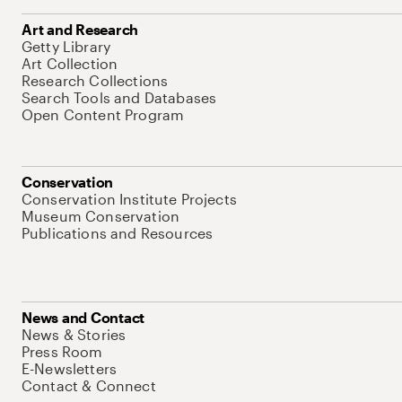
Art and Research
Getty Library
Art Collection
Research Collections
Search Tools and Databases
Open Content Program
Conservation
Conservation Institute Projects
Museum Conservation
Publications and Resources
News and Contact
News & Stories
Press Room
E-Newsletters
Contact & Connect