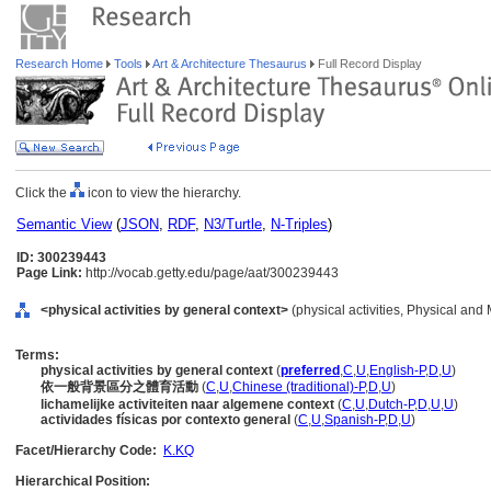
Research Home
Tools
Art & Architecture Thesaurus
Full Record Display
Click the
icon to view the hierarchy.
Semantic View
(
JSON
,
RDF
,
N3/Turtle
,
N-Triples
)
ID: 300239443
Page Link:
http://vocab.getty.edu/page/aat/300239443
<physical activities by general context>
(physical activities, Physical and 
Terms:
physical activities by general context
(
preferred
,
C
,
U
,
English-P
,
D
,
U
)
依一般背景區分之體育活動
(
C
,
U
,
Chinese (traditional)-P
,
D
,
U
)
lichamelijke activiteiten naar algemene context
(
C
,
U
,
Dutch-P
,
D
,
U
,
U
)
actividades físicas por contexto general
(
C
,
U
,
Spanish-P
,
D
,
U
)
Facet/Hierarchy Code:
K.KQ
Hierarchical Position: