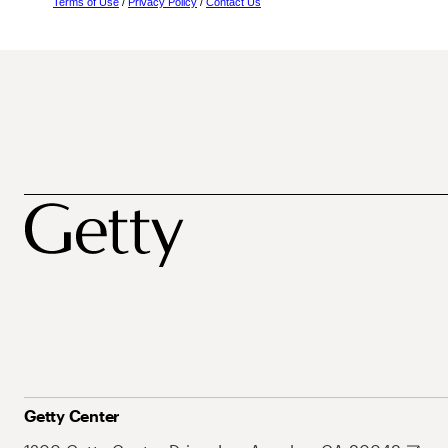
Terms of Use
/
Privacy Policy
/
Contact Us
Getty Center