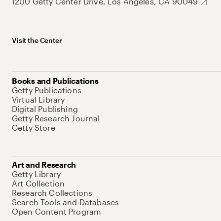
1200 Getty Center Drive, Los Angeles, CA 90049
Visit the Center
Books and Publications
Getty Publications
Virtual Library
Digital Publishing
Getty Research Journal
Getty Store
Art and Research
Getty Library
Art Collection
Research Collections
Search Tools and Databases
Open Content Program