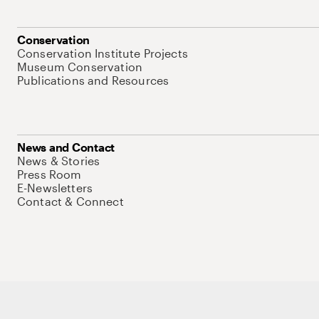
Conservation
Conservation Institute Projects
Museum Conservation
Publications and Resources
News and Contact
News & Stories
Press Room
E-Newsletters
Contact & Connect