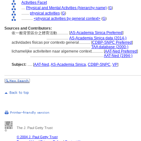
Activities Facet
....
Physical and Mental Activities (hierarchy name)
(
G
)
........
physical activities
(
G
)
............
<physical activities by general context>
(
G
)
Sources and Contributors:
[
AS-Academia Sinica Preferred
]
依一般背景區分之體育活動............
.......................
AS-Academia Sinica data (2014-)
actividades físicas por contexto general............
[
CDBP-SNPC Preferred
]
.................................................................
TAA database (2000-)
lichamelijke activiteiten naar algemene context............
[
AAT-Ned Preferred
]
.............................................................................
AAT-Ned (1994-)
Subject:
.....
[
AAT-Ned
,
AS-Academia Sinica
,
CDBP-SNPC
,
VP
]
The J. Paul Getty Trust
© 2004 J. Paul Getty Trust