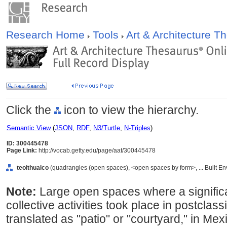
Research Home
Tools
Art & Architecture 
Click the
icon to view the hierarchy.
Semantic View
(
JSON
,
RDF
,
N3/Turtle
,
N-Triples
)
ID: 300445478
Page Link:
http://vocab.getty.edu/page/aat/300445478
teoithualco
(quadrangles (open spaces), <open spaces by form>, ... Built E
Note:
Large open spaces where a significa
collective activities took place in postclas
translated as "patio" or "courtyard," in Mex