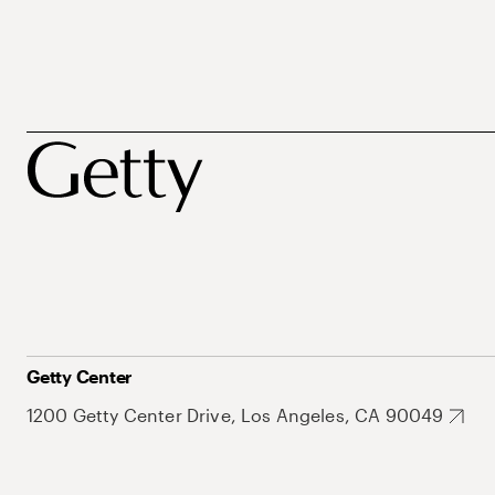
Getty Center
1200 Getty Center Drive, Los Angeles, CA 90049