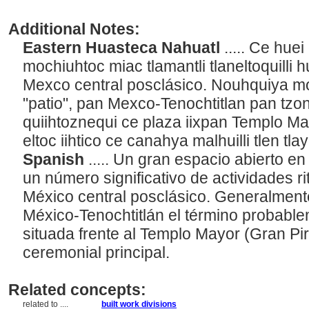
Additional Notes:
Eastern Huasteca Nahuatl
..... Ce hu
mochiuhtoc miac tlamantli tlaneltoquilli
Mexco central posclásico. Nouhquiya m
"patio", pan Mexco-Tenochtitlan pan tz
quiihtoznequi ce plaza iixpan Templo Ma
eltoc iihtico ce canahya malhuilli tlen tl
Spanish
..... Un gran espacio abierto en
un número significativo de actividades ri
México central posclásico. Generalmente
México-Tenochtitlán el término probablem
situada frente al Templo Mayor (Gran Pir
ceremonial principal.
Related concepts:
related to ....
built work divisions