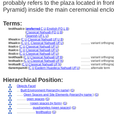
probably refers to the plaza located in fro
Pyramid) inside the main ceremonial enclo
Terms:
teoithualco
(
preferred
,
C
,
U
,
English-P
,
D
,
L
,
B
)
teoithualco
(
Classical Nahuatl-P
,
D
,
U
,
B
)
teoithualco
(
Spanish
,
UF
,
L
,
U
)
ithoalco
(
C
,
U
,
Classical Nahuatl
,
UF
,
U
,
B
)
ithualco
(
C
,
U
,
C
,
Classical Nahuatl
,
UF
,
U
)
............
variant orthogra
itoalco
(
C
,
U
,
Classical Nahuatl
,
UF
,
U
)
itualco
(
C
,
U
,
Classical Nahuatl
,
UF
,
U
)
itvalco
(
C
,
U
,
Classical Nahuatl
,
UF
,
U
)
teoithualli
(
C
,
U
,
Classical Nahuatl
,
UF
,
B
)
............
variant orthogra
teoitualco
(
C
,
U
,
Classical Nahuatl
,
UF
,
N
)
............
variant orthogra
teoitualli
(
C
,
U
,
Classical Nahuatl
,
UF
,
N
)
............
variant orthogra
tlanempamitl
(
C
,
U
,
Eastern Huasteca Nahuatl
,
UF
,
U
)
............
alternate term
Hierarchical Position:
Objects Facet
....
Built Environment (hierarchy name)
(
G
)
........
Open Spaces and Site Elements (hierarchy name )
(
G
)
............
open spaces
(
G
)
................
<open spaces by form>
(
G
)
....................
quadrangles (open spaces)
(
G
)
........................
teoithualco
(
G
)