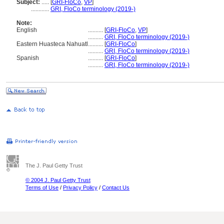
Subject:
.....
[
GRI-FloCo
,
VP
]
............
GRI, FloCo terminology (2019-)
Note:
English
..........
[
GRI-FloCo
,
VP
]
..........
GRI, FloCo terminology (2019-)
Eastern Huasteca Nahuatl
..........
[
GRI-FloCo
]
..........
GRI, FloCo terminology (2019-)
Spanish
..........
[
GRI-FloCo
]
..........
GRI, FloCo terminology (2019-)
The J. Paul Getty Trust
© 2004 J. Paul Getty Trust
Terms of Use
/
Privacy Policy
/
Contact Us