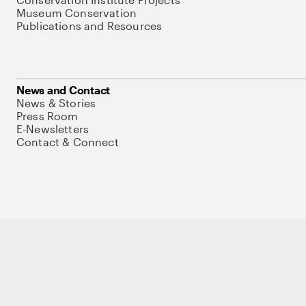
Museum Conservation
Publications and Resources
News and Contact
News & Stories
Press Room
E-Newsletters
Contact & Connect