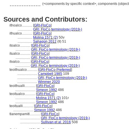
..................
(<components by specific context>, components (objec
Sources and Contributors:
ithoalco............
[
GRI-FloCo
]
.................
GRI, FloCo terminology (2019-)
ithualco............
[
GRI-FloCo
]
.................
Molina 1571 (2)
50v
.................
Sahagún 2012
(II) 51
itoalco............
[
GRI-FloCo
]
.................
GRI, FloCo terminology (2019-)
itualco............
[
GRI-FloCo
]
.................
GRI, FloCo terminology (2019-)
itvalco............
[
GRI-FloCo
]
.................
GRI, FloCo terminology (2019-)
teoithualco............
[
GRI-FloCo Preferred
]
.......................
Campbell 1985
109
.......................
GRI, FloCo terminology (2019-)
.......................
Wimmer 2020
teoithualli............
[
GRI-FloCo
]
.......................
Simeon 1992
486
teoitualco............
[
GRI-FloCo
]
.......................
Molina 1571 (2)
101r
.......................
Simeon 1992
486
teoitualli............
[
GRI-FloCo
]
.......................
Simeon 1992
486
tlanempamitl............
[
GRI-FloCo
]
.......................
GRI, FloCo terminology (2019-)
.......................
Sullivan et al. 2016
508