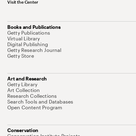
Visit the Center
Books and Publications
Getty Publications
Virtual Library
Digital Publishing
Getty Research Journal
Getty Store
Art and Research
Getty Library
Art Collection
Research Collections
Search Tools and Databases
Open Content Program
Conservation
Conservation Institute Projects