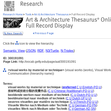
Research Home
Tools
Art & Architecture Thesaurus
Full Record Display
Click the
icon to view the hierarchy.
Semantic View
(
JSON
,
RDF
,
N3/Turtle
,
N-Triples
)
ID: 300191091
Page Link:
http://vocab.getty.edu/page/aat/300191091
<visual works by material or technique>
(visual works (works), Visual Work
Communication (hierarchy name))
Terms:
visual works by material or technique
(
preferred
,
C
,
U
,
English-P
,
D
,
U
)
按材料或技術分類的視覺作品
(
C
,
U
,
Chinese (traditional)-P
,
D
,
U
,
U
)
beeldende werken naar medium of techniek
(
C
,
U
,
Dutch-P
,
D
,
U
,
U
)
beeldmateriaal naar medium of techniek
(
C
,
U
,
Dutch
,
UF
,
U
,
U
)
oeuvres visuelles par matière ou technique
(
C
,
U
,
French-P
,
D
,
U
,
U
)
Visuelle Werke nach Medium oder Technik
(
C
,
U
,
German-P
,
D
,
PN
)
visuelles Werk nach Medium oder Technik
(
C
,
V
,
German
,
AD
,
SN
)