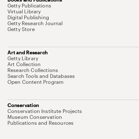
Getty Publications
Virtual Library
Digital Publishing
Getty Research Journal
Getty Store
Art and Research
Getty Library
Art Collection
Research Collections
Search Tools and Databases
Open Content Program
Conservation
Conservation Institute Projects
Museum Conservation
Publications and Resources