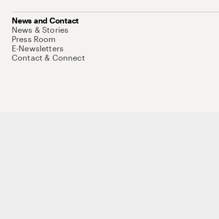
News and Contact
News & Stories
Press Room
E-Newsletters
Contact & Connect