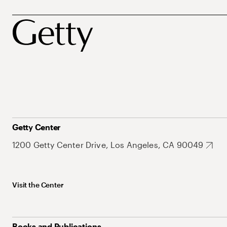
Getty Center
1200 Getty Center Drive, Los Angeles, CA 90049
Visit the Center
Books and Publications