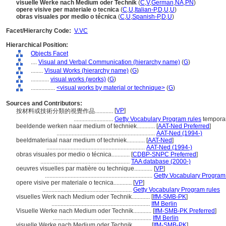
visuelle Werke nach Medium oder Technik
(
C
,
V
,
German
,
NA
,
PN
)
opere visive per materiale o tecnica
(
C
,
U
,
Italian-P
,
D
,
U
,
U
)
obras visuales por medio o técnica
(
C
,
U
,
Spanish-P
,
D
,
U
)
Facet/Hierarchy Code:
V.VC
Hierarchical Position:
Objects Facet
....
Visual and Verbal Communication (hierarchy name)
(
G
)
........
Visual Works (hierarchy name)
(
G
)
............
visual works (works)
(
G
)
................
<visual works by material or technique>
(
G
)
Sources and Contributors:
[
VP
]
按材料或技術分類的視覺作品............
..........................
Getty Vocabulary Program rules
temporar
beeldende werken naar medium of techniek............
[
AAT-Ned Preferred
]
.................................................................
AAT-Ned (1994-)
beeldmateriaal naar medium of techniek............
[
AAT-Ned
]
.................................................................
AAT-Ned (1994-)
obras visuales por medio o técnica............
[
CDBP-SNPC Preferred
]
...........................................................
TAA database (2000-)
oeuvres visuelles par matière ou technique............
[
VP
]
.......................................................................
Getty Vocabulary Program
opere visive per materiale o tecnica............
[
VP
]
...........................................................
Getty Vocabulary Program rules
visuelles Werk nach Medium oder Technik............
[
IfM-SMB-PK
]
.................................................................
IfM Berlin
Visuelle Werke nach Medium oder Technik............
[
IfM-SMB-PK Preferred
]
.................................................................
IfM Berlin
visuelle Werke nach Medium oder Technik............
[
IfM-SMB-PK
]