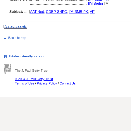
.................................................................
IfM Berlin
IfM
Subject:
.....
[
AAT-Ned
,
CDBP-SNPC
,
IfM-SMB-PK
,
VP
]
The J. Paul Getty Trust
© 2004 J. Paul Getty Trust
Terms of Use
/
Privacy Policy
/
Contact Us