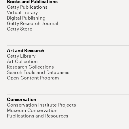
Books and Publications
Getty Publications
Virtual Library
Digital Publishing
Getty Research Journal
Getty Store
Art and Research
Getty Library
Art Collection
Research Collections
Search Tools and Databases
Open Content Program
Conservation
Conservation Institute Projects
Museum Conservation
Publications and Resources