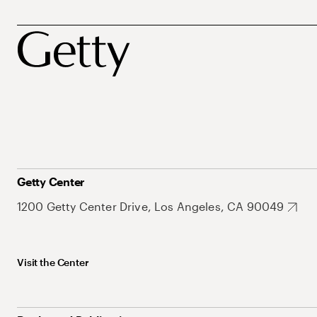
Getty Center
1200 Getty Center Drive, Los Angeles, CA 90049
Visit the Center