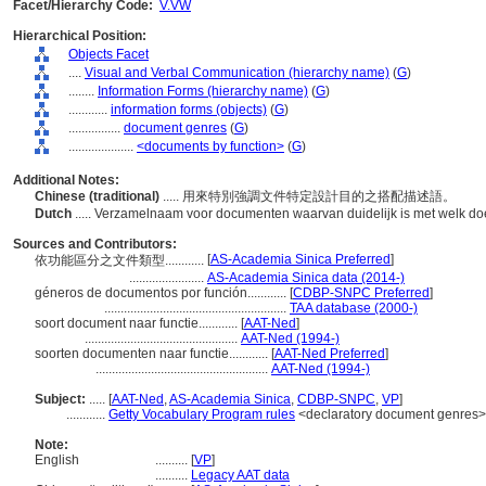
Facet/Hierarchy Code:
V.VW
Hierarchical Position:
Objects Facet
....
Visual and Verbal Communication (hierarchy name)
(
G
)
........
Information Forms (hierarchy name)
(
G
)
............
information forms (objects)
(
G
)
................
document genres
(
G
)
....................
<documents by function>
(
G
)
Additional Notes:
Chinese (traditional)
..... 用來特別強調文件特定設計目的之搭配描述語。
Dutch
..... Verzamelnaam voor documenten waarvan duidelijk is met welk doe
Sources and Contributors:
[
AS-Academia Sinica Preferred
]
依功能區分之文件類型............
.......................
AS-Academia Sinica data (2014-)
géneros de documentos por función............
[
CDBP-SNPC Preferred
]
........................................................
TAA database (2000-)
soort document naar functie............
[
AAT-Ned
]
...............................................
AAT-Ned (1994-)
soorten documenten naar functie............
[
AAT-Ned Preferred
]
.....................................................
AAT-Ned (1994-)
Subject:
.....
[
AAT-Ned
,
AS-Academia Sinica
,
CDBP-SNPC
,
VP
]
............
Getty Vocabulary Program rules
<declaratory document genres>
Note:
English
..........
[
VP
]
..........
Legacy AAT data