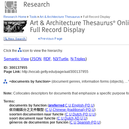
Research Home
Tools
Art & Architecture Thesaurus
Full Record Display
Click the
icon to view the hierarchy.
Semantic View
(
JSON
,
RDF
,
N3/Turtle
,
N-Triples
)
ID: 300137955
Page Link:
http://vocab.getty.edu/page/aat/300137955
<documents by function>
(document genres, information forms (objects), ..
Note:
Collocates descriptors for documents that emphasize a specific purpose f
Terms:
documents by function
(
preferred
,
C
,
U
,
English-P
,
D
,
U
)
依功能區分之文件類型
(
C
,
U
,
Chinese (traditional)-P
,
D
,
U
)
soorten documenten naar functie
(
C
,
U
,
Dutch-P
,
D
,
U
,
U
)
soort document naar functie
(
C
,
U
,
Dutch
,
AD
,
U
,
U
)
géneros de documentos por función
(
C
,
U
,
Spanish-P
,
D
,
U
)