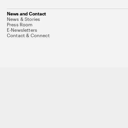
News and Contact
News & Stories
Press Room
E-Newsletters
Contact & Connect