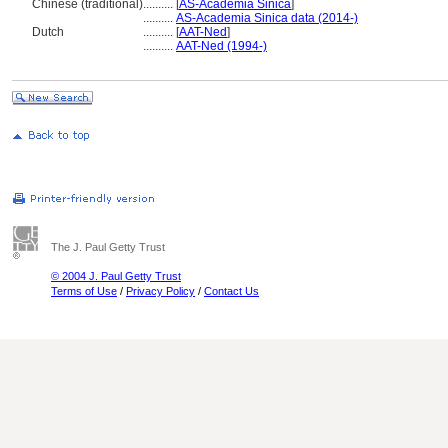
Chinese (traditional)
..........
[
AS-Academia Sinica
]
..........
AS-Academia Sinica data (2014-)
Dutch
..........
[
AAT-Ned
]
..........
AAT-Ned (1994-)
The J. Paul Getty Trust
© 2004 J. Paul Getty Trust
Terms of Use
/
Privacy Policy
/
Contact Us