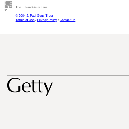
The J. Paul Getty Trust
© 2004 J. Paul Getty Trust
Terms of Use
/
Privacy Policy
/
Contact Us