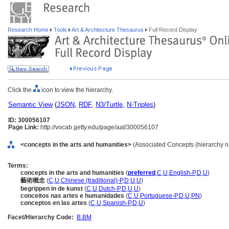
Research Home
Tools
Art & Architecture Thesaurus
Full Record Display
Click the
icon to view the hierarchy.
Semantic View
(
JSON
,
RDF
,
N3/Turtle
,
N-Triples
)
ID: 300056107
Page Link:
http://vocab.getty.edu/page/aat/300056107
<concepts in the arts and humanities>
(Associated Concepts (hierarchy 
Terms:
concepts in the arts and humanities
(
preferred
,
C
,
U
,
English-P
,
D
,
U
)
藝術概念
(
C
,
U
,
Chinese (traditional)-P
,
D
,
U
,
U
)
begrippen in de kunst
(
C
,
U
,
Dutch-P
,
D
,
U
,
U
)
conceitos nas artes e humanidades
(
C
,
U
,
Portuguese-P
,
D
,
U
,
PN
)
conceptos en las artes
(
C
,
U
,
Spanish-P
,
D
,
U
)
Facet/Hierarchy Code:
B.BM