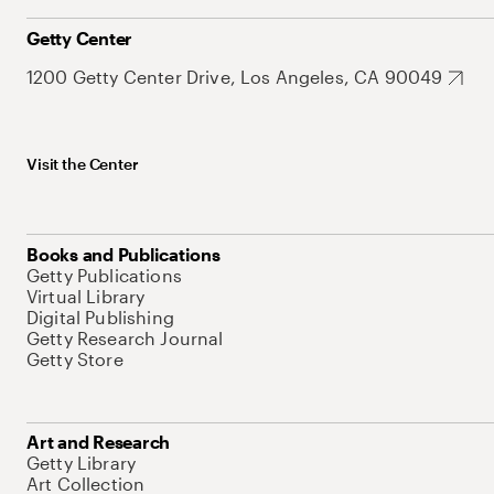
Getty Center
1200 Getty Center Drive, Los Angeles, CA 90049
Visit the Center
Books and Publications
Getty Publications
Virtual Library
Digital Publishing
Getty Research Journal
Getty Store
Art and Research
Getty Library
Art Collection