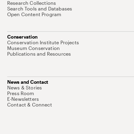
Research Collections
Search Tools and Databases
Open Content Program
Conservation
Conservation Institute Projects
Museum Conservation
Publications and Resources
News and Contact
News & Stories
Press Room
E-Newsletters
Contact & Connect