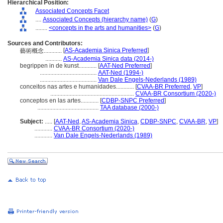
Hierarchical Position:
Associated Concepts Facet
....
Associated Concepts (hierarchy name)
(
G
)
........
<concepts in the arts and humanities>
(
G
)
Sources and Contributors:
[
AS-Academia Sinica Preferred
]
藝術概念............
...........
AS-Academia Sinica data (2014-)
begrippen in de kunst............
[
AAT-Ned Preferred
]
......................................
AAT-Ned (1994-)
......................................
Van Dale Engels-Nederlands (1989)
conceitos nas artes e humanidades............
[
CVAA-BR Preferred
,
VP
]
........................................................
CVAA-BR Consortium (2020-)
conceptos en las artes............
[
CDBP-SNPC Preferred
]
.........................................
TAA database (2000-)
Subject:
.....
[
AAT-Ned
,
AS-Academia Sinica
,
CDBP-SNPC
,
CVAA-BR
,
VP
]
............
CVAA-BR Consortium (2020-)
............
Van Dale Engels-Nederlands (1989)