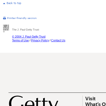
The J. Paul Getty Trust
© 2004 J. Paul Getty Trust
Terms of Use
/
Privacy Policy
/
Contact Us
Visit
What’s 