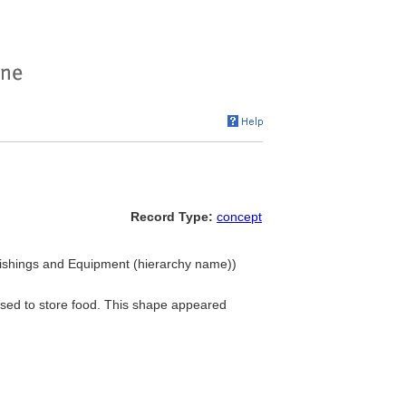
Record Type:
concept
rnishings and Equipment (hierarchy name))
 used to store food. This shape appeared