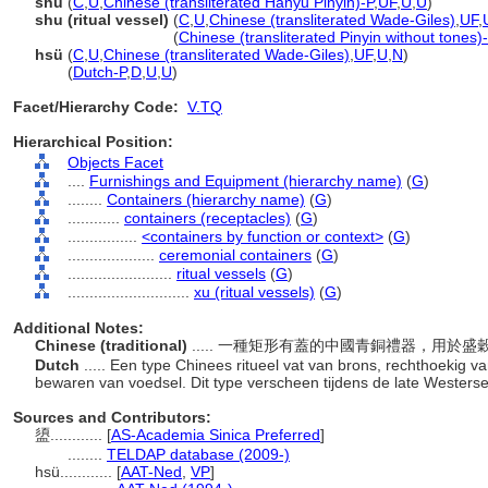
shǔ
(
C
,
U
,
Chinese (transliterated Hanyu Pinyin)-P
,
UF
,
U
,
U
)
shu (ritual vessel)
(
C
,
U
,
Chinese (transliterated Wade-Giles)
,
UF
,
shu
(ritual vessel)
(
Chinese (transliterated Pinyin without tones)
hsü
(
C
,
U
,
Chinese (transliterated Wade-Giles)
,
UF
,
U
,
N
)
hsü
(
Dutch-P
,
D
,
U
,
U
)
Facet/Hierarchy Code:
V.TQ
Hierarchical Position:
Objects Facet
....
Furnishings and Equipment (hierarchy name)
(
G
)
........
Containers (hierarchy name)
(
G
)
............
containers (receptacles)
(
G
)
................
<containers by function or context>
(
G
)
....................
ceremonial containers
(
G
)
........................
ritual vessels
(
G
)
............................
xu (ritual vessels)
(
G
)
Additional Notes:
Chinese (traditional)
..... 一種矩形有蓋的中國青銅禮器，用
Dutch
..... Een type Chinees ritueel vat van brons, rechthoekig 
bewaren van voedsel. Dit type verscheen tijdens de late Wester
Sources and Contributors:
盨............
[
AS-Academia Sinica Preferred
]
........
TELDAP database (2009-)
hsü............
[
AAT-Ned
,
VP
]