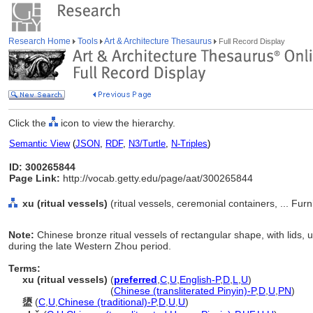
Research Home
Tools
Art & Architecture Thesaurus
Full Record Display
Click the
icon to view the hierarchy.
Semantic View
(
JSON
,
RDF
,
N3/Turtle
,
N-Triples
)
ID: 300265844
Page Link:
http://vocab.getty.edu/page/aat/300265844
xu (ritual vessels)
(ritual vessels, ceremonial containers, ... Fu
Note:
Chinese bronze ritual vessels of rectangular shape, with lids,
during the late Western Zhou period.
Terms:
xu (ritual vessels)
(
preferred
,
C
,
U
,
English-P
,
D
,
L
,
U
)
xu
(ritual vessels)
(
Chinese (transliterated Pinyin)-P
,
D
,
U
,
PN
)
盨
(
C
,
U
,
Chinese (traditional)-P
,
D
,
U
,
U
)