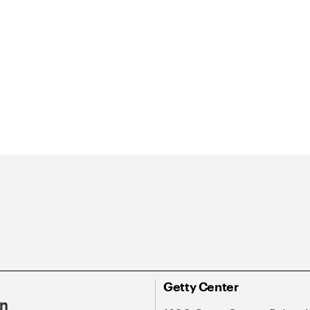
Getty Center
On