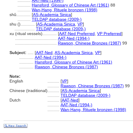
...........
AAT-Ned (1994-)
...........
Hansford, Glossary of Chinese Art (1961)
88
...........
Wan-Hang, Rituele bronzen (1998)
shǔ............
[
AS-Academia Sinica
]
...........
TELDAP database (2009-)
shu ()............
[
AS-Academia Sinica
,
VP
]
.................
TELDAP database (2009-)
xu (ritual vessels)............
[
AAT-Ned Preferred
,
VP Preferred
]
...................................
AAT-Ned (1994-)
...................................
Rawson, Chinese Bronzes (1987)
99
Subject:
.....
[
AAT-Ned
,
AS-Academia Sinica
,
VP
]
............
AAT-Ned (1994-)
............
Hansford, Glossary of Chinese Art (1961)
............
Rawson, Chinese Bronzes (1987)
Note:
English
..........
[
VP
]
..........
Rawson, Chinese Bronzes (1987)
99
Chinese (traditional)
..........
[
AS-Academia Sinica
]
..........
TELDAP database (2009-)
Dutch
..........
[
AAT-Ned
]
..........
AAT-Ned (1994-)
..........
Wan-Hang, Rituele bronzen (1998)