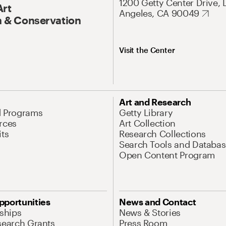
1200 Getty Center Drive, 
Art
Angeles, CA 90049
 & Conservation
Visit the Center
Art and Research
d Programs
Getty Library
rces
Art Collection
its
Research Collections
Search Tools and Databas
Open Content Program
pportunities
News and Contact
nships
News & Stories
search Grants
Press Room