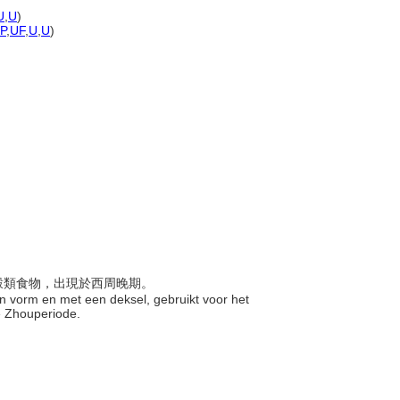
U
,
U
)
-P
,
UF
,
U
,
U
)
於盛穀類食物，出現於西周晚期。
van vorm en met een deksel, gebruikt voor het
se Zhouperiode.