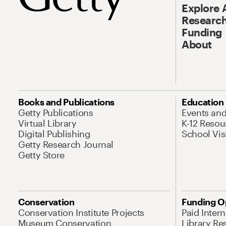
Explore 
Research
Funding
About
Books and Publications
Education
Getty Publications
Events an
Virtual Library
K-12 Resou
Digital Publishing
School Vis
Getty Research Journal
Getty Store
Conservation
Funding O
Conservation Institute Projects
Paid Inter
Museum Conservation
Library Re