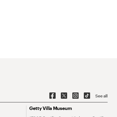
See all
Getty Villa Museum