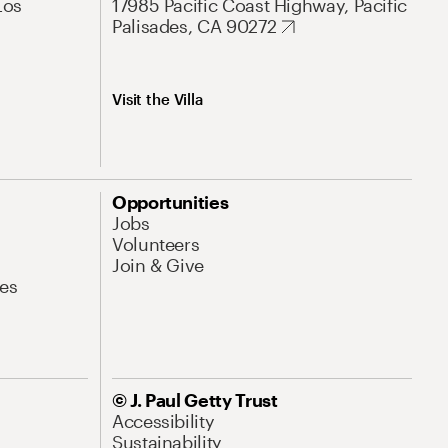
Los
17985 Pacific Coast Highway, Pacific
Palisades, CA 90272
Visit the Villa
Opportunities
Jobs
Volunteers
Join & Give
es
© J. Paul Getty Trust
Accessibility
Sustainability