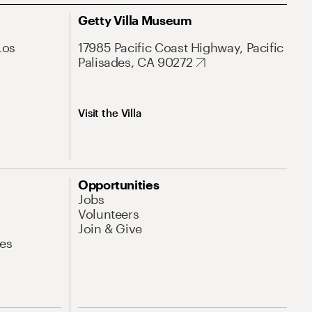
Getty Villa Museum
Los
17985 Pacific Coast Highway, Pacific
Palisades, CA 90272
Visit the Villa
Opportunities
Jobs
Volunteers
Join & Give
es