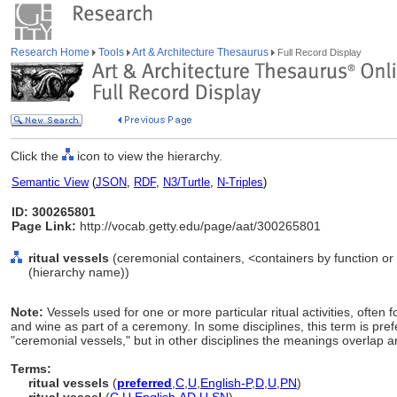
Research Home
Tools
Art & Architecture Thesaurus
Full Record Display
Click the
icon to view the hierarchy.
Semantic View
(
JSON
,
RDF
,
N3/Turtle
,
N-Triples
)
ID: 300265801
Page Link:
http://vocab.getty.edu/page/aat/300265801
ritual vessels
(ceremonial containers, <containers by function or
(hierarchy name))
Note:
Vessels used for one or more particular ritual activities, often f
and wine as part of a ceremony. In some disciplines, this term is prefe
"ceremonial vessels," but in other disciplines the meanings overlap an
Terms:
ritual vessels
(
preferred
,
C
,
U
,
English-P
,
D
,
U
,
PN
)