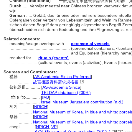
Chinese (traditional)
..... 一般是指用來盛裝祭品或酒食的用器
Dutch
..... Verwijst meestal naar Chinees bronzen vaatwerk dat wo
wijn.
German
..... Gefäß, das für eine oder mehrere besondere rituelle
Opfergaben oder Verzehr von Lebensmitteln und Wein im Rahmen 
ziehen diesen Begriff dem geringfügig allgemeineren Begriff Zer
überschneiden sich deren Bedeutung und ihre Abgrenzung ist re
Related concepts:
meaning/usage overlaps with ....
ceremonial vessels
..................................................
(ceremonial containers, <containe
and Equipment (hierarchy name
required for ....
rituals (events)
......................
(cultural events, events (activities), Events (hie
Sources and Contributors:
禮器............
[
AS-Academia Sinica Preferred
]
...........
故宮後設資料需求規格書
19
祭祀器皿............
[
AS-Academia Sinica
]
...........
TELDAP database (2009-)
כלי פולחן............
[
IMJ
]
....................
Israel Museum Jerusalem contribution (n.d.)
제기............
[
NRICH
]
...........
National Museum of Korea. In blue and white: porcel
祭器............
[
NRICH
]
...........
National Museum of Korea. In blue and white: porcel
chegi............
[
NRICH
,
VP
]
..............
AKS. Glossary of Korean studies (2013-)
"제기", acc