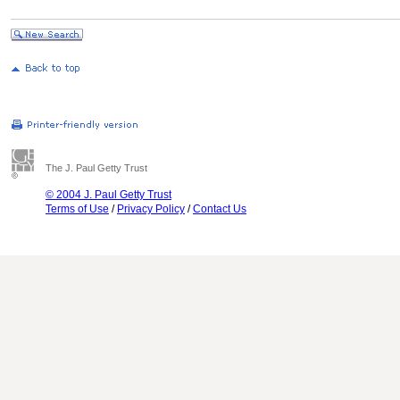
The J. Paul Getty Trust
© 2004 J. Paul Getty Trust
Terms of Use
/
Privacy Policy
/
Contact Us