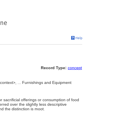
Record Type:
concept
 context>, ... Furnishings and Equipment
or sacrificial offerings or consumption of food
rred over the slightly less descriptive
d the distinction is moot.