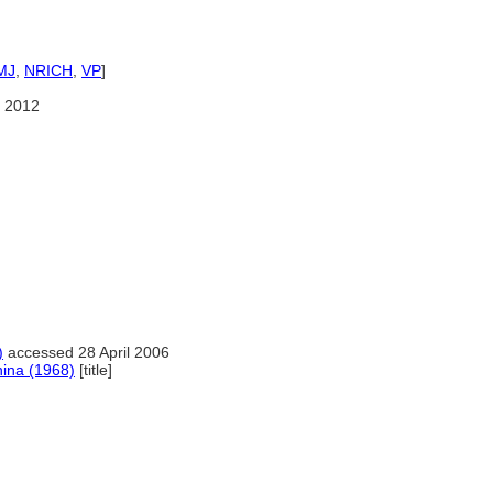
MJ
,
NRICH
,
VP
]
 2012
)
accessed 28 April 2006
hina (1968)
[title]