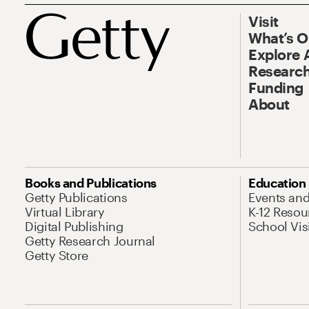
Visit
What’s 
Explore 
Research
Funding
About
Books and Publications
Education
Getty Publications
Events an
Virtual Library
K-12 Resou
Digital Publishing
School Vis
Getty Research Journal
Getty Store