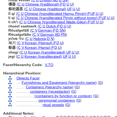
ritual vessel
(
C
,
U
,
English
,
AD
,
U
,
SN
)
禮器
(
C
,
U
,
Chinese (traditional)-P
,
D
,
U
,
U
)
祭祀器皿
(
C
,
U
,
Chinese (traditional)
,
UF
,
U
,
U
)
lǐ qì
(
C
,
U
,
Chinese (transliterated Hanyu Pinyin)-P
,
UF
,
U
,
U
)
li qi
(
C
,
U
,
Chinese (transliterated Pinyin without tones)-P
,
UF
,
U
,
U
)
li ch'i
(
C
,
U
,
Chinese (transliterated Wade-Giles)-P
,
UF
,
U
,
U
)
ritueel vaatwerk
(
C
,
U
,
Dutch-P
,
D
,
U
,
U
)
Ritualgefäß
(
C
,
V
,
German-P
,
D
,
SN
)
Ritualgefäße
(
C
,
V
,
German
,
AD
,
PN
)
כלי פולחן
(
C
,
U
,
Hebrew
,
D
,
N
)
제기
(
C
,
V
,
Korean (Hangul)-P
,
D
,
U
)
祭器
(
C
,
V
,
Korean (Hanja)-P
,
D
,
U
)
chegi
(
C
,
U
,
Korean (transliterated)
,
UF
,
U
,
U
)
jegi
(
C
,
U
,
Korean (transliterated)
,
UF
,
U
,
U
)
Facet/Hierarchy Code:
V.TQ
Hierarchical Position:
Objects Facet
....
Furnishings and Equipment (hierarchy name)
(
G
)
........
Containers (hierarchy name)
(
G
)
............
containers (receptacles)
(
G
)
................
<containers by function or context>
(
G
)
....................
ceremonial containers
(
G
)
........................
ritual vessels
(
G
)
Additional Notes: