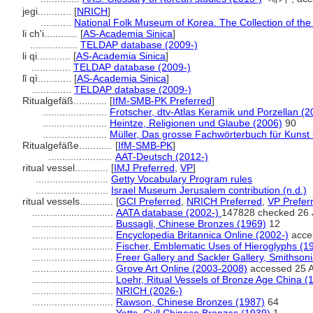
jegi............
[
NRICH
]
...........
National Folk Museum of Korea. The Collection of th
li ch'i............
[
AS-Academia Sinica
]
.................
TELDAP database (2009-)
li qi............
[
AS-Academia Sinica
]
..............
TELDAP database (2009-)
lǐ qì............
[
AS-Academia Sinica
]
..............
TELDAP database (2009-)
Ritualgefäß............
[
IfM-SMB-PK Preferred
]
.......................
Frotscher, dtv-Atlas Keramik und Porzellan (2
.......................
Heintze, Religionen und Glaube (2006)
90
.......................
Müller, Das grosse Fachwörterbuch für Kunst 
Ritualgefäße............
[
IfM-SMB-PK
]
.......................
AAT-Deutsch (2012-)
ritual vessel............
[
IMJ Preferred
,
VP
]
..........................
Getty Vocabulary Program rules
..........................
Israel Museum Jerusalem contribution (n.d.)
ritual vessels............
[
GCI Preferred
,
NRICH Preferred
,
VP Prefer
.............................
AATA database (2002-)
147828 checked 26 
.............................
Bussagli, Chinese Bronzes (1969)
12
.............................
Encyclopedia Britannica Online (2002-)
acces
.............................
Fischer, Emblematic Uses of Hieroglyphs (1
.............................
Freer Gallery and Sackler Gallery, Smithsoni
.............................
Grove Art Online (2003-2008)
accessed 25 A
.............................
Loehr, Ritual Vessels of Bronze Age China (
.............................
NRICH (2026-)
.............................
Rawson, Chinese Bronzes (1987)
64