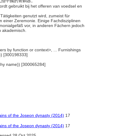
，尤指中國的青銅器。
rdt gebruikt bij het offeren van voedsel en
 Tätigkeiten genutzt wird, zumeist für
einer Zeremonie. Einige Fachdisziplinen
emonialgefäß vor, in anderen Fächern jedoch
in akademisch.
rs by function or context>, ... Furnishings
)) [300198333]
rarchy name)) [300065284]
ains of the Joseon dynasty (2014)
17
ains of the Joseon dynasty (2014)
17
essed 28 Oct 2025