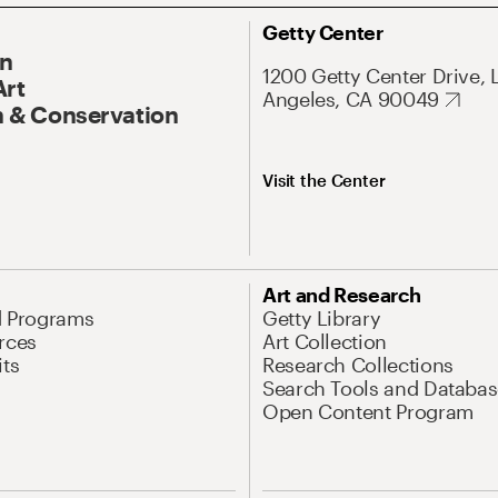
Getty Center
On
1200 Getty Center Drive, 
Art
Angeles, CA 90049
 & Conservation
Visit the Center
Art and Research
d Programs
Getty Library
rces
Art Collection
its
Research Collections
Search Tools and Databas
Open Content Program