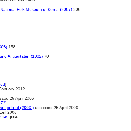
e National Folk Museum of Korea (2007)
306
003)
158
und Antiquitäten (1982)
70
red
]
January 2012
sed 25 April 2006
972)
an [online] (2003-)
accessed 25 April 2006
pril 2006
1968)
[title]