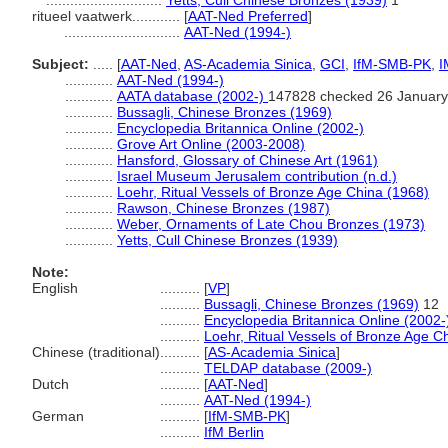
.............................
Yetts, Cull Chinese Bronzes (1939)
1
ritueel vaatwerk............
[
AAT-Ned Preferred
]
.............................
AAT-Ned (1994-)
Subject:
.....
[
AAT-Ned
,
AS-Academia Sinica
,
GCI
,
IfM-SMB-PK
,
I
............
AAT-Ned (1994-)
............
AATA database (2002-)
147828 checked 26 January
............
Bussagli, Chinese Bronzes (1969)
............
Encyclopedia Britannica Online (2002-)
............
Grove Art Online (2003-2008)
............
Hansford, Glossary of Chinese Art (1961)
............
Israel Museum Jerusalem contribution (n.d.)
............
Loehr, Ritual Vessels of Bronze Age China (1968)
............
Rawson, Chinese Bronzes (1987)
............
Weber, Ornaments of Late Chou Bronzes (1973)
............
Yetts, Cull Chinese Bronzes (1939)
Note:
English
..........
[
VP
]
..........
Bussagli, Chinese Bronzes (1969)
12
..........
Encyclopedia Britannica Online (2002-
..........
Loehr, Ritual Vessels of Bronze Age C
Chinese (traditional)
..........
[
AS-Academia Sinica
]
..........
TELDAP database (2009-)
Dutch
..........
[
AAT-Ned
]
..........
AAT-Ned (1994-)
German
..........
[
IfM-SMB-PK
]
..........
IfM Berlin