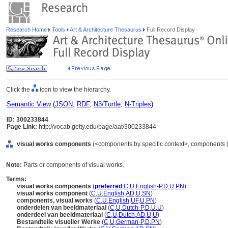
Research Home
Tools
Art & Architecture Thesaurus
Full Record Display
Click the
icon to view the hierarchy.
Semantic View
(
JSON
,
RDF
,
N3/Turtle
,
N-Triples
)
ID: 300233844
Page Link:
http://vocab.getty.edu/page/aat/300233844
visual works components
(<components by specific context>, components (
Note:
Parts or components of visual works.
Terms:
visual works components
(
preferred
,
C
,
U
,
English-P
,
D
,
U
,
PN
)
visual works component
(
C
,
U
,
English
,
AD
,
U
,
SN
)
components, visual works
(
C
,
U
,
English
,
UF
,
U
,
PN
)
onderdelen van beeldmateriaal
(
C
,
U
,
Dutch-P
,
D
,
U
,
U
)
onderdeel van beeldmateriaal
(
C
,
U
,
Dutch
,
AD
,
U
,
U
)
Bestandteile visueller Werke
(
C
,
U
,
German-P
,
D
,
PN
)