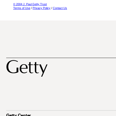
© 2004 J. Paul Getty Trust
Terms of Use
/
Privacy Policy
/
Contact Us
Getty Center