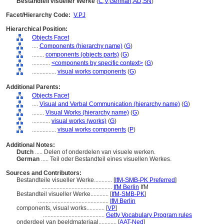
Bestandteil visueller Werke
(
C
,
V
,
German
,
AD
,
SN
)
Facet/Hierarchy Code:
V.PJ
Hierarchical Position:
Objects Facet
....
Components (hierarchy name)
(
G
)
........
components (objects parts)
(
G
)
............
<components by specific context>
(
G
)
................
visual works components
(
G
)
Additional Parents:
Objects Facet
....
Visual and Verbal Communication (hierarchy name)
(
G
)
........
Visual Works (hierarchy name)
(
G
)
............
visual works (works)
(
G
)
................
visual works components
(
P
)
Additional Notes:
Dutch
..... Delen of onderdelen van visuele werken.
German
..... Teil oder Bestandteil eines visuellen Werkes.
Sources and Contributors:
Bestandteile visueller Werke............
[
IfM-SMB-PK Preferred
]
...............................................
IfM Berlin
IfM
Bestandteil visueller Werke............
[
IfM-SMB-PK
]
...............................................
IfM Berlin
components, visual works............
[
VP
]
.........................................
Getty Vocabulary Program rules
onderdeel van beeldmateriaal............
[
AAT-Ned
]