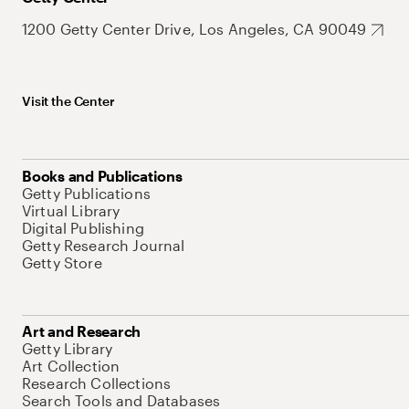
1200 Getty Center Drive, Los Angeles, CA 90049
Visit the Center
Books and Publications
Getty Publications
Virtual Library
Digital Publishing
Getty Research Journal
Getty Store
Art and Research
Getty Library
Art Collection
Research Collections
Search Tools and Databases