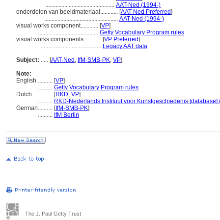
...............................................
AAT-Ned (1994-)
onderdelen van beeldmateriaal............
[
AAT-Ned Preferred
]
..................................................
AAT-Ned (1994-)
visual works component............
[
VP
]
.........................................
Getty Vocabulary Program rules
visual works components............
[
VP Preferred
]
.........................................
Legacy AAT data
Subject:
.....
[
AAT-Ned
,
IfM-SMB-PK
,
VP
]
Note:
English
..........
[
VP
]
..........
Getty Vocabulary Program rules
Dutch
..........
[
RKD
,
VP
]
..........
RKD-Nederlands Instituut voor Kunstgeschiedenis [database] 
German
..........
[
IfM-SMB-PK
]
..........
IfM Berlin
The J. Paul Getty Trust