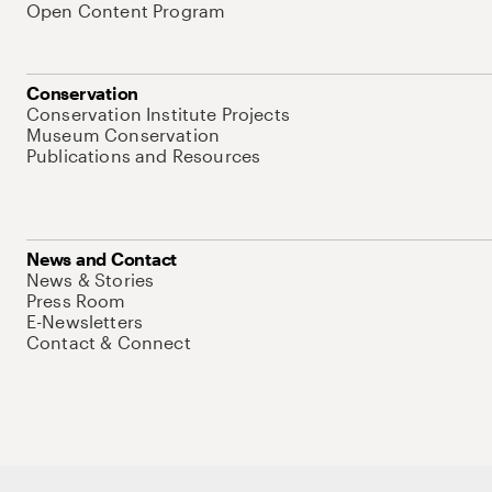
Open Content Program
Conservation
Conservation Institute Projects
Museum Conservation
Publications and Resources
News and Contact
News & Stories
Press Room
E-Newsletters
Contact & Connect