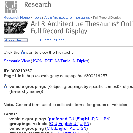
Research Home
Tools
Art & Architecture Thesaurus
Full Record Display
Click the
icon to view the hierarchy.
Semantic View
(
JSON
,
RDF
,
N3/Turtle
,
N-Triples
)
ID: 300219257
Page Link:
http://vocab.getty.edu/page/aat/300219257
vehicle groupings
(<object groupings by specific context>, obj
(hierarchy name))
Note:
General term used to collocate terms for groups of vehicles.
Terms:
vehicle groupings
(
preferred
,
C
,
U
,
English-P
,
D
,
U
,
PN
)
groupings, vehicle
(
C
,
U
,
English
,
UF
,
U
,
PN
)
vehicle grouping
(
C
,
U
,
English
,
AD
,
U
,
SN
)