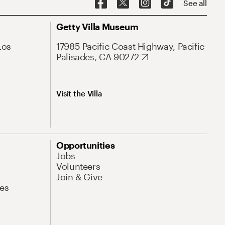
See all
Getty Villa Museum
Los
17985 Pacific Coast Highway, Pacific
Palisades, CA 90272
Visit the Villa
Opportunities
Jobs
Volunteers
Join & Give
es