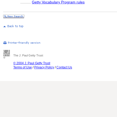
..........
Getty Vocabulary Program rules
The J. Paul Getty Trust
© 2004 J. Paul Getty Trust
Terms of Use
/
Privacy Policy
/
Contact Us