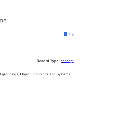
Record Type:
concept
ect groupings, Object Groupings and Systems