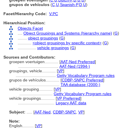
groepen voertuigen
(
C
,
U
,
Dutch-P
,
D
,
U
,
U
)
grupos de vehículos
(
C
,
U
,
Spanish-P
,
D
,
U
)
Facet/Hierarchy Code:
V.PC
Hierarchical Position:
Objects Facet
....
Object Groupings and Systems (hierarchy name)
(
G
)
........
object groupings
(
G
)
............
<object groupings by specific context>
(
G
)
................
vehicle groupings
(
G
)
Sources and Contributors:
groepen voertuigen............
[
AAT-Ned Preferred
]
...................................
AAT-Ned (1994-)
groupings, vehicle............
[
VP
]
...................................
Getty Vocabulary Program rules
grupos de vehículos............
[
CDBP-SNPC Preferred
]
...................................
TAA database (2000-)
vehicle grouping............
[
VP
]
.............................
Getty Vocabulary Program rules
vehicle groupings............
[
VP Preferred
]
................................
Legacy AAT data
Subject:
.....
[
AAT-Ned
,
CDBP-SNPC
,
VP
]
Note:
English
..........
[
VP
]