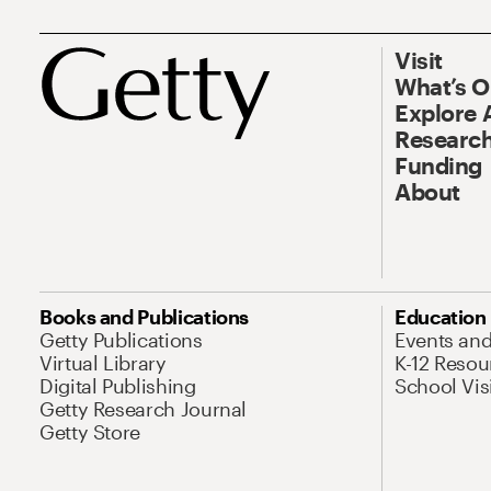
Visit
What’s 
Explore 
Research
Funding
About
Books and Publications
Education
Getty Publications
Events an
Virtual Library
K-12 Resou
Digital Publishing
School Vis
Getty Research Journal
Getty Store