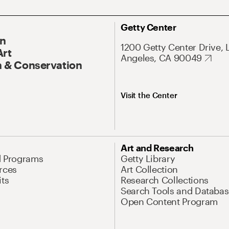
Getty Center
On
1200 Getty Center Drive, 
Art
Angeles, CA 90049
 & Conservation
Visit the Center
Art and Research
d Programs
Getty Library
rces
Art Collection
its
Research Collections
Search Tools and Databas
Open Content Program