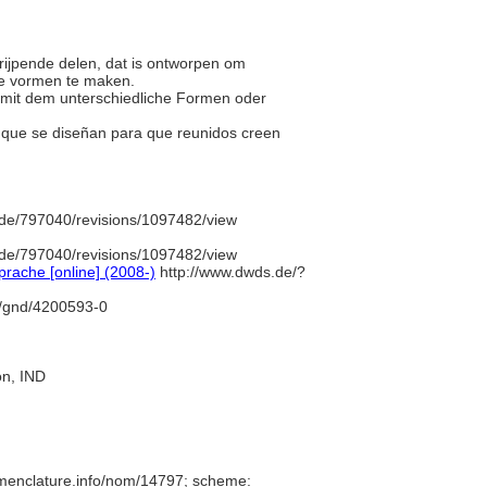
grijpende delen, dat is ontworpen om
re vormen te maken.
nd mit dem unterschiedliche Formen oder
s que se diseñan para que reunidos creen
de/797040/revisions/1097482/view
de/797040/revisions/1097482/view
rache [online] (2008-)
http://www.dwds.de/?
fo/gnd/4200593-0
ion, IND
omenclature.info/nom/14797; scheme: