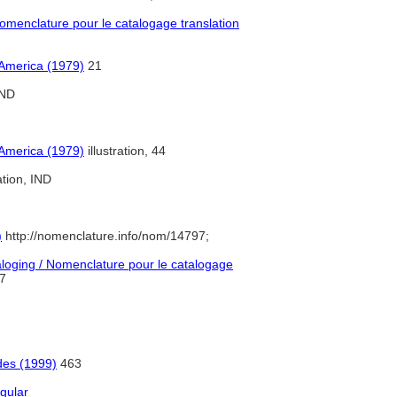
menclature pour le catalogage translation
 America (1979)
21
ND
 America (1979)
illustration, 44
ation, IND
)
http://nomenclature.info/nom/14797;
oging / Nomenclature pour le catalogage
7
des (1999)
463
ngular