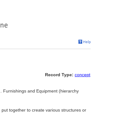
Record Type:
concept
 ... Furnishings and Equipment (hierarchy
 put together to create various structures or