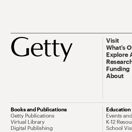
Visit
What’s 
Explore 
Research
Funding
About
Books and Publications
Education
Getty Publications
Events an
Virtual Library
K-12 Resou
Digital Publishing
School Vis