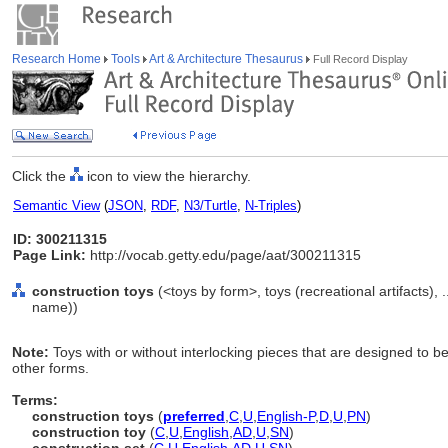
Research Home
Tools
Art & Architecture Thesaurus
Full Record Display
Click the
icon to view the hierarchy.
Semantic View
(
JSON
,
RDF
,
N3/Turtle
,
N-Triples
)
ID: 300211315
Page Link:
http://vocab.getty.edu/page/aat/300211315
construction toys
(<toys by form>, toys (recreational artifacts),
name))
Note:
Toys with or without interlocking pieces that are designed to be
other forms.
Terms:
construction toys
(
preferred
,
C
,
U
,
English-P
,
D
,
U
,
PN
)
construction toy
(
C
,
U
,
English
,
AD
,
U
,
SN
)