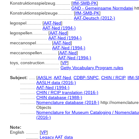
Konstruktionsspielzeug............
[
IfM-SMB-PK
]
.........................................
GND - Gemeinsame Normdatei
ht
Konstruktionsspielzeuge............
[
IfM-SMB-PK
]
.........................................
AAT-Deutsch (2012-)
legospel............
[
AAT-Ned
]
.................
AAT-Ned (1994-)
legospellen............
[
AAT-Ned
]
.......................
AAT-Ned (1994-)
meccanospel............
[
AAT-Ned
]
.......................
AAT-Ned (1994-)
meccanospellen............
[
AAT-Ned
]
.............................
AAT-Ned (1994-)
toys, construction............
[
VP
]
...................................
Getty Vocabulary Program rules
Subject:
.....
[
AASLH
,
AAT-Ned
,
CDBP-SNPC
,
CHIN / RCIP
,
IfM-
............
AASLH data (2016-)
............
AAT-Ned (1994-)
............
CHIN / RCIP translation (2016-)
............
CHIN database (1988-)
............
Nomenclature database (2018-)
http://nomenclatur
Objects
............
Nomenclature for Museum Cataloging / Nomenclature 
(2016-)
Note:
English
..........
[
VP
]
..........
Legacy AAT data