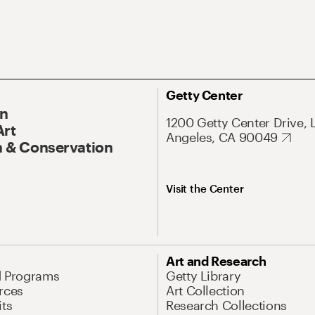
Getty Center
On
1200 Getty Center Drive, 
Art
Angeles, CA 90049
 & Conservation
Visit the Center
Art and Research
d Programs
Getty Library
rces
Art Collection
its
Research Collections