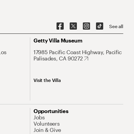
See all
Getty Villa Museum
Los
17985 Pacific Coast Highway, Pacific
Palisades, CA 90272
Visit the Villa
Opportunities
Jobs
Volunteers
Join & Give