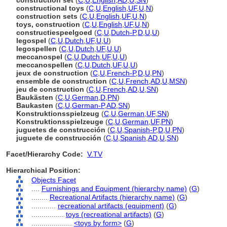
construction set
(
C
,
U
,
English
,
AD
,
U
,
SN
)
constructional toys
(
C
,
U
,
English
,
UF
,
U
,
N
)
construction sets
(
C
,
U
,
English
,
UF
,
U
,
N
)
toys, construction
(
C
,
U
,
English
,
UF
,
U
,
N
)
constructiespeelgoed
(
C
,
U
,
Dutch-P
,
D
,
U
,
U
)
legospel
(
C
,
U
,
Dutch
,
UF
,
U
,
U
)
legospellen
(
C
,
U
,
Dutch
,
UF
,
U
,
U
)
meccanospel
(
C
,
U
,
Dutch
,
UF
,
U
,
U
)
meccanospellen
(
C
,
U
,
Dutch
,
UF
,
U
,
U
)
jeux de construction
(
C
,
U
,
French-P
,
D
,
U
,
PN
)
ensemble de construction
(
C
,
U
,
French
,
AD
,
U
,
MSN
)
jeu de construction
(
C
,
U
,
French
,
AD
,
U
,
SN
)
Baukästen
(
C
,
U
,
German
,
D
,
PN
)
Baukasten
(
C
,
U
,
German-P
,
AD
,
SN
)
Konstruktionsspielzeug
(
C
,
U
,
German
,
UF
,
SN
)
Konstruktionsspielzeuge
(
C
,
U
,
German
,
UF
,
PN
)
juguetes de construcción
(
C
,
U
,
Spanish-P
,
D
,
U
,
PN
)
juguete de construcción
(
C
,
U
,
Spanish
,
AD
,
U
,
SN
)
Facet/Hierarchy Code:
V.TV
Hierarchical Position:
Objects Facet
....
Furnishings and Equipment (hierarchy name)
(
G
)
........
Recreational Artifacts (hierarchy name)
(
G
)
............
recreational artifacts (equipment)
(
G
)
................
toys (recreational artifacts)
(
G
)
....................
<toys by form>
(
G
)