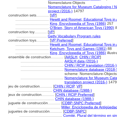
Nomenclature-Objects
.............................
Nomenclature for Museum Cataloging / No
project (2016-)
14797
construction sets............
[
VP
]
................................
Hewitt and Roomet, Educational Toys in
................................
King, Encyclopedia of Toys (1986)
257
................................
O'Brien, Story of American Toys (1990)
I
construction toy............
[
VP
]
.............................
Getty Vocabulary Program rules
construction toys............
[
VP Preferred
]
................................
Hewitt and Roomet, Educational Toys in
................................
Ketchum, Toys and Games (1981)
88
................................
King, Encyclopedia of Toys (1986)
illustr
ensemble de construction............
[
AASLH
,
CHIN / RCIP
]
.........................................
AASLH data (2016-)
.........................................
CHIN / RCIP translation (2016-)
.........................................
Nomenclature database (2018-
scheme: Nomenclature-Objects
.........................................
Nomenclature for Museum Catal
translation project (2016-)
1479
jeu de construction............
[
CHIN / RCIP
,
VP
]
...................................
CHIN database (1988-)
jeux de construction............
[
CHIN / RCIP Preferred
]
...................................
CHIN database (1988-)
juguete de construcción............
[
CDBP-SNPC Preferred
]
.........................................
Miller, Enciclopedia de Antigüeda
juguetes de construcción............
[
CDBP-SNPC
]
.........................................
Comité, Plural del término en si