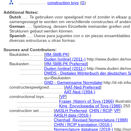
........................
construction toys
(
G
)
Additional Notes:
Dutch
..... Te gebruiken voor speelgoed met of zonder in elkaar 
samengevoegd te worden om verschillende constructies of ande
German
..... Spielzeug, dessen Einzelteile ineinander greifen u
Strukturen gebaut werden können.
Spanish
..... Úsese para juguetes con o sin piezas ensamblable
diversas estructuras u otras formas.
Sources and Contributors:
Baukästen............
[
IfM-SMB-PK
]
....................
Duden [online] (2011-)
http://www.duden.de/no
Baukasten............
[
IfM-SMB-PK Preferred
]
....................
Duden [online] (2011-)
http://www.duden.de/no
....................
DWDS - Digitales Wörterbuch der deutschen Sp
qu=Baukasten
....................
GND - Gemeinsame Normdatei
http://d-nb.in
constructiespeelgoed............
[
AAT-Ned Preferred
]
...................................
AAT-Ned (1994-)
constructional toys............
[
VP
]
...................................
Fraser, History of Toys (1966)
illustrat
...................................
King, Encyclopedia of Toys (1986)
250
construction set............
[
AASLH Preferred
,
CHIN / RCIP
,
VP
]
.............................
AASLH data (2016-)
.............................
Chenhall, Revised Nomenclature (1988)
.............................
CHIN / RCIP translation (2016-)
.............................
Nomenclature database (2018-)
http://n