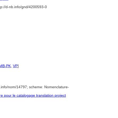
tp://d-nb.info/gnd/4200593-0
SMB-PK
,
VP
]
e.info/nom/14797; scheme: Nomenclature-
pour le catalogage translation project