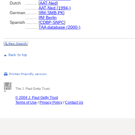
Dutch
..........
[
AAT-Ned
]
..........
AAT-Ned (1994-)
German
..........
[
IfM-SMB-PK
]
..........
IfM Berlin
Spanish
..........
[
CDBP-SNPC
]
..........
TAA database (2000-)
The J. Paul Getty Trust
© 2004 J. Paul Getty Trust
Terms of Use
/
Privacy Policy
/
Contact Us