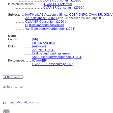
.............................
CVAA-BR Consortium (2020-)
tetos em caixotões............
[
CVAA-BR Preferred
]
...................................
CVAA-BR Consortium (2020-)
Subject:
.....
[
AAT-Ned
,
AS-Academia Sinica
,
CDBP-SNPC
,
CVAA-BR
,
GCI
,
V
............
AATA database (2002-)
122020 checked 26 January 2012
............
CVAA-BR Consortium (2020-)
............
Lijst instandhoudingstermen
............
Van Dale groot woordenboek (1994)
Note:
English
..........
[
VP
]
..........
Legacy AAT data
Dutch
..........
[
AAT-Ned
]
..........
AAT-Ned (1994-)
..........
Lijst instandhoudingstermen
..........
Van Dale groot woordenboek (1994)
Portuguese
..........
[
CVAA-BR
]
..........
CVAA-BR Consortium (2020-)