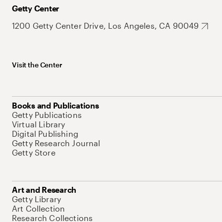
Getty Center
1200 Getty Center Drive, Los Angeles, CA 90049
Visit the Center
Books and Publications
Getty Publications
Virtual Library
Digital Publishing
Getty Research Journal
Getty Store
Art and Research
Getty Library
Art Collection
Research Collections