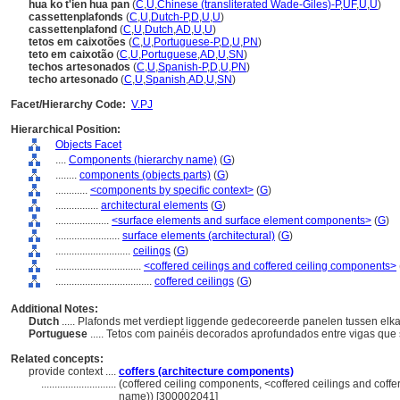
hua ko t'ien hua pan
(
C
,
U
,
Chinese (transliterated Wade-Giles)-P
,
UF
,
U
,
U
)
cassettenplafonds
(
C
,
U
,
Dutch-P
,
D
,
U
,
U
)
cassettenplafond
(
C
,
U
,
Dutch
,
AD
,
U
,
U
)
tetos em caixotões
(
C
,
U
,
Portuguese-P
,
D
,
U
,
PN
)
teto em caixotão
(
C
,
U
,
Portuguese
,
AD
,
U
,
SN
)
techos artesonados
(
C
,
U
,
Spanish-P
,
D
,
U
,
PN
)
techo artesonado
(
C
,
U
,
Spanish
,
AD
,
U
,
SN
)
Facet/Hierarchy Code:
V.PJ
Hierarchical Position:
Objects Facet
....
Components (hierarchy name)
(
G
)
........
components (objects parts)
(
G
)
............
<components by specific context>
(
G
)
................
architectural elements
(
G
)
....................
<surface elements and surface element components>
(
G
)
........................
surface elements (architectural)
(
G
)
............................
ceilings
(
G
)
................................
<coffered ceilings and coffered ceiling components>
....................................
coffered ceilings
(
G
)
Additional Notes:
Dutch
..... Plafonds met verdiept liggende gedecoreerde panelen tussen elk
Portuguese
..... Tetos com painéis decorados aprofundados entre vigas que
Related concepts:
provide context ....
coffers (architecture components)
............................
(coffered ceiling components, <coffered ceilings and coff
name)) [300002041]