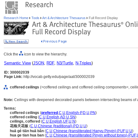
Research Home
Tools
Art & Architecture Thesaurus
Full Record Display
Click the
icon to view the hierarchy.
Semantic View
(
JSON
,
RDF
,
N3/Turtle
,
N-Triples
)
ID: 300002039
Page Link:
http://vocab.getty.edu/page/aat/300002039
coffered ceilings
(<coffered ceilings and coffered ceiling components>, ceil
Note:
Ceilings with deepened decorated panels between intersecting beams of a
Terms:
coffered ceilings
(
preferred
,
C
,
U
,
English-P
,
D
,
U
,
PN
)
coffered ceiling
(
C
,
U
,
English
,
AD
,
U
,
SN
)
ceilings, coffered
(
C
,
U
,
English
,
UF
,
U
,
N
)
花格天花板
(
C
,
U
,
Chinese (traditional)-P
,
D
,
U
,
U
)
huā gé tiān huā bǎn
(
C
,
U
,
Chinese (transliterated Hanyu Pinyin)-P
,
UF
,
U
,
U
)
hua ge tian hua ban
(
C
,
U
,
Chinese (transliterated Pinyin without tones)-P
,
UF
,