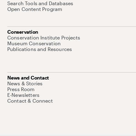
Search Tools and Databases
Open Content Program
Conservation
Conservation Institute Projects
Museum Conservation
Publications and Resources
News and Contact
News & Stories
Press Room
E-Newsletters
Contact & Connect