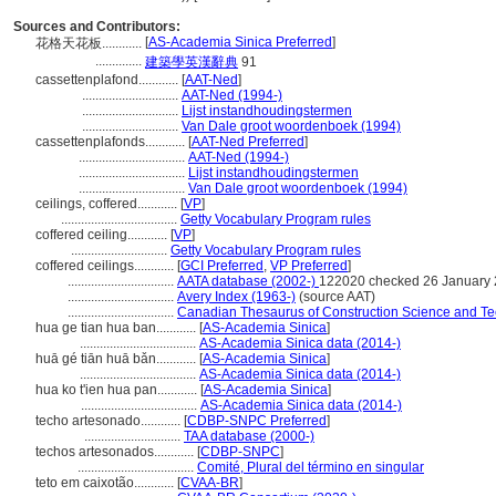
Sources and Contributors:
[
AS-Academia Sinica Preferred
]
花格天花板............
..............
建築學英漢辭典
91
cassettenplafond............
[
AAT-Ned
]
.............................
AAT-Ned (1994-)
.............................
Lijst instandhoudingstermen
.............................
Van Dale groot woordenboek (1994)
cassettenplafonds............
[
AAT-Ned Preferred
]
................................
AAT-Ned (1994-)
................................
Lijst instandhoudingstermen
................................
Van Dale groot woordenboek (1994)
ceilings, coffered............
[
VP
]
...................................
Getty Vocabulary Program rules
coffered ceiling............
[
VP
]
.............................
Getty Vocabulary Program rules
coffered ceilings............
[
GCI Preferred
,
VP Preferred
]
................................
AATA database (2002-)
122020 checked 26 January
................................
Avery Index (1963-)
(source AAT)
................................
Canadian Thesaurus of Construction Science and Te
hua ge tian hua ban............
[
AS-Academia Sinica
]
...................................
AS-Academia Sinica data (2014-)
huā gé tiān huā bǎn............
[
AS-Academia Sinica
]
...................................
AS-Academia Sinica data (2014-)
hua ko t'ien hua pan............
[
AS-Academia Sinica
]
...................................
AS-Academia Sinica data (2014-)
techo artesonado............
[
CDBP-SNPC Preferred
]
.............................
TAA database (2000-)
techos artesonados............
[
CDBP-SNPC
]
...................................
Comité, Plural del término en singular
teto em caixotão............
[
CVAA-BR
]