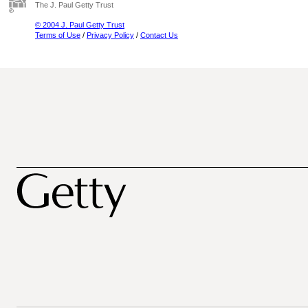
The J. Paul Getty Trust
© 2004 J. Paul Getty Trust
Terms of Use
/
Privacy Policy
/
Contact Us