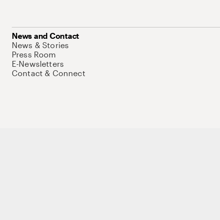
News and Contact
News & Stories
Press Room
E-Newsletters
Contact & Connect