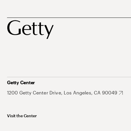
Getty Center
1200 Getty Center Drive, Los Angeles, CA 90049
Visit the Center