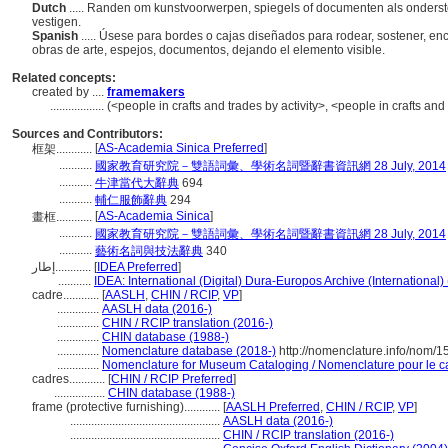
Dutch
..... Randen om kunstvoorwerpen, spiegels of documenten als onders
vestigen.
Spanish
..... Úsese para bordes o cajas diseñados para rodear, sostener, en
obras de arte, espejos, documentos, dejando el elemento visible.
Related concepts:
created by ....
framemakers
..................
(<people in crafts and trades by activity>, <people in crafts an
Sources and Contributors:
[
AS-Academia Sinica Preferred
]
框架............
...........
國家教育研究院－雙語詞彙、學術名詞暨辭書資訊網 28 July, 2014
...........
牛津當代大辭典
694
...........
輔仁服飾辭典
294
[
AS-Academia Sinica
]
畫框............
...........
國家教育研究院－雙語詞彙、學術名詞暨辭書資訊網 28 July, 2014
...........
藝術名詞與技法辭典
340
إطار............
[
IDEA Preferred
]
...........
IDEA: International (Digital) Dura-Europos Archive (International)
cadre............
[
AASLH
,
CHIN / RCIP
,
VP
]
..............
AASLH data (2016-)
..............
CHIN / RCIP translation (2016-)
..............
CHIN database (1988-)
..............
Nomenclature database (2018-)
http://nomenclature.info/nom/
..............
Nomenclature for Museum Cataloging / Nomenclature pour le cat
cadres............
[
CHIN / RCIP Preferred
]
.................
CHIN database (1988-)
frame (protective furnishing)............
[
AASLH Preferred
,
CHIN / RCIP
,
VP
]
..................................................
AASLH data (2016-)
..................................................
CHIN / RCIP translation (2016-)