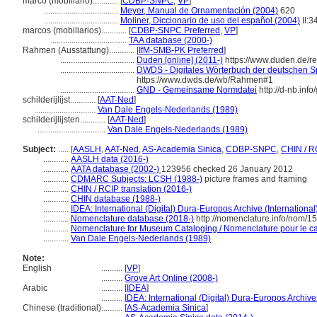
marco (mobiliario)............
[
CDBP-SNPC
,
VP
]
...................................
Meyer, Manual de Ornamentación (2004)
620
...................................
Moliner, Diccionario de uso del español (2004)
II:3
marcos (mobiliarios)............
[
CDBP-SNPC Preferred
,
VP
]
...................................
TAA database (2000-)
Rahmen (Ausstattung)............
[
IfM-SMB-PK Preferred
]
...................................
Duden [online] (2011-)
https://www.duden.de/
...................................
DWDS - Digitales Wörterbuch der deutschen Sp
https://www.dwds.de/wb/Rahmen#1
...................................
GND - Gemeinsame Normdatei
http://d-nb.inf
schilderijlijst............
[
AAT-Ned
]
.............................
Van Dale Engels-Nederlands (1989)
schilderijlijsten............
[
AAT-Ned
]
................................
Van Dale Engels-Nederlands (1989)
Subject:
.....
[
AASLH
,
AAT-Ned
,
AS-Academia Sinica
,
CDBP-SNPC
,
CHIN / R
............
AASLH data (2016-)
............
AATA database (2002-)
123956 checked 26 January 2012
............
CDMARC Subjects: LCSH (1988-)
picture frames and framing
............
CHIN / RCIP translation (2016-)
............
CHIN database (1988-)
............
IDEA: International (Digital) Dura-Europos Archive (International
............
Nomenclature database (2018-)
http://nomenclature.info/nom/1
............
Nomenclature for Museum Cataloging / Nomenclature pour le cat
............
Van Dale Engels-Nederlands (1989)
Note:
English
..........
[
VP
]
..........
Grove Art Online (2008-)
Arabic
..........
[
IDEA
]
..........
IDEA: International (Digital) Dura-Europos Archive 
Chinese (traditional)
..........
[
AS-Academia Sinica
]