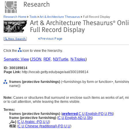
Research Home
Tools
Art & Architecture Thesaurus
Full Record Display
Click the
icon to view the hierarchy.
Semantic View
(
JSON
,
RDF
,
N3/Turtle
,
N-Triples
)
ID: 300189814
Page Link:
http://vocab.getty.edu/page/aat/300189814
frames (protective furnishings)
(<furnishings by form or function>, furnishi
name))
Note:
Cases or structures that surround or enclose such items as works of art, mi
or to call attention, while leaving the items visible.
Terms:
frames (protective furnishings)
(
preferred
,
C
,
U
,
English-P
,
D
,
U
,
PN
)
frame (protective furnishing)
(
C
,
U
,
English
,
AD
,
U
,
SN
)
إطار
(
C
,
U
,
Arabic -P
,
D
,
U
,
U
)
框架
(
C
,
U
,
Chinese (traditional)-P
,
D
,
U
,
U
)