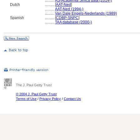
..........
AS-Academia Sinica data (2014-)
Dutch
..........
[
AAT-Ned
]
..........
AAT-Ned (1994-)
..........
Van Dale Engels-Nederlands (1989)
Spanish
..........
[
CDBP-SNPC
]
..........
TAA database (2000-)
The J. Paul Getty Trust
© 2004 J. Paul Getty Trust
Terms of Use
/
Privacy Policy
/
Contact Us