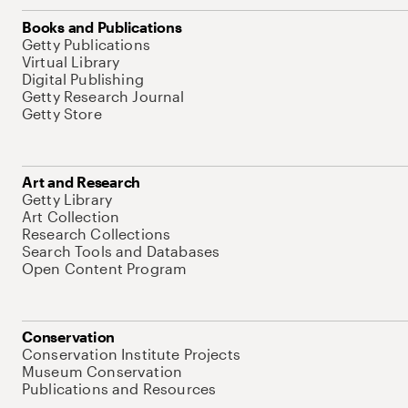
Books and Publications
Getty Publications
Virtual Library
Digital Publishing
Getty Research Journal
Getty Store
Art and Research
Getty Library
Art Collection
Research Collections
Search Tools and Databases
Open Content Program
Conservation
Conservation Institute Projects
Museum Conservation
Publications and Resources