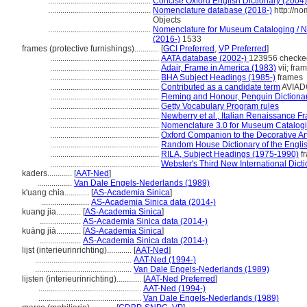
..................................................
Concise Oxford English Dictionary (2004)
..................................................
Nomenclature database (2018-)
http://n
Objects
..................................................
Nomenclature for Museum Cataloging / No
(2016-)
1533
frames (protective furnishings)............
[
GCI Preferred
,
VP Preferred
]
.....................................................
AATA database (2002-)
123956 checke
.....................................................
Adair, Frame in America (1983)
vii; fra
.....................................................
BHA Subject Headings (1985-)
frames
.....................................................
Contributed as a candidate term
AVIADO
.....................................................
Fleming and Honour, Penguin Dictionary
.....................................................
Getty Vocabulary Program rules
.....................................................
Newberry et al., Italian Renaissance F
.....................................................
Nomenclature 3.0 for Museum Catalogi
.....................................................
Oxford Companion to the Decorative Ar
.....................................................
Random House Dictionary of the Engli
.....................................................
RILA, Subject Headings (1975-1990)
f
.....................................................
Webster's Third New International Dict
kaders............
[
AAT-Ned
]
.................
Van Dale Engels-Nederlands (1989)
k'uang chia............
[
AS-Academia Sinica
]
.......................
AS-Academia Sinica data (2014-)
kuang jia............
[
AS-Academia Sinica
]
....................
AS-Academia Sinica data (2014-)
kuāng jià............
[
AS-Academia Sinica
]
....................
AS-Academia Sinica data (2014-)
lijst (interieurinrichting)............
[
AAT-Ned
]
...............................................
AAT-Ned (1994-)
...............................................
Van Dale Engels-Nederlands (1989)
lijsten (interieurinrichting)............
[
AAT-Ned Preferred
]
..................................................
AAT-Ned (1994-)
..................................................
Van Dale Engels-Nederlands (1989)