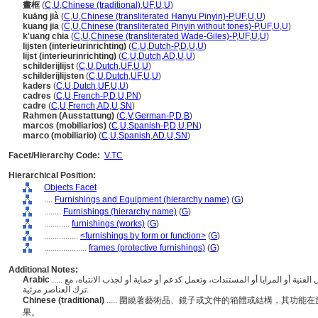
畫框
(
C
,
U
,
Chinese (traditional)
,
UF
,
U
,
U
)
kuāng jià
(
C
,
U
,
Chinese (transliterated Hanyu Pinyin)-P
,
UF
,
U
,
U
)
kuang jia
(
C
,
U
,
Chinese (transliterated Pinyin without tones)-P
,
UF
,
U
,
U
)
k'uang chia
(
C
,
U
,
Chinese (transliterated Wade-Giles)-P
,
UF
,
U
,
U
)
lijsten (interieurinrichting)
(
C
,
U
,
Dutch-P
,
D
,
U
,
U
)
lijst (interieurinrichting)
(
C
,
U
,
Dutch
,
AD
,
U
,
U
)
schilderijlijst
(
C
,
U
,
Dutch
,
UF
,
U
,
U
)
schilderijlijsten
(
C
,
U
,
Dutch
,
UF
,
U
,
U
)
kaders
(
C
,
U
,
Dutch
,
UF
,
U
,
U
)
cadres
(
C
,
U
,
French-P
,
D
,
U
,
PN
)
cadre
(
C
,
U
,
French
,
AD
,
U
,
SN
)
Rahmen (Ausstattung)
(
C
,
V
,
German-P
,
D
,
B
)
marcos (mobiliarios)
(
C
,
U
,
Spanish-P
,
D
,
U
,
PN
)
marco (mobiliario)
(
C
,
U
,
Spanish
,
AD
,
U
,
SN
)
Facet/Hierarchy Code:
V.TC
Hierarchical Position:
Objects Facet
....
Furnishings and Equipment (hierarchy name)
(
G
)
........
Furnishings (hierarchy name)
(
G
)
............
furnishings (works)
(
G
)
................
<furnishings by form or function>
(
G
)
....................
frames (protective furnishings)
(
G
)
Additional Notes:
Arabic
..... الإطارات أو الهياكل التي تحيط أو تحيط بعناصر مثل الأعمال الفنية أو المرايا أو المستندات، وتعمل كدعم أو حماية أو لجذب الانتباه، مع
ترك العناصر مرئية.
Chinese (traditional)
..... 圍繞著藝術品、鏡子或文件的箱體或結構，其功
果。