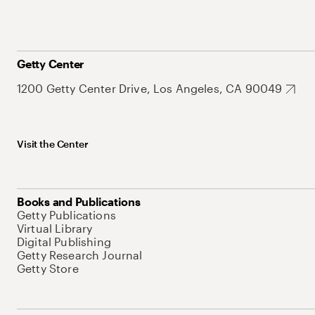
Getty Center
1200 Getty Center Drive, Los Angeles, CA 90049
Visit the Center
Books and Publications
Getty Publications
Virtual Library
Digital Publishing
Getty Research Journal
Getty Store