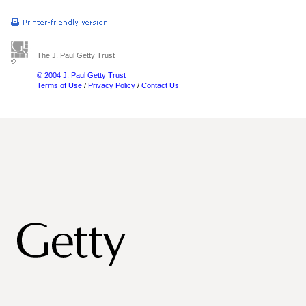
The J. Paul Getty Trust
© 2004 J. Paul Getty Trust
Terms of Use
/
Privacy Policy
/
Contact Us