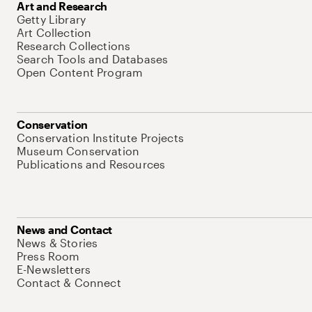
Art and Research
Getty Library
Art Collection
Research Collections
Search Tools and Databases
Open Content Program
Conservation
Conservation Institute Projects
Museum Conservation
Publications and Resources
News and Contact
News & Stories
Press Room
E-Newsletters
Contact & Connect