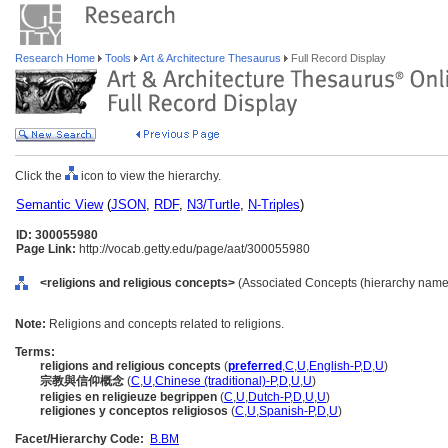
Research Home
Tools
Art & Architecture Thesaurus
Full Record Display
Click the
icon to view the hierarchy.
Semantic View
(
JSON
,
RDF
,
N3/Turtle
,
N-Triples
)
ID: 300055980
Page Link:
http://vocab.getty.edu/page/aat/300055980
<religions and religious concepts>
(Associated Concepts (hierarchy name
Note:
Religions and concepts related to religions.
Terms:
religions and religious concepts
(
preferred
,
C
,
U
,
English-P
,
D
,
U
)
宗教與信仰概念
(
C
,
U
,
Chinese (traditional)-P
,
D
,
U
,
U
)
religies en religieuze begrippen
(
C
,
U
,
Dutch-P
,
D
,
U
,
U
)
religiones y conceptos religiosos
(
C
,
U
,
Spanish-P
,
D
,
U
)
Facet/Hierarchy Code:
B.BM