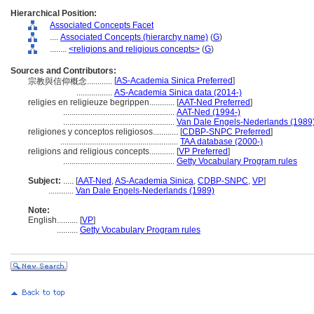
Hierarchical Position:
Associated Concepts Facet
....
Associated Concepts (hierarchy name)
(
G
)
........
<religions and religious concepts>
(
G
)
Sources and Contributors:
[
AS-Academia Sinica Preferred
]
宗教與信仰概念............
.................
AS-Academia Sinica data (2014-)
religies en religieuze begrippen............
[
AAT-Ned Preferred
]
.....................................................
AAT-Ned (1994-)
.....................................................
Van Dale Engels-Nederlands (1989
religiones y conceptos religiosos............
[
CDBP-SNPC Preferred
]
........................................................
TAA database (2000-)
religions and religious concepts............
[
VP Preferred
]
.....................................................
Getty Vocabulary Program rules
Subject:
.....
[
AAT-Ned
,
AS-Academia Sinica
,
CDBP-SNPC
,
VP
]
............
Van Dale Engels-Nederlands (1989)
Note:
English
..........
[
VP
]
..........
Getty Vocabulary Program rules