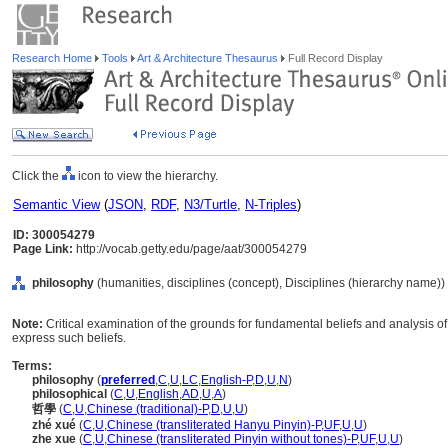
Research Home
Tools
Art & Architecture Thesaurus
Full Record Display
Click the
icon to view the hierarchy.
Semantic View
(
JSON
,
RDF
,
N3/Turtle
,
N-Triples
)
ID: 300054279
Page Link:
http://vocab.getty.edu/page/aat/300054279
philosophy
(humanities, disciplines (concept), Disciplines (hierarchy name))
Note:
Critical examination of the grounds for fundamental beliefs and analysis of 
express such beliefs.
Terms:
philosophy
(
preferred
,
C
,
U
,
LC
,
English-P
,
D
,
U
,
N
)
philosophical
(
C
,
U
,
English
,
AD
,
U
,
A
)
哲學
(
C
,
U
,
Chinese (traditional)-P
,
D
,
U
,
U
)
zhé xué
(
C
,
U
,
Chinese (transliterated Hanyu Pinyin)-P
,
UF
,
U
,
U
)
zhe xue
(
C
,
U
,
Chinese (transliterated Pinyin without tones)-P
,
UF
,
U
,
U
)