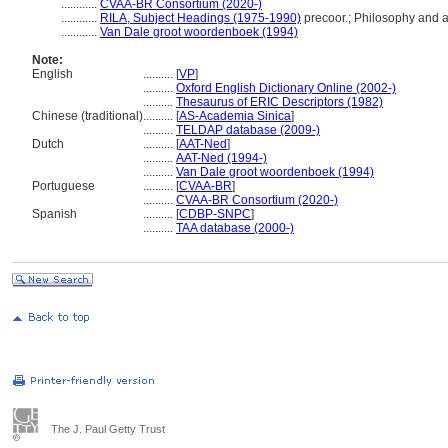
............
CVAA-BR Consortium (2020-)
............
RILA, Subject Headings (1975-1990)
precoor.; Philosophy and a
............
Van Dale groot woordenboek (1994)
Note:
English
..........
[
VP
]
..........
Oxford English Dictionary Online (2002-)
..........
Thesaurus of ERIC Descriptors (1982)
Chinese (traditional)
..........
[
AS-Academia Sinica
]
..........
TELDAP database (2009-)
Dutch
..........
[
AAT-Ned
]
..........
AAT-Ned (1994-)
..........
Van Dale groot woordenboek (1994)
Portuguese
..........
[
CVAA-BR
]
..........
CVAA-BR Consortium (2020-)
Spanish
..........
[
CDBP-SNPC
]
..........
TAA database (2000-)
The J. Paul Getty Trust