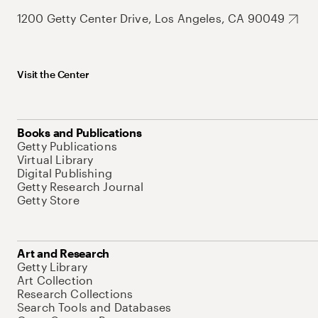
1200 Getty Center Drive, Los Angeles, CA 90049
Visit the Center
Books and Publications
Getty Publications
Virtual Library
Digital Publishing
Getty Research Journal
Getty Store
Art and Research
Getty Library
Art Collection
Research Collections
Search Tools and Databases