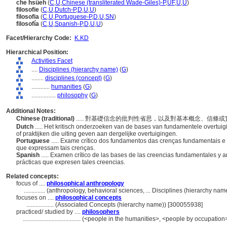
che hsüeh
(
C
,
U
,
Chinese (transliterated Wade-Giles)-P
,
UF
,
U
,
U
)
filosofie
(
C
,
U
,
Dutch-P
,
D
,
U
,
U
)
filosofia
(
C
,
U
,
Portuguese-P
,
D
,
U
,
SN
)
filosofía
(
C
,
U
,
Spanish-P
,
D
,
U
,
U
)
Facet/Hierarchy Code:
K.KD
Hierarchical Position:
Activities Facet
....
Disciplines (hierarchy name)
(
G
)
........
disciplines (concept)
(
G
)
............
humanities
(
G
)
................
philosophy
(
G
)
Additional Notes:
Chinese (traditional)
..... 對基礎信念的批判性省思，以及對基本概念、信條
Dutch
..... Het kritisch onderzoeken van de bases van fundamentele overtu
of praktijken die uiting geven aan dergelijke overtuigingen.
Portuguese
..... Exame crítico dos fundamentos das crenças fundamentais e 
que expressam tais crenças.
Spanish
..... Examen crítico de las bases de las creencias fundamentales y a
prácticas que expresen tales creencias.
Related concepts:
focus of ....
philosophical anthropology
..............
(anthropology, behavioral sciences, ... Disciplines (hierarchy na
focuses on ....
philosophical concepts
..................
(Associated Concepts (hierarchy name)) [300055938]
practiced/ studied by ....
philosophers
......................................
(<people in the humanities>, <people by occupation>