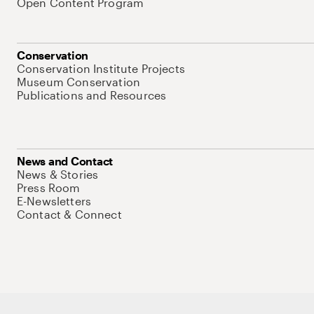
Open Content Program
Conservation
Conservation Institute Projects
Museum Conservation
Publications and Resources
News and Contact
News & Stories
Press Room
E-Newsletters
Contact & Connect