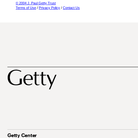
© 2004 J. Paul Getty Trust
Terms of Use
/
Privacy Policy
/
Contact Us
Getty Center