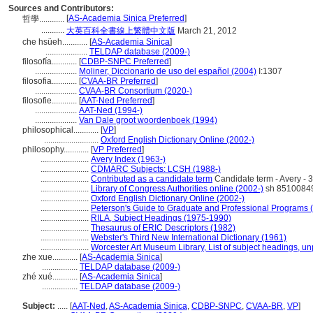
Sources and Contributors:
[
AS-Academia Sinica Preferred
]
哲學............
...........
大英百科全書線上繁體中文版
March 21, 2012
che hsüeh............
[
AS-Academia Sinica
]
....................
TELDAP database (2009-)
filosofía............
[
CDBP-SNPC Preferred
]
....................
Moliner, Diccionario de uso del español (2004)
I:1307
filosofia............
[
CVAA-BR Preferred
]
....................
CVAA-BR Consortium (2020-)
filosofie............
[
AAT-Ned Preferred
]
....................
AAT-Ned (1994-)
....................
Van Dale groot woordenboek (1994)
philosophical............
[
VP
]
..........................
Oxford English Dictionary Online (2002-)
philosophy............
[
VP Preferred
]
.......................
Avery Index (1963-)
.......................
CDMARC Subjects: LCSH (1988-)
.......................
Contributed as a candidate term
Candidate term - Avery - 
.......................
Library of Congress Authorities online (2002-)
sh 8510084
.......................
Oxford English Dictionary Online (2002-)
.......................
Peterson's Guide to Graduate and Professional Programs 
.......................
RILA, Subject Headings (1975-1990)
.......................
Thesaurus of ERIC Descriptors (1982)
.......................
Webster's Third New International Dictionary (1961)
.......................
Worcester Art Museum Library, List of subject headings, u
zhe xue............
[
AS-Academia Sinica
]
.................
TELDAP database (2009-)
zhé xué............
[
AS-Academia Sinica
]
.................
TELDAP database (2009-)
Subject:
.....
[
AAT-Ned
,
AS-Academia Sinica
,
CDBP-SNPC
,
CVAA-BR
,
VP
]