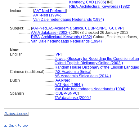
.....................................................
Kennedy, CAD (1986)
IND
.....................................................
RIBA, Architectural Keywords (1982)
textuur............
[
AAT-Ned Preferred
]
.................
AAT-Ned (1994-)
.................
Van Dale hedendaags Nederlands (1994)
Subject:
.....
[
AAT-Ned
,
AS-Academia Sinica
,
CDBP-SNPC
,
GCI
,
VP
]
............
AATA database (2002-)
129673 checked 26 January 2012
............
RIBA, Architectural Keywords (1982)
Colour; Finishes, surfaces, 
............
Van Dale hedendaags Nederlands (1994)
Note:
English
..........
[
VP
]
..........
Jewett, Glossary for Recording the Condition of an 
..........
Oxford English Dictionary Online (2002-)
..........
Random House Dictionary of the English Languag
Chinese (traditional)
..........
[
AS-Academia Sinica
]
..........
AS-Academia Sinica data (2014-)
Dutch
..........
[
AAT-Ned
]
..........
AAT-Ned (1994-)
..........
Van Dale hedendaags Nederlands (1994)
Spanish
..........
[
CDBP-SNPC
]
..........
TAA database (2000-)