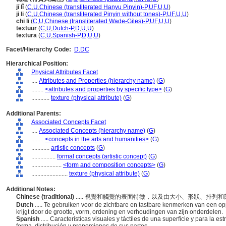
jī lǐ
(
C
,
U
,
Chinese (transliterated Hanyu Pinyin)-P
,
UF
,
U
,
U
)
ji li
(
C
,
U
,
Chinese (transliterated Pinyin without tones)-P
,
UF
,
U
,
U
)
chi li
(
C
,
U
,
Chinese (transliterated Wade-Giles)-P
,
UF
,
U
,
U
)
textuur
(
C
,
U
,
Dutch-P
,
D
,
U
,
U
)
textura
(
C
,
U
,
Spanish-P
,
D
,
U
,
U
)
Facet/Hierarchy Code:
D.DC
Hierarchical Position:
Physical Attributes Facet
....
Attributes and Properties (hierarchy name)
(
G
)
........
<attributes and properties by specific type>
(
G
)
............
texture (physical attribute)
(
G
)
Additional Parents:
Associated Concepts Facet
....
Associated Concepts (hierarchy name)
(
G
)
........
<concepts in the arts and humanities>
(
G
)
............
artistic concepts
(
G
)
................
formal concepts (artistic concept)
(
G
)
....................
<form and composition concepts>
(
G
)
........................
texture (physical attribute)
(
G
)
Additional Notes:
Chinese (traditional)
..... 視覺和觸覺的表面特徵，以及由大小、形狀、排
Dutch
..... Te gebruiken voor de zichtbare en tastbare kenmerken van een o
krijgt door de grootte, vorm, ordening en verhoudingen van zijn onderdelen.
Spanish
..... Características visuales y táctiles de una superficie y para la e