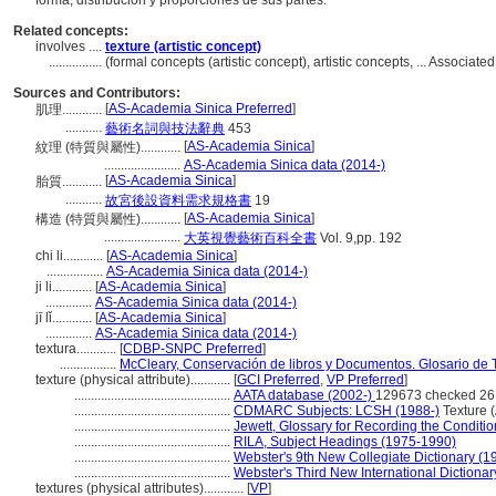
forma, distribución y proporciones de sus partes.
Related concepts:
involves ....
texture (artistic concept)
................
(formal concepts (artistic concept), artistic concepts, ... Associ
Sources and Contributors:
[
AS-Academia Sinica Preferred
]
肌理............
...........
藝術名詞與技法辭典
453
[
AS-Academia Sinica
]
紋理 (特質與屬性)............
.......................
AS-Academia Sinica data (2014-)
[
AS-Academia Sinica
]
胎質............
...........
故宮後設資料需求規格書
19
[
AS-Academia Sinica
]
構造 (特質與屬性)............
.......................
大英視覺藝術百科全書
Vol. 9,pp. 192
chi li............
[
AS-Academia Sinica
]
.................
AS-Academia Sinica data (2014-)
ji li............
[
AS-Academia Sinica
]
..............
AS-Academia Sinica data (2014-)
jī lǐ............
[
AS-Academia Sinica
]
..............
AS-Academia Sinica data (2014-)
textura............
[
CDBP-SNPC Preferred
]
.................
McCleary, Conservación de libros y Documentos. Glosario de 
texture (physical attribute)............
[
GCI Preferred
,
VP Preferred
]
...............................................
AATA database (2002-)
129673 checked 26
...............................................
CDMARC Subjects: LCSH (1988-)
Texture (
...............................................
Jewett, Glossary for Recording the Condition
...............................................
RILA, Subject Headings (1975-1990)
...............................................
Webster's 9th New Collegiate Dictionary (1
...............................................
Webster's Third New International Dictionar
textures (physical attributes)............
[
VP
]