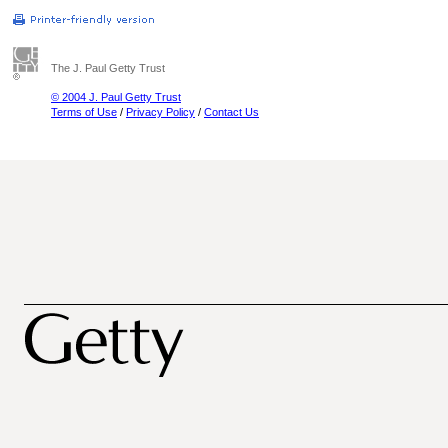
The J. Paul Getty Trust
© 2004 J. Paul Getty Trust
Terms of Use
/
Privacy Policy
/
Contact Us