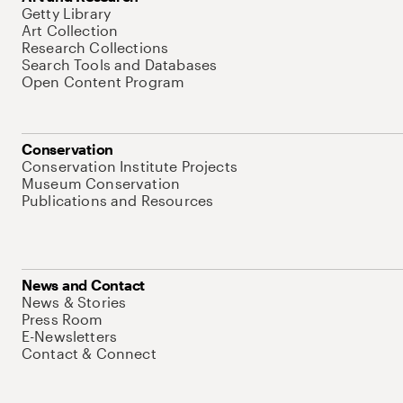
Getty Library
Art Collection
Research Collections
Search Tools and Databases
Open Content Program
Conservation
Conservation Institute Projects
Museum Conservation
Publications and Resources
News and Contact
News & Stories
Press Room
E-Newsletters
Contact & Connect