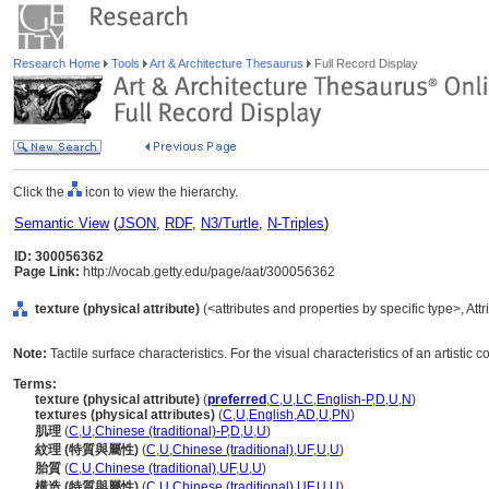
Research Home
Tools
Art & Architecture Thesaurus
Full Record Display
Click the
icon to view the hierarchy.
Semantic View
(
JSON
,
RDF
,
N3/Turtle
,
N-Triples
)
ID: 300056362
Page Link:
http://vocab.getty.edu/page/aat/300056362
texture (physical attribute)
(<attributes and properties by specific type>, At
Note:
Tactile surface characteristics. For the visual characteristics of an artistic c
Terms:
texture (physical attribute)
(
preferred
,
C
,
U
,
LC
,
English-P
,
D
,
U
,
N
)
textures (physical attributes)
(
C
,
U
,
English
,
AD
,
U
,
PN
)
肌理
(
C
,
U
,
Chinese (traditional)-P
,
D
,
U
,
U
)
紋理 (特質與屬性)
(
C
,
U
,
Chinese (traditional)
,
UF
,
U
,
U
)
胎質
(
C
,
U
,
Chinese (traditional)
,
UF
,
U
,
U
)
構造 (特質與屬性)
(
C
,
U
,
Chinese (traditional)
,
UF
,
U
,
U
)