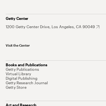
Getty Center
1200 Getty Center Drive, Los Angeles, CA 90049
Visit the Center
Books and Publications
Getty Publications
Virtual Library
Digital Publishing
Getty Research Journal
Getty Store
Art and Research