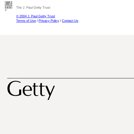
The J. Paul Getty Trust
© 2004 J. Paul Getty Trust
Terms of Use
/
Privacy Policy
/
Contact Us