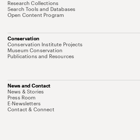
Research Collections
Search Tools and Databases
Open Content Program
Conservation
Conservation Institute Projects
Museum Conservation
Publications and Resources
News and Contact
News & Stories
Press Room
E-Newsletters
Contact & Connect