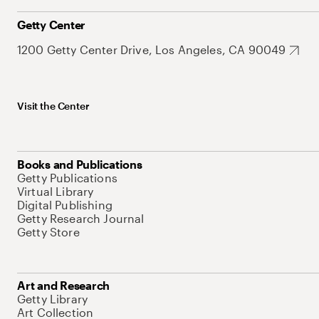
Getty Center
1200 Getty Center Drive, Los Angeles, CA 90049
Visit the Center
Books and Publications
Getty Publications
Virtual Library
Digital Publishing
Getty Research Journal
Getty Store
Art and Research
Getty Library
Art Collection