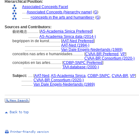
Hierarchical Position:
Associated Concepts Facet
....
Associated Concepts (hierarchy name)
(
G
)
........
<concepts in the arts and humanities>
(
G
)
Sources and Contributors:
[
AS-Academia Sinica Preferred
]
藝術概念............
...........
AS-Academia Sinica data (2014-)
begrippen in de kunst............
[
AAT-Ned Preferred
]
......................................
AAT-Ned (1994-)
......................................
Van Dale Engels-Nederlands (1989)
conceitos nas artes e humanidades............
[
CVAA-BR Preferred
,
VP
]
........................................................
CVAA-BR Consortium (2020-)
conceptos en las artes............
[
CDBP-SNPC Preferred
]
.........................................
TAA database (2000-)
Subject:
.....
[
AAT-Ned
,
AS-Academia Sinica
,
CDBP-SNPC
,
CVAA-BR
,
VP
]
............
CVAA-BR Consortium (2020-)
............
Van Dale Engels-Nederlands (1989)