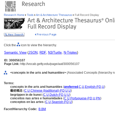
Research Home
Tools
Art & Architecture Thesaurus
Full Record Display
Click the
icon to view the hierarchy.
Semantic View
(
JSON
,
RDF
,
N3/Turtle
,
N-Triples
)
ID: 300056107
Page Link:
http://vocab.getty.edu/page/aat/300056107
<concepts in the arts and humanities>
(Associated Concepts (hierarchy 
Terms:
concepts in the arts and humanities
(
preferred
,
C
,
U
,
English-P
,
D
,
U
)
藝術概念
(
C
,
U
,
Chinese (traditional)-P
,
D
,
U
,
U
)
begrippen in de kunst
(
C
,
U
,
Dutch-P
,
D
,
U
,
U
)
conceitos nas artes e humanidades
(
C
,
U
,
Portuguese-P
,
D
,
U
,
PN
)
conceptos en las artes
(
C
,
U
,
Spanish-P
,
D
,
U
)
Facet/Hierarchy Code:
B.BM