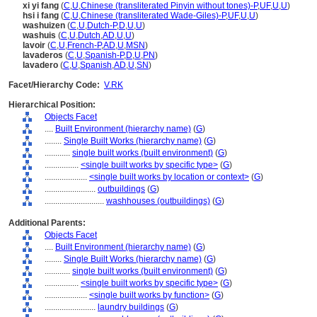
xi yi fang
(
C
,
U
,
Chinese (transliterated Pinyin without tones)-P
,
UF
,
U
,
U
)
hsi i fang
(
C
,
U
,
Chinese (transliterated Wade-Giles)-P
,
UF
,
U
,
U
)
washuizen
(
C
,
U
,
Dutch-P
,
D
,
U
,
U
)
washuis
(
C
,
U
,
Dutch
,
AD
,
U
,
U
)
lavoir
(
C
,
U
,
French-P
,
AD
,
U
,
MSN
)
lavaderos
(
C
,
U
,
Spanish-P
,
D
,
U
,
PN
)
lavadero
(
C
,
U
,
Spanish
,
AD
,
U
,
SN
)
Facet/Hierarchy Code:
V.RK
Hierarchical Position:
Objects Facet
....
Built Environment (hierarchy name)
(
G
)
........
Single Built Works (hierarchy name)
(
G
)
............
single built works (built environment)
(
G
)
................
<single built works by specific type>
(
G
)
....................
<single built works by location or context>
(
G
)
........................
outbuildings
(
G
)
............................
washhouses (outbuildings)
(
G
)
Additional Parents:
Objects Facet
....
Built Environment (hierarchy name)
(
G
)
........
Single Built Works (hierarchy name)
(
G
)
............
single built works (built environment)
(
G
)
................
<single built works by specific type>
(
G
)
....................
<single built works by function>
(
G
)
........................
laundry buildings
(
G
)