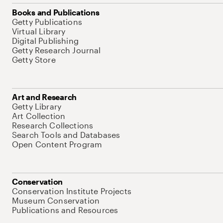
Books and Publications
Getty Publications
Virtual Library
Digital Publishing
Getty Research Journal
Getty Store
Art and Research
Getty Library
Art Collection
Research Collections
Search Tools and Databases
Open Content Program
Conservation
Conservation Institute Projects
Museum Conservation
Publications and Resources