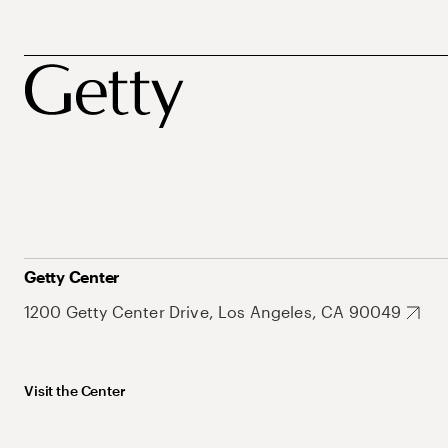
Getty Center
1200 Getty Center Drive, Los Angeles, CA 90049
Visit the Center