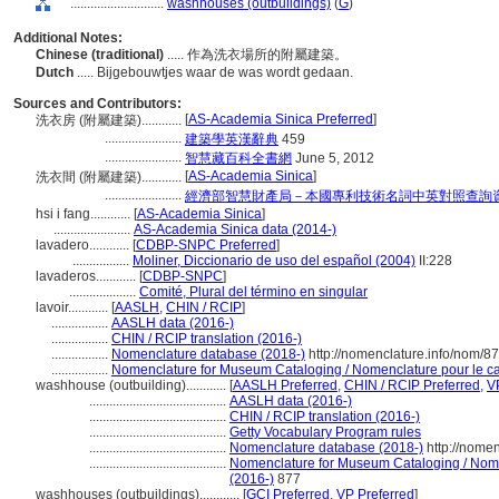
............................
washhouses (outbuildings)
(
G
)
Additional Notes:
Chinese (traditional)
..... 作為洗衣場所的附屬建築。
Dutch
..... Bijgebouwtjes waar de was wordt gedaan.
Sources and Contributors:
[
AS-Academia Sinica Preferred
]
洗衣房 (附屬建築)............
.......................
建築學英漢辭典
459
.......................
智慧藏百科全書網
June 5, 2012
[
AS-Academia Sinica
]
洗衣間 (附屬建築)............
.......................
經濟部智慧財產局－本國專利技術名詞中英對照查詢
hsi i fang............
[
AS-Academia Sinica
]
.......................
AS-Academia Sinica data (2014-)
lavadero............
[
CDBP-SNPC Preferred
]
.................
Moliner, Diccionario de uso del español (2004)
II:228
lavaderos............
[
CDBP-SNPC
]
....................
Comité, Plural del término en singular
lavoir............
[
AASLH
,
CHIN / RCIP
]
.................
AASLH data (2016-)
.................
CHIN / RCIP translation (2016-)
.................
Nomenclature database (2018-)
http://nomenclature.info/nom/8
.................
Nomenclature for Museum Cataloging / Nomenclature pour le cat
washhouse (outbuilding)............
[
AASLH Preferred
,
CHIN / RCIP Preferred
,
V
.........................................
AASLH data (2016-)
.........................................
CHIN / RCIP translation (2016-)
.........................................
Getty Vocabulary Program rules
.........................................
Nomenclature database (2018-)
http://nome
.........................................
Nomenclature for Museum Cataloging / Nomen
(2016-)
877
washhouses (outbuildings)............
[
GCI Preferred
,
VP Preferred
]