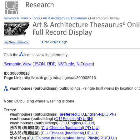
Research Home
Tools
Art & Architecture Thesaurus
Full Record Display
Click the
icon to view the hierarchy.
Semantic View
(
JSON
,
RDF
,
N3/Turtle
,
N-Triples
)
ID: 300008016
Page Link:
http://vocab.getty.edu/page/aat/300008016
washhouses (outbuildings)
(outbuildings, <single built works by location or 
Note:
Outbuilding where washing is done.
Terms:
washhouses (outbuildings)
(
preferred
,
C
,
U
,
English-P
,
D
,
U
,
PN
)
washhouse (outbuilding)
(
C
,
U
,
English
,
AD
,
U
,
SN
)
wash houses (outbuildings)
(
C
,
U
,
English
,
UF
,
U
,
N
)
洗衣房 (附屬建築)
(
C
,
U
,
Chinese (traditional)-P
,
D
,
U
,
U
)
洗衣間 (附屬建築)
(
C
,
U
,
Chinese (traditional)
,
UF
,
U
,
U
)
xǐ yī fáng
(
C
,
U
,
Chinese (transliterated Hanyu Pinyin)-P
,
UF
,
U
,
U
)