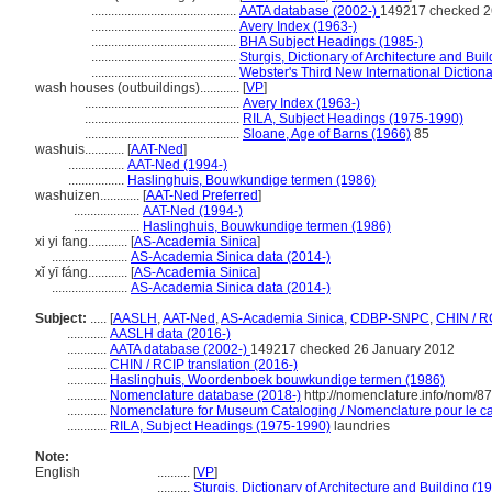
............................................
AATA database (2002-)
149217 checked 2
............................................
Avery Index (1963-)
............................................
BHA Subject Headings (1985-)
............................................
Sturgis, Dictionary of Architecture and Bui
............................................
Webster's Third New International Diction
wash houses (outbuildings)............
[
VP
]
...............................................
Avery Index (1963-)
...............................................
RILA, Subject Headings (1975-1990)
...............................................
Sloane, Age of Barns (1966)
85
washuis............
[
AAT-Ned
]
.................
AAT-Ned (1994-)
.................
Haslinghuis, Bouwkundige termen (1986)
washuizen............
[
AAT-Ned Preferred
]
....................
AAT-Ned (1994-)
....................
Haslinghuis, Bouwkundige termen (1986)
xi yi fang............
[
AS-Academia Sinica
]
.......................
AS-Academia Sinica data (2014-)
xǐ yī fáng............
[
AS-Academia Sinica
]
.......................
AS-Academia Sinica data (2014-)
Subject:
.....
[
AASLH
,
AAT-Ned
,
AS-Academia Sinica
,
CDBP-SNPC
,
CHIN / R
............
AASLH data (2016-)
............
AATA database (2002-)
149217 checked 26 January 2012
............
CHIN / RCIP translation (2016-)
............
Haslinghuis, Woordenboek bouwkundige termen (1986)
............
Nomenclature database (2018-)
http://nomenclature.info/nom/8
............
Nomenclature for Museum Cataloging / Nomenclature pour le cat
............
RILA, Subject Headings (1975-1990)
laundries
Note:
English
..........
[
VP
]
..........
Sturgis, Dictionary of Architecture and Building (1