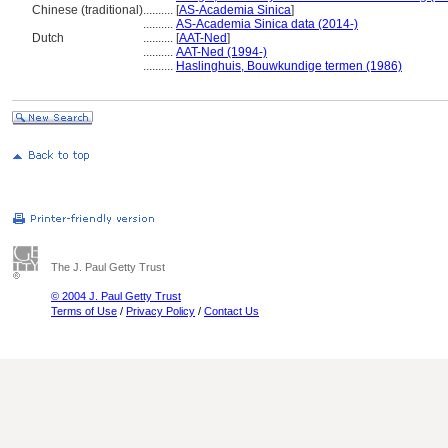
Chinese (traditional)
..........
[
AS-Academia Sinica
]
..........
AS-Academia Sinica data (2014-)
Dutch
..........
[
AAT-Ned
]
..........
AAT-Ned (1994-)
..........
Haslinghuis, Bouwkundige termen (1986)
The J. Paul Getty Trust
© 2004 J. Paul Getty Trust
Terms of Use
/
Privacy Policy
/
Contact Us