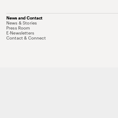
News and Contact
News & Stories
Press Room
E-Newsletters
Contact & Connect