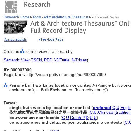
Research Home
Tools
Art & Architecture Thesaurus
Full Record Display
Click the
icon to view the hierarchy.
Semantic View
(
JSON
,
RDF
,
N3/Turtle
,
N-Triples
)
ID: 300007999
Page Link:
http://vocab.getty.edu/page/aat/300007999
<single built works by location or context>
(<single built works
environment), ... Built Environment (hierarchy name))
Terms:
single built works by location or context
(
preferred
,
C
,
U
,
Engli
依地點位置或背景脈絡區分之單一建築作品
(
C
,
U
,
Chinese (tradition
bouwwerken naar locatie
(
C
,
U
,
Dutch-P
,
D
,
U
,
U
)
construcciones individuales por localización o contexto
(
C
,