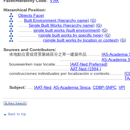
Facet/Hierarchy Code:
V.RK
Hierarchical Position:
Objects Facet
....
Built Environment (hierarchy name)
(
G
)
........
Single Built Works (hierarchy name)
(
G
)
............
single built works (built environment)
(
G
)
................
<single built works by specific type>
(
G
)
....................
<single built works by location or context>
(
G
)
Sources and Contributors:
依地點位置或背景脈絡區分之單一建築作品............
[
AS-Academia S
...................................
AS-Academia Si
bouwwerken naar locatie............
[
AAT-Ned Preferred
]
.........................................
AAT-Ned (1994-)
construcciones individuales por localización o contexto............
[
C
.........................................................................................
TA
Subject:
.....
[
AAT-Ned
,
AS-Academia Sinica
,
CDBP-SNPC
,
VP
]