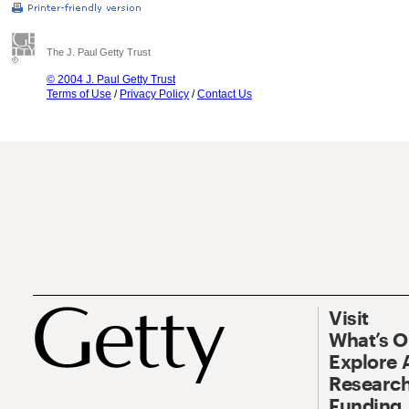
The J. Paul Getty Trust
© 2004 J. Paul Getty Trust
Terms of Use
/
Privacy Policy
/
Contact Us
Visit
What’s 
Explore 
Research
Funding