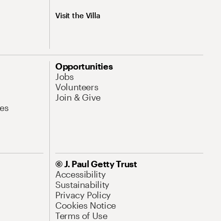
Visit the Villa
Opportunities
Jobs
Volunteers
Join & Give
es
© J. Paul Getty Trust
Accessibility
Sustainability
Privacy Policy
Cookies Notice
Terms of Use