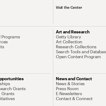
Visit the Center
Art and Research
d Programs
Getty Library
rces
Art Collection
its
Research Collections
Search Tools and Databas
Open Content Program
pportunities
News and Contact
nships
News & Stories
search Grants
Press Room
l Grants
E-Newsletters
tiatives
Contact & Connect