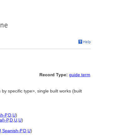
Record Type:
guide term
 by specific type>, single built works (built
sh-P
,
D
,
U
)
al)-P
,
D
,
U
,
U
)
U
,
Spanish-P
,
D
,
U
)