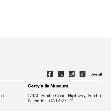
See all
Getty Villa Museum
Los
17985 Pacific Coast Highway, Pacific
Palisades, CA 90272