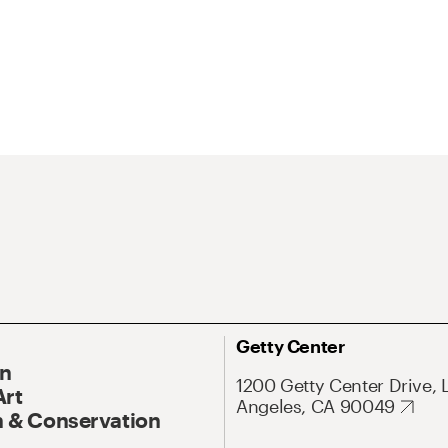
Getty Center
On
1200 Getty Center Drive, 
Art
Angeles, CA 90049
 & Conservation