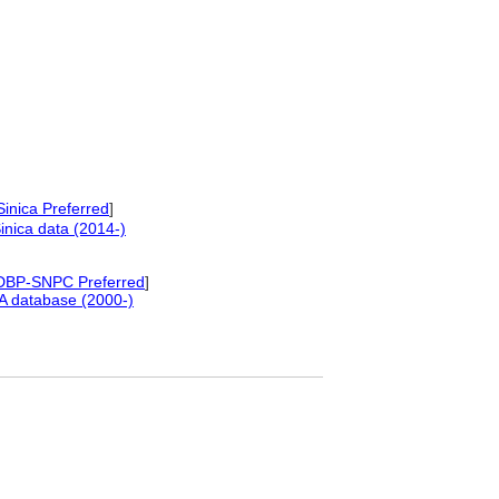
inica Preferred
]
nica data (2014-)
DBP-SNPC Preferred
]
A database (2000-)