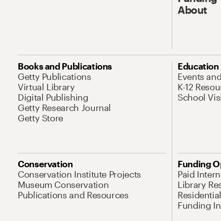
About
Books and Publications
Education
Getty Publications
Events an
Virtual Library
K-12 Resou
Digital Publishing
School Vis
Getty Research Journal
Getty Store
Conservation
Funding O
Conservation Institute Projects
Paid Inter
Museum Conservation
Library Re
Publications and Resources
Residentia
Funding Ini