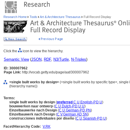
Research Home
Tools
Art & Architecture Thesaurus
Full Record Display
Click the
icon to view the hierarchy.
Semantic View
(
JSON
,
RDF
,
N3/Turtle
,
N-Triples
)
ID: 300007962
Page Link:
http://vocab.getty.edu/page/aat/300007962
<single built works by design>
(<single built works by specific type>, single 
(hierarchy name))
Terms:
single built works by design
(
preferred
,
C
,
U
,
English-P
,
D
,
U
)
bouwwerken naar ontwerp
(
C
,
U
,
Dutch-P
,
D
,
U
,
U
)
Einzelbauwerke nach Design
(
C
,
U
,
German-P
,
D
,
PN
)
Einzelbauwerk nach Design
(
C
,
V
,
German
,
AD
,
SN
)
construcciones individuales por diseño
(
C
,
U
,
Spanish-P
,
D
,
U
)
Facet/Hierarchy Code:
V.RK