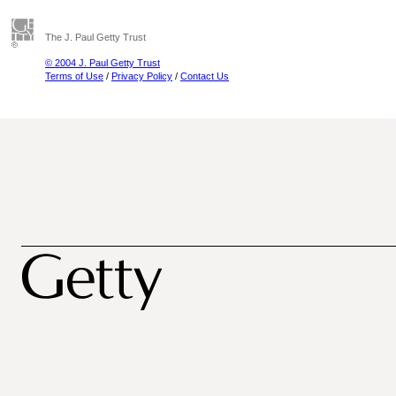
The J. Paul Getty Trust
© 2004 J. Paul Getty Trust
Terms of Use
/
Privacy Policy
/
Contact Us