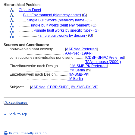
Hierarchical Position:
Objects Facet
....
Built Environment (hierarchy name)
(
G
)
........
Single Built Works (hierarchy name)
(
G
)
............
single built works (built environment)
(
G
)
................
<single built works by specific type>
(
G
)
....................
<single built works by design>
(
G
)
Sources and Contributors:
bouwwerken naar ontwerp............
[
AAT-Ned Preferred
]
.........................................
AAT-Ned (1994-)
construcciones individuales por diseño............
[
CDBP-SNPC Preferred
]
.................................................................
TAA database (2000-)
Einzelbauwerke nach Design............
[
IfM-SMB-PK Preferred
]
...............................................
IfM Berlin
IfM
Einzelbauwerk nach Design............
[
IfM-SMB-PK
]
............................................
IfM Berlin
Subject:
.....
[
AAT-Ned
,
CDBP-SNPC
,
IfM-SMB-PK
,
VP
]