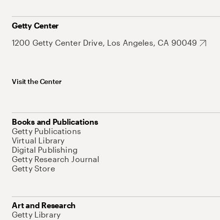
Getty Center
1200 Getty Center Drive, Los Angeles, CA 90049
Visit the Center
Books and Publications
Getty Publications
Virtual Library
Digital Publishing
Getty Research Journal
Getty Store
Art and Research
Getty Library