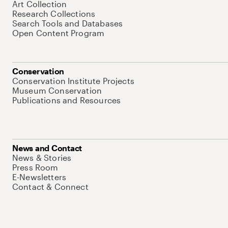
Art Collection
Research Collections
Search Tools and Databases
Open Content Program
Conservation
Conservation Institute Projects
Museum Conservation
Publications and Resources
News and Contact
News & Stories
Press Room
E-Newsletters
Contact & Connect