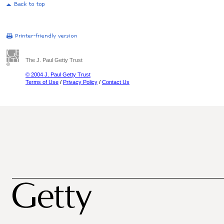
The J. Paul Getty Trust
© 2004 J. Paul Getty Trust
Terms of Use
/
Privacy Policy
/
Contact Us