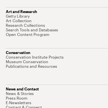
Art and Research
Getty Library
Art Collection
Research Collections
Search Tools and Databases
Open Content Program
Conservation
Conservation Institute Projects
Museum Conservation
Publications and Resources
News and Contact
News & Stories
Press Room
E-Newsletters
Contact & Connect