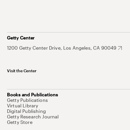
Getty Center
1200 Getty Center Drive, Los Angeles, CA 90049
Visit the Center
Books and Publications
Getty Publications
Virtual Library
Digital Publishing
Getty Research Journal
Getty Store