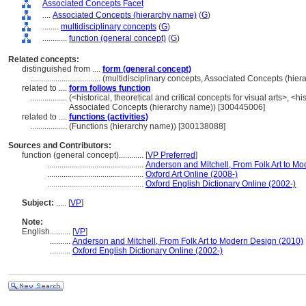
Associated Concepts Facet
....
Associated Concepts (hierarchy name)
(
G
)
........
multidisciplinary concepts
(
G
)
............
function (general concept)
(
G
)
Related concepts:
distinguished from ....
form (general concept)
..................................
(multidisciplinary concepts, Associated Concepts (hie
related to ....
form follows function
..................
(<historical, theoretical and critical concepts for visual arts>, <his
Associated Concepts (hierarchy name)) [300445006]
related to ....
functions (activities)
..................
(Functions (hierarchy name)) [300138088]
Sources and Contributors:
function (general concept)............
[
VP Preferred
]
...............................................
Anderson and Mitchell, From Folk Art to M
...............................................
Oxford Art Online (2008-)
...............................................
Oxford English Dictionary Online (2002-)
Subject:
.....
[
VP
]
Note:
English
..........
[
VP
]
..........
Anderson and Mitchell, From Folk Art to Modern Design (2010)
..........
Oxford English Dictionary Online (2002-)