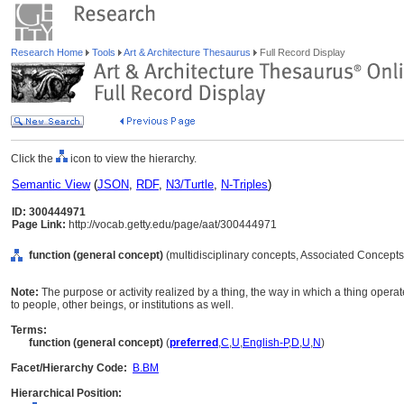
Research Home
Tools
Art & Architecture Thesaurus
Full Record Display
Click the
icon to view the hierarchy.
Semantic View
(
JSON
,
RDF
,
N3/Turtle
,
N-Triples
)
ID: 300444971
Page Link:
http://vocab.getty.edu/page/aat/300444971
function (general concept)
(multidisciplinary concepts, Associated Concepts
Note:
The purpose or activity realized by a thing, the way in which a thing operat
to people, other beings, or institutions as well.
Terms:
function (general concept)
(
preferred
,
C
,
U
,
English-P
,
D
,
U
,
N
)
Facet/Hierarchy Code:
B.BM
Hierarchical Position: