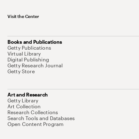
Visit the Center
Books and Publications
Getty Publications
Virtual Library
Digital Publishing
Getty Research Journal
Getty Store
Art and Research
Getty Library
Art Collection
Research Collections
Search Tools and Databases
Open Content Program