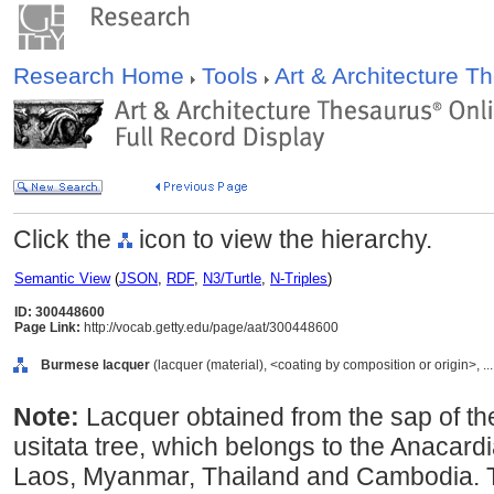
Research Home
Tools
Art & Architecture 
Click the
icon to view the hierarchy.
Semantic View
(
JSON
,
RDF
,
N3/Turtle
,
N-Triples
)
ID: 300448600
Page Link:
http://vocab.getty.edu/page/aat/300448600
Burmese lacquer
(lacquer (material), <coating by composition or origin>, ..
Note:
Lacquer obtained from the sap of t
usitata tree, which belongs to the Anacard
Laos, Myanmar, Thailand and Cambodia. T