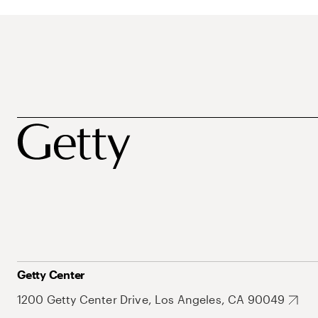
Getty Center
1200 Getty Center Drive, Los Angeles, CA 90049