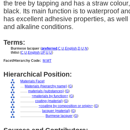
the tree by tapping and has a straw colour
black. Its main function is to waterproof a
has excellent adhesive properties, as well a
and alkaline conditions.
Terms:
Burmese lacquer
(
preferred
,
C
,
U
,
English
,
D
,
U
,
N
)
thitsi
(
C
,
U
,
English
,
UF
,
U
,
U
)
Facet/Hierarchy Code:
M.MT
Hierarchical Position:
Materials Facet
....
Materials (hierarchy name)
(
G
)
........
materials (substances)
(
G
)
............
<materials by function>
(
G
)
................
coating (material)
(
G
)
....................
<coating by composition or origin>
(
G
)
........................
lacquer (material)
(
G
)
............................
Burmese lacquer
(
G
)