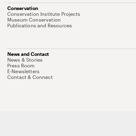
Conservation
Conservation Institute Projects
Museum Conservation
Publications and Resources
News and Contact
News & Stories
Press Room
E-Newsletters
Contact & Connect