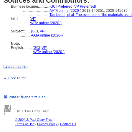
Sources and Contributors:
Burmese lacquer............
[
GCI Preferred
,
VP Preferred
]
.............................
AATA online (2020-)
2018-140351; 2020-145630
.............................
Tamburini, et al. The evolution of the materials use
thitsi............
[
VP
]
.................
AATA online (2020-)
Subject:
.....
[
GCI
,
VP
]
............
AATA online (2020-)
Note:
English
..........
[
GCI
,
VP
]
..........
AATA online (2020-)
The J. Paul Getty Trust
© 2004 J. Paul Getty Trust
Terms of Use
/
Privacy Policy
/
Contact Us