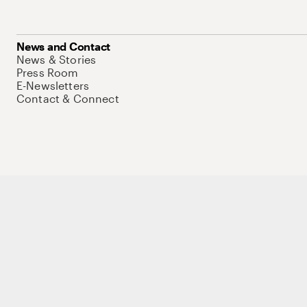
News and Contact
News & Stories
Press Room
E-Newsletters
Contact & Connect