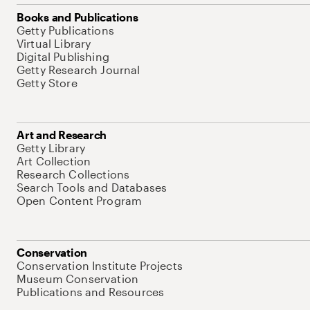
Books and Publications
Getty Publications
Virtual Library
Digital Publishing
Getty Research Journal
Getty Store
Art and Research
Getty Library
Art Collection
Research Collections
Search Tools and Databases
Open Content Program
Conservation
Conservation Institute Projects
Museum Conservation
Publications and Resources