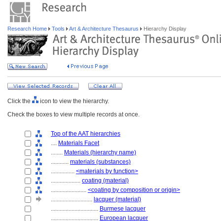
Research Home
Tools
Art & Architecture Thesaurus
Hierarchy Display
Click the
icon to view the hierarchy.
Check the boxes to view multiple records at once.
Top of the AAT hierarchies
....
Materials Facet
........
Materials (hierarchy name)
............
materials (substances)
................
<materials by function>
....................
coating (material)
........................
<coating by composition or origin>
............................
lacquer (material)
................................
Burmese lacquer
................................
European lacquer