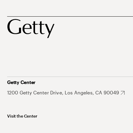
Getty Center
1200 Getty Center Drive, Los Angeles, CA 90049
Visit the Center