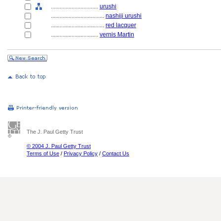
................................
urushi
....................................
nashiji urushi
....................................
red lacquer
................................
vernis Martin
The J. Paul Getty Trust
© 2004 J. Paul Getty Trust
Terms of Use
/
Privacy Policy
/
Contact Us