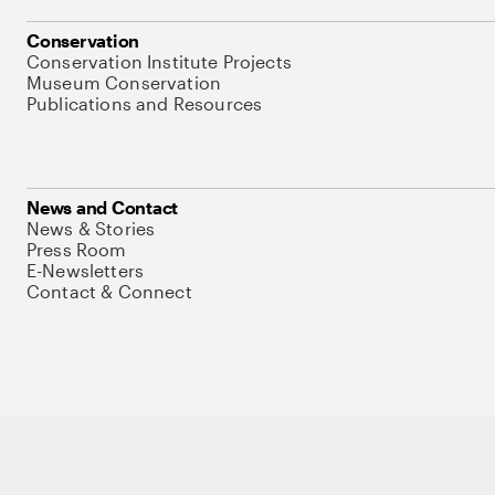
Conservation
Conservation Institute Projects
Museum Conservation
Publications and Resources
News and Contact
News & Stories
Press Room
E-Newsletters
Contact & Connect