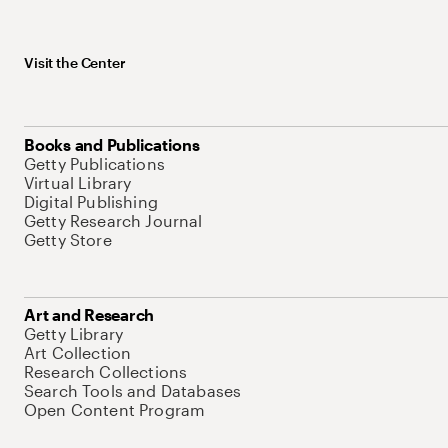
Visit the Center
Books and Publications
Getty Publications
Virtual Library
Digital Publishing
Getty Research Journal
Getty Store
Art and Research
Getty Library
Art Collection
Research Collections
Search Tools and Databases
Open Content Program