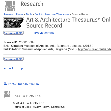
Research Home
Tools
Art & Architecture Thesaurus
Source Record
Source ID:
2000106045
Brief Citation:
Museum of Applied Arts, Belgrade database (2018-)
Full Citation:
Museum of Applied Arts, Belgrade (MPU).
http://mpu.rs/english/ind
The J. Paul Getty Trust
© 2004 J. Paul Getty Trust
Terms of Use
/
Privacy Policy
/
Contact Us