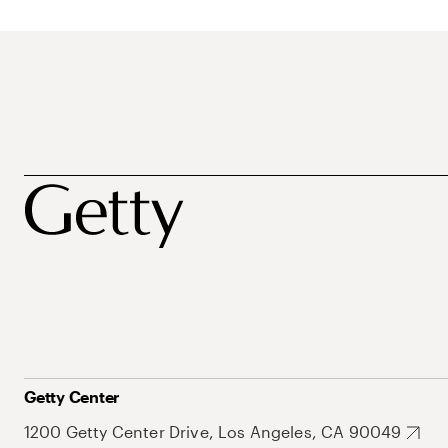
Getty Center
1200 Getty Center Drive, Los Angeles, CA 90049