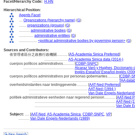
Facet/Hierarchy Code:
H.HN
Hierarchical Position:
Agents Facet
....
Organizations (hierarchy name)
(
G
)
........
organizations (groups)
(
G
)
............
administrative bodies
(
G
)
................
administrative entities
(
G
)
....................
<political administrative bodies by governing person>
(
G
)
Sources and Contributors:
[
AS-Academia Sinica Preferred
]
依管理者區分之政務行政機關............
..........................
AS-Academia Sinica data (2014-)
cuerpos políticos administrativos............
[
CDBP-SNPC
]
........................................................
Alcaraz Varó y Hughes, Diccionario 
Inglés-Español/ Español-Inglés (200
cuerpos políticos administrativos por personas gobernantes............
[
CDBP-SN
...............................................................................................
TAA data
overheidsinstanties naar leidinggevende............
[
AAT-Ned Preferred
]
.................................................................
AAT-Ned (1994-)
.................................................................
Van Dale Engels-Nederland
politiek-administratieve eenheden naar regerend persoon............
[
AAT-Ned Pr
.........................................................................................
AAT-Ned (1
.........................................................................................
Van Dale E
Subject:
.....
[
AAT-Ned
,
AS-Academia Sinica
,
CDBP-SNPC
,
VP
]
............
Van Dale Engels-Nederlands (1989)