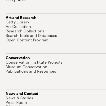
Art and Research
Getty Library
Art Collection
Research Collections
Search Tools and Databases
Open Content Program
Conservation
Conservation Institute Projects
Museum Conservation
Publications and Resources
News and Contact
News & Stories
Press Room