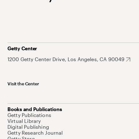
Getty Center
1200 Getty Center Drive, Los Angeles, CA 90049
Visit the Center
Books and Publications
Getty Publications
Virtual Library
Digital Publishing
Getty Research Journal
Getty Store