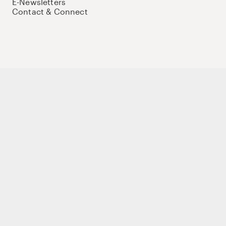
E-Newsletters
Contact & Connect