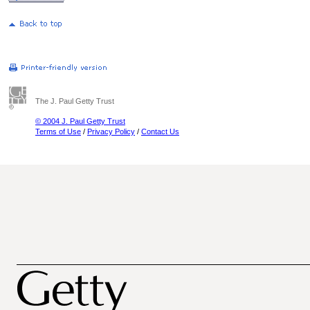
The J. Paul Getty Trust
© 2004 J. Paul Getty Trust
Terms of Use
/
Privacy Policy
/
Contact Us