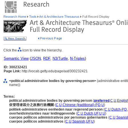
Research Home
Tools
Art & Architecture Thesaurus
Full Record Display
Click the
icon to view the hierarchy.
Semantic View
(
JSON
,
RDF
,
N3/Turtle
,
N-Triples
)
ID: 300232421
Page Link:
http://vocab.getty.edu/page/aat/300232421
<political administrative bodies by governing person>
(administrative entit
name))
Terms:
political administrative bodies by governing person
(
preferred
,
C
,
U
,
Englis
依管理者區分之政務行政機關
(
C
,
U
,
Chinese (traditional)-P
,
D
,
U
)
politiek-administratieve eenheden naar regerend persoon
(
C
,
U
,
Dutch-P
,
D
,
overheidsinstanties naar leidinggevende
(
C
,
U
,
Dutch
,
UF
,
U
,
U
)
cuerpos políticos administrativos por personas gobernantes
(
C
,
U
,
Spanis
cuerpos políticos administrativos
(
C
,
U
,
Spanish
,
UF
,
U
)