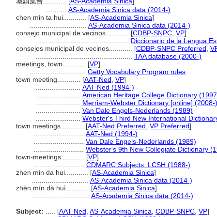
城鎮集會............
[
AS-Academia Sinica
]
...........
AS-Academia Sinica data (2014-)
chen min ta hui............
[
AS-Academia Sinica
]
.............................
AS-Academia Sinica data (2014-)
consejo municipal de vecinos............
[
CDBP-SNPC
,
VP
]
...............................................
Diccionario de la Lengua E
consejos municipal de vecinos............
[
CDBP-SNPC Preferred
,
V
..................................................
TAA database (2000-)
meetings, town............
[
VP
]
.............................
Getty Vocabulary Program rules
town meeting............
[
AAT-Ned
,
VP
]
.......................
AAT-Ned (1994-)
.......................
American Heritage College Dictionary (1997
.......................
Merriam-Webster Dictionary [online] (2008-
.......................
Van Dale Engels-Nederlands (1989)
.......................
Webster's Third New International Dictionar
town meetings............
[
AAT-Ned Preferred
,
VP Preferred
]
..........................
AAT-Ned (1994-)
..........................
Van Dale Engels-Nederlands (1989)
..........................
Webster's 9th New Collegiate Dictionary (
town-meetings............
[
VP
]
..........................
CDMARC Subjects: LCSH (1988-)
zhen min da hui............
[
AS-Academia Sinica
]
.............................
AS-Academia Sinica data (2014-)
zhèn mín dà huì............
[
AS-Academia Sinica
]
.............................
AS-Academia Sinica data (2014-)
Subject:
.....
[
AAT-Ned
,
AS-Academia Sinica
,
CDBP-SNPC
,
VP
]