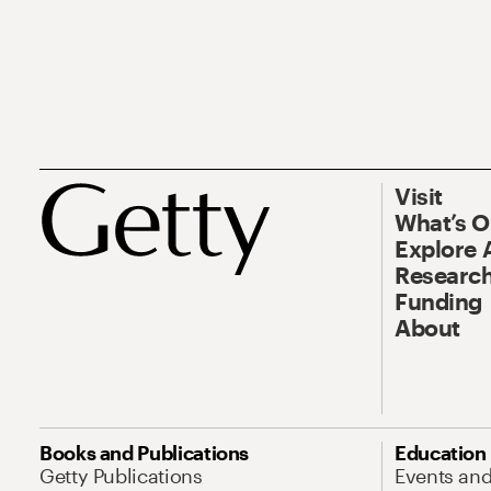
Visit
What’s 
Explore 
Research
Funding
About
Books and Publications
Education
Getty Publications
Events an