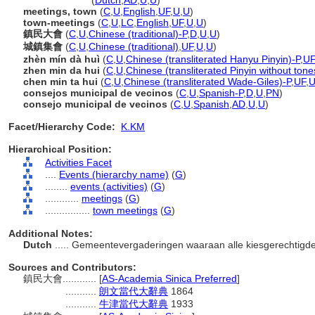
town meeting
(
Dutch
,
AD
,
U
,
U
)
meetings, town
(
C
,
U
,
English
,
UF
,
U
,
U
)
town-meetings
(
C
,
U
,
LC
,
English
,
UF
,
U
,
U
)
鎮民大會
(
C
,
U
,
Chinese (traditional)-P
,
D
,
U
,
U
)
城鎮集會
(
C
,
U
,
Chinese (traditional)
,
UF
,
U
,
U
)
zhèn mín dà huì
(
C
,
U
,
Chinese (transliterated Hanyu Pinyin)-P
,
UF
zhen min da hui
(
C
,
U
,
Chinese (transliterated Pinyin without tone
chen min ta hui
(
C
,
U
,
Chinese (transliterated Wade-Giles)-P
,
UF
,
consejos municipal de vecinos
(
C
,
U
,
Spanish-P
,
D
,
U
,
PN
)
consejo municipal de vecinos
(
C
,
U
,
Spanish
,
AD
,
U
,
U
)
Facet/Hierarchy Code:
K.KM
Hierarchical Position:
Activities Facet
....
Events (hierarchy name)
(
G
)
........
events (activities)
(
G
)
............
meetings
(
G
)
................
town meetings
(
G
)
Additional Notes:
Dutch
..... Gemeentevergaderingen waaraan alle kiesgerechtig
Sources and Contributors:
鎮民大會............
[
AS-Academia Sinica Preferred
]
...........
朗文當代大辭典
1864
...........
牛津當代大辭典
1933