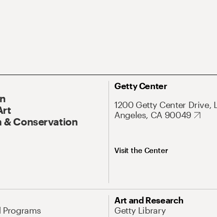
Getty Center
On
1200 Getty Center Drive, 
Art
Angeles, CA 90049
 & Conservation
Visit the Center
Art and Research
d Programs
Getty Library