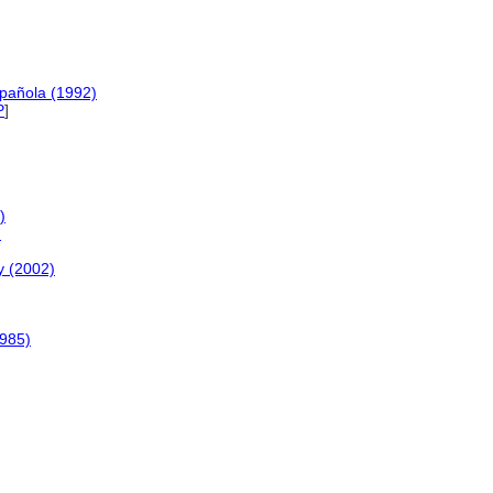
spañola (1992)
P
]
)
)
y (2002)
1985)