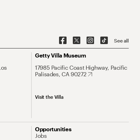
See all
Getty Villa Museum
Los
17985 Pacific Coast Highway, Pacific
Palisades, CA 90272
Visit the Villa
Opportunities
Jobs