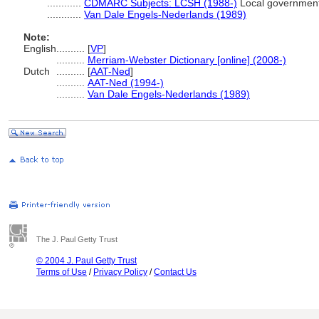
............
CDMARC Subjects: LCSH (1988-)
Local governmen
............
Van Dale Engels-Nederlands (1989)
Note:
English
..........
[
VP
]
..........
Merriam-Webster Dictionary [online] (2008-)
Dutch
..........
[
AAT-Ned
]
..........
AAT-Ned (1994-)
..........
Van Dale Engels-Nederlands (1989)
The J. Paul Getty Trust
© 2004 J. Paul Getty Trust
Terms of Use
/
Privacy Policy
/
Contact Us