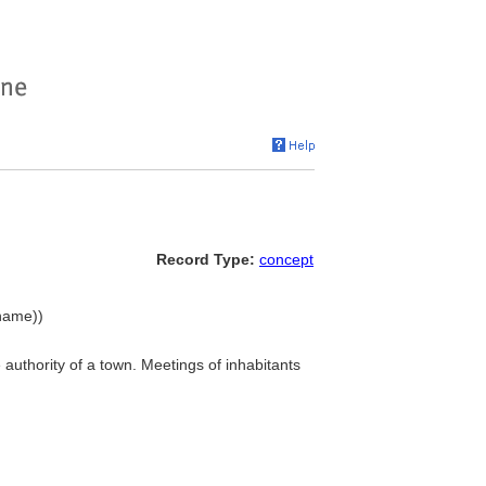
Record Type:
concept
 name))
e authority of a town. Meetings of inhabitants