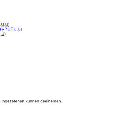
,
U
,
U
)
s)-P
,
UF
,
U
,
U
)
U
,
U
)
de ingezetenen kunnen deelnemen.