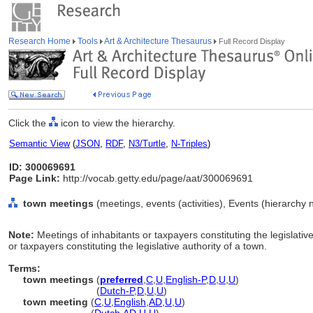
Research Home
Tools
Art & Architecture Thesaurus
Full Record Display
Click the
icon to view the hierarchy.
Semantic View
(
JSON
,
RDF
,
N3/Turtle
,
N-Triples
)
ID: 300069691
Page Link:
http://vocab.getty.edu/page/aat/300069691
town meetings
(meetings, events (activities), Events (hierarchy
Note:
Meetings of inhabitants or taxpayers constituting the legislativ
or taxpayers constituting the legislative authority of a town.
Terms:
town meetings
(
preferred
,
C
,
U
,
English-P
,
D
,
U
,
U
)
town meetings
(
Dutch-P
,
D
,
U
,
U
)
town meeting
(
C
,
U
,
English
,
AD
,
U
,
U
)