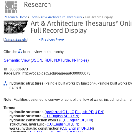
Research Home
Tools
Art & Architecture Thesaurus
Full Record Display
Click the
icon to view the hierarchy.
Semantic View
(
JSON
,
RDF
,
N3/Turtle
,
N-Triples
)
ID: 300006073
Page Link:
http://vocab.getty.edu/page/aat/300006073
hydraulic structures
(<single built works by function>, <single built works by
name))
Note:
Facilities designed to convey or control the flow of water, including chann
Terms:
hydraulic structures
(
preferred
,
C
,
U
,
LC
,
English-P
,
D
,
U
,
PN
)
hydraulic structure
(
C
,
U
,
English
,
AD
,
U
,
SN
)
hydraulic construction works
(
C
,
U
,
English
,
UF
,
U
,
N
)
structures, hydraulic
(
C
,
U
,
English
,
UF
,
U
,
N
)
works, hydraulic construction
(
C
,
U
,
English
,
UF
,
U
,
N
)