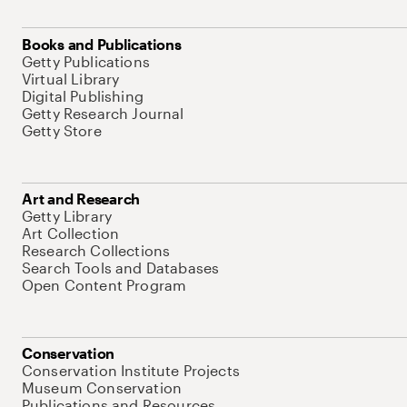
Books and Publications
Getty Publications
Virtual Library
Digital Publishing
Getty Research Journal
Getty Store
Art and Research
Getty Library
Art Collection
Research Collections
Search Tools and Databases
Open Content Program
Conservation
Conservation Institute Projects
Museum Conservation
Publications and Resources