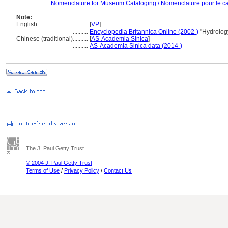
............
Nomenclature for Museum Cataloging / Nomenclature pour le cat
Note:
English
..........
[
VP
]
..........
Encyclopedia Britannica Online (2002-)
"Hydrolog
Chinese (traditional)
..........
[
AS-Academia Sinica
]
..........
AS-Academia Sinica data (2014-)
The J. Paul Getty Trust
© 2004 J. Paul Getty Trust
Terms of Use
/
Privacy Policy
/
Contact Us