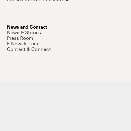
News and Contact
News & Stories
Press Room
E-Newsletters
Contact & Connect