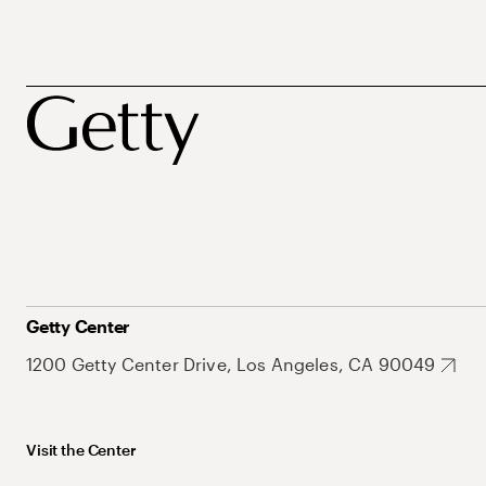
Getty Center
1200 Getty Center Drive, Los Angeles, CA 90049
Visit the Center