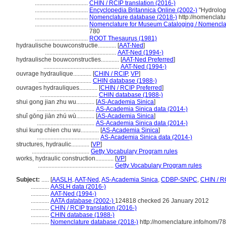
...................................
CHIN / RCIP translation (2016-)
...................................
Encyclopedia Britannica Online (2002-)
"Hydrolog
...................................
Nomenclature database (2018-)
http://nomenclat
...................................
Nomenclature for Museum Cataloging / Nomenclatur
780
...................................
ROOT Thesaurus (1981)
hydraulische bouwconstructie............
[
AAT-Ned
]
...............................................
AAT-Ned (1994-)
hydraulische bouwconstructies............
[
AAT-Ned Preferred
]
..................................................
AAT-Ned (1994-)
ouvrage hydraulique............
[
CHIN / RCIP
,
VP
]
...................................
CHIN database (1988-)
ouvrages hydrauliques............
[
CHIN / RCIP Preferred
]
......................................
CHIN database (1988-)
shui gong jian zhu wu............
[
AS-Academia Sinica
]
......................................
AS-Academia Sinica data (2014-)
shuǐ gōng jiàn zhú wù............
[
AS-Academia Sinica
]
......................................
AS-Academia Sinica data (2014-)
shui kung chien chu wu............
[
AS-Academia Sinica
]
.........................................
AS-Academia Sinica data (2014-)
structures, hydraulic............
[
VP
]
......................................
Getty Vocabulary Program rules
works, hydraulic construction............
[
VP
]
..................................................
Getty Vocabulary Program rules
Subject:
.....
[
AASLH
,
AAT-Ned
,
AS-Academia Sinica
,
CDBP-SNPC
,
CHIN / R
............
AASLH data (2016-)
............
AAT-Ned (1994-)
............
AATA database (2002-)
124818 checked 26 January 2012
............
CHIN / RCIP translation (2016-)
............
CHIN database (1988-)
............
Nomenclature database (2018-)
http://nomenclature.info/nom/7