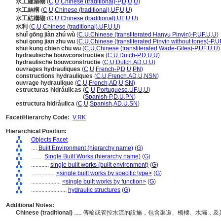
水工建築物
(
C
,
U
,
Chinese (traditional)-P
,
D
,
U
,
U
)
水工結構
(
C
,
U
,
Chinese (traditional)
,
UF
,
U
,
U
)
水工結構物
(
C
,
U
,
Chinese (traditional)
,
UF
,
U
,
U
)
水利
(
C
,
U
,
Chinese (traditional)
,
UF
,
U
,
U
)
shuǐ gōng jiàn zhú wù
(
C
,
U
,
Chinese (transliterated Hanyu Pinyin)-P
,
UF
,
U
,
U
)
shui gong jian zhu wu
(
C
,
U
,
Chinese (transliterated Pinyin without tones)-P
,
U
shui kung chien chu wu
(
C
,
U
,
Chinese (transliterated Wade-Giles)-P
,
UF
,
U
,
U
)
hydraulische bouwconstructies
(
C
,
U
,
Dutch-P
,
D
,
U
,
U
)
hydraulische bouwconstructie
(
C
,
U
,
Dutch
,
AD
,
U
,
U
)
ouvrages hydrauliques
(
C
,
U
,
French-P
,
D
,
U
,
PN
)
constructions hydrauliques
(
C
,
U
,
French
,
AD
,
U
,
NSN
)
ouvrage hydraulique
(
C
,
U
,
French
,
AD
,
U
,
SN
)
estructuras hidráulicas
(
C
,
U
,
Portuguese
,
UF
,
U
,
U
)
estructuras hidráulicas
(
Spanish-P
,
D
,
U
,
PN
)
estructura hidráulica
(
C
,
U
,
Spanish
,
AD
,
U
,
SN
)
Facet/Hierarchy Code:
V.RK
Hierarchical Position:
Objects Facet
....
Built Environment (hierarchy name)
(
G
)
........
Single Built Works (hierarchy name)
(
G
)
............
single built works (built environment)
(
G
)
................
<single built works by specific type>
(
G
)
....................
<single built works by function>
(
G
)
........................
hydraulic structures
(
G
)
Additional Notes:
Chinese (traditional)
..... 傳輸或管控水流的設施，包含渠道、橋樑、水壩，