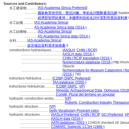
Sources and Contributors:
[
AS-Academia Sinica Preferred
]
水工建築物............
..............
國家教育研究院－雙語詞彙、學術名詞暨辭書資訊網
Septem
..............
經濟部智慧財產局－本國專利技術名詞中英對照查詢資料庫
[
AS-Academia Sinica
]
水工結構............
...........
AS-Academia Sinica data (2014-)
[
AS-Academia Sinica
]
水工結構物............
..............
AS-Academia Sinica data (2014-)
[
AS-Academia Sinica
]
水利............
...........
故宮後設資料需求規格書
4
constructions hydrauliques............
[
AASLH
,
CHIN / RCIP
]
...............................................
AASLH data (2016-)
...............................................
CHIN / RCIP translation (2016-)
...............................................
Nomenclature database (2018-)
http://no
Objects
...............................................
Nomenclature for Museum Cataloging / Nom
(2016-)
780
estructura hidráulica............
[
CDBP-SNPC Preferred
]
......................................
TAA database (2000-)
estructuras hidráulicas............
[
CDBP-SNPC
,
VP
]
.........................................
Almeida, Archaeological Data, Ophiussa (2018
.........................................
Comité, Plural del término en singular
hydraulic construction works............
[
VP
]
...............................................
Roberts, Construction Industry Thesauru
hydraulic structure............
[
VP
]
...................................
Getty Vocabulary Program rules
hydraulic structures............
[
AASLH Preferred
,
CHIN / RCIP
,
GCI Preferred
,
VP
...................................
AASLH data (2016-)
...................................
AATA database (2002-)
124818 checked 26 Janua
...................................
CDMARC Subjects: LCSH (1988-)