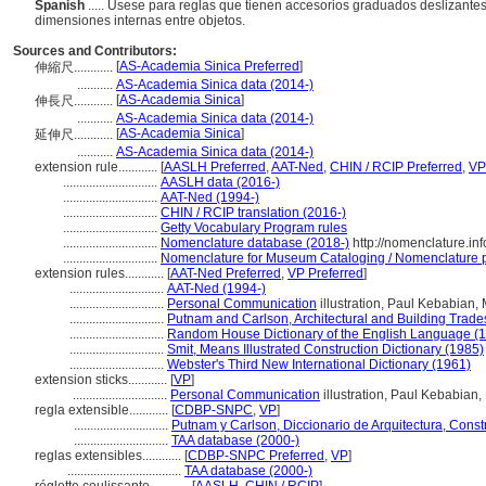
Spanish
..... Usese para reglas que tienen accesorios graduados deslizante
dimensiones internas entre objetos.
Sources and Contributors:
[
AS-Academia Sinica Preferred
]
伸縮尺............
...........
AS-Academia Sinica data (2014-)
[
AS-Academia Sinica
]
伸長尺............
...........
AS-Academia Sinica data (2014-)
[
AS-Academia Sinica
]
延伸尺............
...........
AS-Academia Sinica data (2014-)
extension rule............
[
AASLH Preferred
,
AAT-Ned
,
CHIN / RCIP Preferred
,
VP
.............................
AASLH data (2016-)
.............................
AAT-Ned (1994-)
.............................
CHIN / RCIP translation (2016-)
.............................
Getty Vocabulary Program rules
.............................
Nomenclature database (2018-)
http://nomenclature.i
.............................
Nomenclature for Museum Cataloging / Nomenclature pou
extension rules............
[
AAT-Ned Preferred
,
VP Preferred
]
.............................
AAT-Ned (1994-)
.............................
Personal Communication
illustration, Paul Kebabian,
.............................
Putnam and Carlson, Architectural and Building Trade
.............................
Random House Dictionary of the English Language (
.............................
Smit, Means Illustrated Construction Dictionary (1985)
.............................
Webster's Third New International Dictionary (1961)
extension sticks............
[
VP
]
.............................
Personal Communication
illustration, Paul Kebabian
regla extensible............
[
CDBP-SNPC
,
VP
]
.............................
Putnam y Carlson, Diccionario de Arquitectura, Const
.............................
TAA database (2000-)
reglas extensibles............
[
CDBP-SNPC Preferred
,
VP
]
...................................
TAA database (2000-)