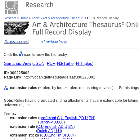
Research Home
Tools
Art & Architecture Thesaurus
Full Record Display
Click the
icon to view the hierarchy.
Semantic View
(
JSON
,
RDF
,
N3/Turtle
,
N-Triples
)
ID: 300225002
Page Link:
http://vocab.getty.edu/page/aat/300225002
extension rules
(<rulers by form>, rulers (measuring devices), ... Furnishi
Note:
Rules having graduated sliding attachments that are extendable for taki
between objects.
Terms:
extension rules
(
preferred
,
C
,
U
,
English-P
,
D
,
U
,
PN
)
extension rules
(
Dutch-P
,
D
,
U
,
U
)
extension rule
(
C
,
U
,
English
,
AD
,
U
,
SN
)
extension rule
(
Dutch
,
AD
,
U
,
U
)
extension sticks
(
C
,
U
,
English
,
UF
,
U
,
N
)