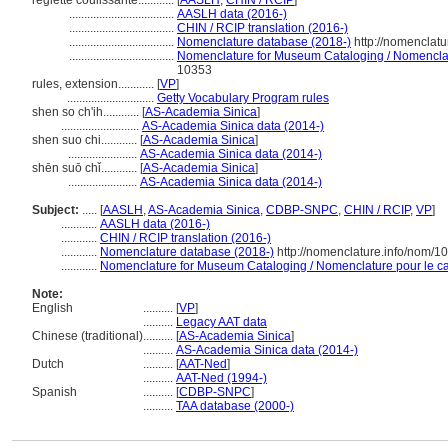
réglette coulissante............
[
AASLH
,
CHIN / RCIP
]
...................................
AASLH data (2016-)
...................................
CHIN / RCIP translation (2016-)
...................................
Nomenclature database (2018-)
http://nomenclat
...................................
Nomenclature for Museum Cataloging / Nomenclatur
10353
rules, extension............
[
VP
]
.............................
Getty Vocabulary Program rules
shen so ch'ih............
[
AS-Academia Sinica
]
..........................
AS-Academia Sinica data (2014-)
shen suo chi............
[
AS-Academia Sinica
]
.......................
AS-Academia Sinica data (2014-)
shēn suō chǐ............
[
AS-Academia Sinica
]
.......................
AS-Academia Sinica data (2014-)
Subject:
.....
[
AASLH
,
AS-Academia Sinica
,
CDBP-SNPC
,
CHIN / RCIP
,
VP
]
............
AASLH data (2016-)
............
CHIN / RCIP translation (2016-)
............
Nomenclature database (2018-)
http://nomenclature.info/nom/
............
Nomenclature for Museum Cataloging / Nomenclature pour le cat
Note:
English
..........
[
VP
]
..........
Legacy AAT data
Chinese (traditional)
..........
[
AS-Academia Sinica
]
..........
AS-Academia Sinica data (2014-)
Dutch
..........
[
AAT-Ned
]
..........
AAT-Ned (1994-)
Spanish
..........
[
CDBP-SNPC
]
..........
TAA database (2000-)