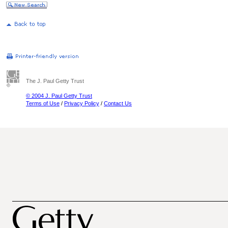
The J. Paul Getty Trust
© 2004 J. Paul Getty Trust
Terms of Use
/
Privacy Policy
/
Contact Us