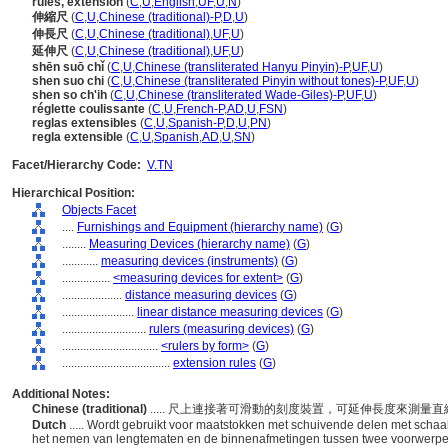
rules, extension
(
C
,
U
,
English
,
UF
,
U
,
N
)
伸縮尺
(
C
,
U
,
Chinese (traditional)-P
,
D
,
U
)
伸長尺
(
C
,
U
,
Chinese (traditional)
,
UF
,
U
)
延伸尺
(
C
,
U
,
Chinese (traditional)
,
UF
,
U
)
shēn suō chǐ
(
C
,
U
,
Chinese (transliterated Hanyu Pinyin)-P
,
UF
,
U
)
shen suo chi
(
C
,
U
,
Chinese (transliterated Pinyin without tones)-P
,
UF
,
U
)
shen so ch'ih
(
C
,
U
,
Chinese (transliterated Wade-Giles)-P
,
UF
,
U
)
réglette coulissante
(
C
,
U
,
French-P
,
AD
,
U
,
FSN
)
reglas extensibles
(
C
,
U
,
Spanish-P
,
D
,
U
,
PN
)
regla extensible
(
C
,
U
,
Spanish
,
AD
,
U
,
SN
)
Facet/Hierarchy Code:
V.TN
Hierarchical Position:
Objects Facet
....
Furnishings and Equipment (hierarchy name)
(
G
)
........
Measuring Devices (hierarchy name)
(
G
)
............
measuring devices (instruments)
(
G
)
................
<measuring devices for extent>
(
G
)
....................
distance measuring devices
(
G
)
........................
linear distance measuring devices
(
G
)
............................
rulers (measuring devices)
(
G
)
................................
<rulers by form>
(
G
)
....................................
extension rules
(
G
)
Additional Notes:
Chinese (traditional)
..... 尺上連接著可滑動的刻度裝置，可延伸長度來測
Dutch
..... Wordt gebruikt voor maatstokken met schuivende delen met sch
het nemen van lengtematen en de binnenafmetingen tussen twee voorwerp