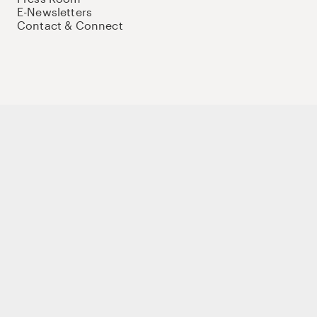
E-Newsletters
Contact & Connect