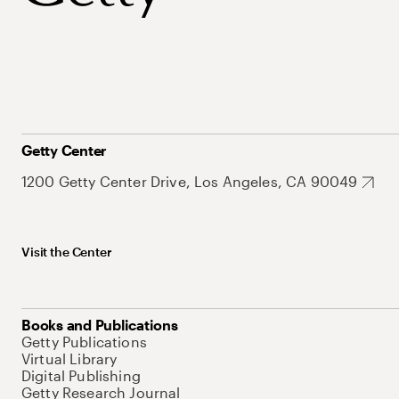
Getty Center
1200 Getty Center Drive, Los Angeles, CA 90049
Visit the Center
Books and Publications
Getty Publications
Virtual Library
Digital Publishing
Getty Research Journal