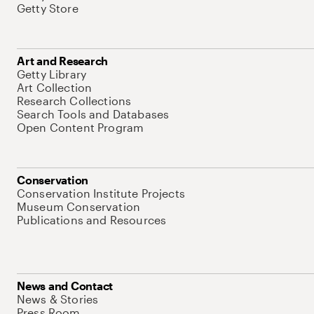
Getty Store
Art and Research
Getty Library
Art Collection
Research Collections
Search Tools and Databases
Open Content Program
Conservation
Conservation Institute Projects
Museum Conservation
Publications and Resources
News and Contact
News & Stories
Press Room