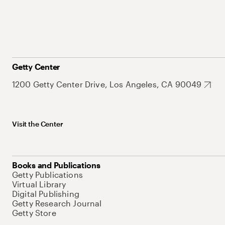
Getty Center
1200 Getty Center Drive, Los Angeles, CA 90049
Visit the Center
Books and Publications
Getty Publications
Virtual Library
Digital Publishing
Getty Research Journal
Getty Store