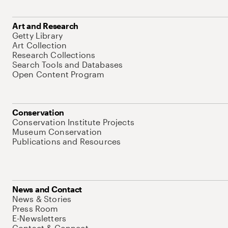
Art and Research
Getty Library
Art Collection
Research Collections
Search Tools and Databases
Open Content Program
Conservation
Conservation Institute Projects
Museum Conservation
Publications and Resources
News and Contact
News & Stories
Press Room
E-Newsletters
Contact & Connect