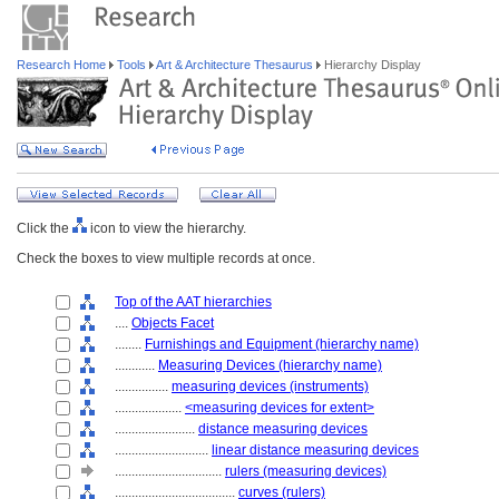
Research Home
Tools
Art & Architecture Thesaurus
Hierarchy Display
Click the
icon to view the hierarchy.
Check the boxes to view multiple records at once.
Top of the AAT hierarchies
....
Objects Facet
........
Furnishings and Equipment (hierarchy name)
............
Measuring Devices (hierarchy name)
................
measuring devices (instruments)
....................
<measuring devices for extent>
........................
distance measuring devices
............................
linear distance measuring devices
................................
rulers (measuring devices)
....................................
curves (rulers)