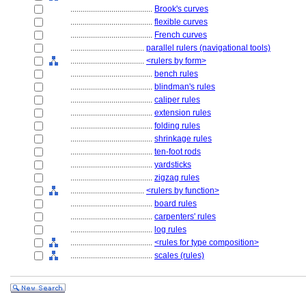
........................................
Brook's curves
........................................
flexible curves
........................................
French curves
....................................
parallel rulers (navigational tools)
....................................
<rulers by form>
........................................
bench rules
........................................
blindman's rules
........................................
caliper rules
........................................
extension rules
........................................
folding rules
........................................
shrinkage rules
........................................
ten-foot rods
........................................
yardsticks
........................................
zigzag rules
....................................
<rulers by function>
........................................
board rules
........................................
carpenters' rules
........................................
log rules
........................................
<rules for type composition>
........................................
scales (rules)