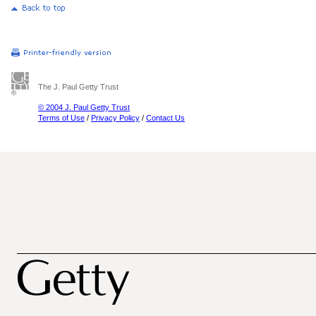
The J. Paul Getty Trust
© 2004 J. Paul Getty Trust
Terms of Use
/
Privacy Policy
/
Contact Us