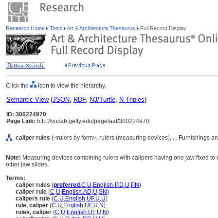
Research Home
Tools
Art & Architecture Thesaurus
Full Record Display
Click the
icon to view the hierarchy.
Semantic View
(
JSON
,
RDF
,
N3/Turtle
,
N-Triples
)
ID: 300224970
Page Link:
http://vocab.getty.edu/page/aat/300224970
caliper rules
(<rulers by form>, rulers (measuring devices), ... Furnishings 
Note:
Measuring devices combining rulers with calipers having one jaw fixed to o
other jaw slides.
Terms:
caliper rules
(
preferred
,
C
,
U
,
English-P
,
D
,
U
,
PN
)
caliper rule
(
C
,
U
,
English
,
AD
,
U
,
SN
)
calipers rule
(
C
,
U
,
English
,
UF
,
U
,
U
)
rule, caliper
(
C
,
U
,
English
,
UF
,
U
,
N
)
rules, caliper
(
C
,
U
,
English
,
UF
,
U
,
N
)