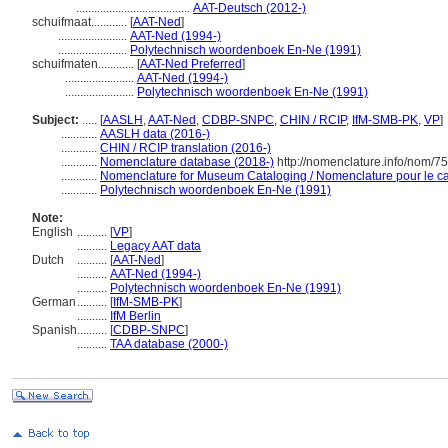
......................................
AAT-Deutsch (2012-)
schuifmaat............
[
AAT-Ned
]
.......................
AAT-Ned (1994-)
.......................
Polytechnisch woordenboek En-Ne (1991)
schuifmaten............
[
AAT-Ned Preferred
]
.......................
AAT-Ned (1994-)
.......................
Polytechnisch woordenboek En-Ne (1991)
Subject:
.....
[
AASLH
,
AAT-Ned
,
CDBP-SNPC
,
CHIN / RCIP
,
IfM-SMB-PK
,
VP
]
............
AASLH data (2016-)
............
CHIN / RCIP translation (2016-)
............
Nomenclature database (2018-)
http://nomenclature.info/nom/7
............
Nomenclature for Museum Cataloging / Nomenclature pour le cat
............
Polytechnisch woordenboek En-Ne (1991)
Note:
English
..........
[
VP
]
..........
Legacy AAT data
Dutch
..........
[
AAT-Ned
]
..........
AAT-Ned (1994-)
..........
Polytechnisch woordenboek En-Ne (1991)
German
..........
[
IfM-SMB-PK
]
..........
IfM Berlin
Spanish
..........
[
CDBP-SNPC
]
..........
TAA database (2000-)