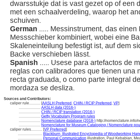
dwarsstukje dat is vast gezet op of een d
met een schaalverdeling, waarop het an
schuiven.
German
..... Messinstrument, das eine
Messschieber kombiniert, wobei eine Ba
Skaleneinteilung befestigt ist, auf dem 
Backe verschieben lässt.
Spanish
..... Usese para artefactos de
reglas con calibradores que tienen una 
recta graduada, o como parte integral de e
mordaza se desliza.
Sources and Contributors:
caliper rule............
[
AASLH Preferred
,
CHIN / RCIP Preferred
,
VP
]
.......................
AASLH data (2016-)
.......................
CHIN / RCIP translation (2016-)
.......................
Getty Vocabulary Program rules
.......................
Nomenclature database (2018-)
http://nomenclature.info
.......................
Nomenclature for Museum Cataloging / Nomenclature pour l
caliper rules............
[
VP Preferred
]
..........................
Blackburn, Illustrated Encyclopedia of Woodworking Han
..........................
Personal Communication
illustration, Paul Kebabian, Me