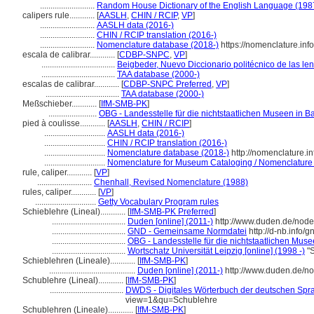
..........................
Random House Dictionary of the English Language (198
calipers rule............
[
AASLH
,
CHIN / RCIP
,
VP
]
..........................
AASLH data (2016-)
..........................
CHIN / RCIP translation (2016-)
..........................
Nomenclature database (2018-)
https://nomenclature.in
escala de calibrar............
[
CDBP-SNPC
,
VP
]
...................................
Beigbeder, Nuevo Diccionario politécnico de las le
...................................
TAA database (2000-)
escalas de calibrar............
[
CDBP-SNPC Preferred
,
VP
]
...................................
TAA database (2000-)
Meßschieber............
[
IfM-SMB-PK
]
.......................
OBG - Landesstelle für die nichtstaatlichen Museen in B
pied à coulisse............
[
AASLH
,
CHIN / RCIP
]
.............................
AASLH data (2016-)
.............................
CHIN / RCIP translation (2016-)
.............................
Nomenclature database (2018-)
http://nomenclature.
.............................
Nomenclature for Museum Cataloging / Nomenclature po
rule, caliper............
[
VP
]
..........................
Chenhall, Revised Nomenclature (1988)
rules, caliper............
[
VP
]
.............................
Getty Vocabulary Program rules
Schieblehre (Lineal)............
[
IfM-SMB-PK Preferred
]
...................................
Duden [online] (2011-)
http://www.duden.de/node
...................................
GND - Gemeinsame Normdatei
http://d-nb.info/
...................................
OBG - Landesstelle für die nichtstaatlichen Muse
...................................
Wortschatz Universität Leipzig [online] (1998 -)
"S
Schieblehren (Lineale)............
[
IfM-SMB-PK
]
.........................................
Duden [online] (2011-)
http://www.duden.de/n
Schublehre (Lineal)............
[
IfM-SMB-PK
]
...................................
DWDS - Digitales Wörterbuch der deutschen Sprac
view=1&qu=Schublehre
Schublehren (Lineale)............
[
IfM-SMB-PK
]