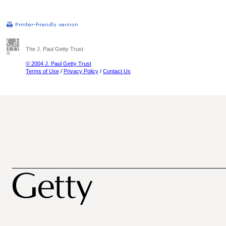
The J. Paul Getty Trust
© 2004 J. Paul Getty Trust
Terms of Use
/
Privacy Policy
/
Contact Us