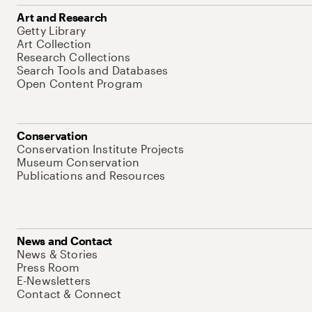
Art and Research
Getty Library
Art Collection
Research Collections
Search Tools and Databases
Open Content Program
Conservation
Conservation Institute Projects
Museum Conservation
Publications and Resources
News and Contact
News & Stories
Press Room
E-Newsletters
Contact & Connect