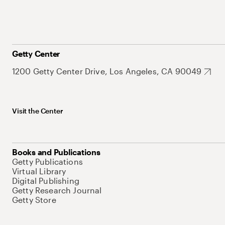
Getty Center
1200 Getty Center Drive, Los Angeles, CA 90049
Visit the Center
Books and Publications
Getty Publications
Virtual Library
Digital Publishing
Getty Research Journal
Getty Store