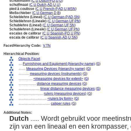
schuifmaten
(
C
,
U
,
Dutch-P
,
D
,
U
,
U
)
schuifmaat
(
C
,
U
,
Dutch
,
AD
,
U
,
U
)
pied à coulisse
(
C
,
U
,
French-P
,
AD
,
U
,
MSN
)
Meßschieber
(
C
,
U
,
German
,
D
,
B
)
Schieblehre (Lineal)
(
C
,
U
,
German-P
,
AD
,
SN
)
Schieblehren (Lineale)
(
C
,
U
,
German
,
UF
,
PN
)
Schublehre (Lineal)
(
C
,
U
,
German
,
UF
,
SN
)
Schublehren (Lineale)
(
C
,
U
,
German
,
UF
,
PN
)
escalas de calibrar
(
C
,
U
,
Spanish-P
,
D
,
U
,
PN
)
escala de calibrar
(
C
,
U
,
Spanish
,
AD
,
U
,
SN
)
Facet/Hierarchy Code:
V.TN
Hierarchical Position:
Objects Facet
....
Furnishings and Equipment (hierarchy name)
(
G
)
........
Measuring Devices (hierarchy name)
(
G
)
............
measuring devices (instruments)
(
G
)
................
<measuring devices for extent>
(
G
)
....................
distance measuring devices
(
G
)
........................
linear distance measuring devices
(
G
)
............................
rulers (measuring devices)
(
G
)
................................
<rulers by form>
(
G
)
....................................
caliper rules
(
G
)
Additional Notes:
Dutch
..... Wordt gebruikt voor meetins
zijn van een lineaal en een krompasser, 