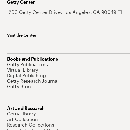
Getty Center
1200 Getty Center Drive, Los Angeles, CA 90049
Visit the Center
Books and Publications
Getty Publications
Virtual Library
Digital Publishing
Getty Research Journal
Getty Store
Art and Research
Getty Library
Art Collection
Research Collections