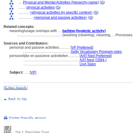
....
Physical and Mental Activities (hierarchy name)
(
G
)
........
physical activities
(
G
)
............
<physical activities by specific context>
(
G
)
................
<personal and passive activities>
(
G
)
Related concepts:
meaning/usage overlaps with ....
bathing (hygienic activity)
..................................................
(washing (cleaning), cleaning, ... Process
Sources and Contributors:
personal and passive activities............
[
VP Preferred
]
.....................................................
Getty Vocabulary Program rules
persoonlijke en passieve activiteiten............
[
AAT-Ned Preferred
]
..............................................................
AAT-Ned (1994-)
..............................................................
UvA Talen
Subject:
.....
[
VP
]
The J. Paul Getty Trust