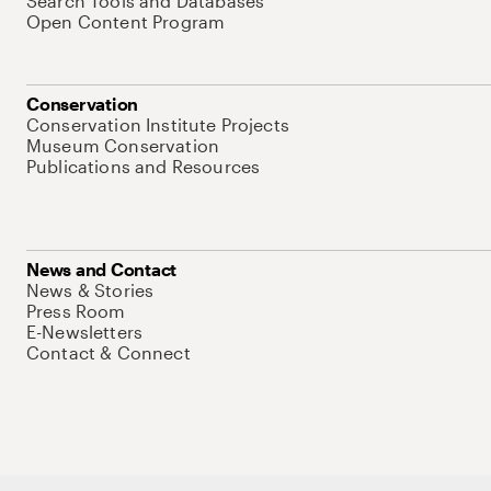
Search Tools and Databases
Open Content Program
Conservation
Conservation Institute Projects
Museum Conservation
Publications and Resources
News and Contact
News & Stories
Press Room
E-Newsletters
Contact & Connect