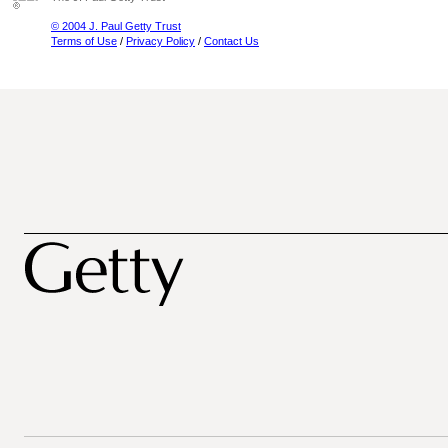
© 2004 J. Paul Getty Trust
Terms of Use
/
Privacy Policy
/
Contact Us