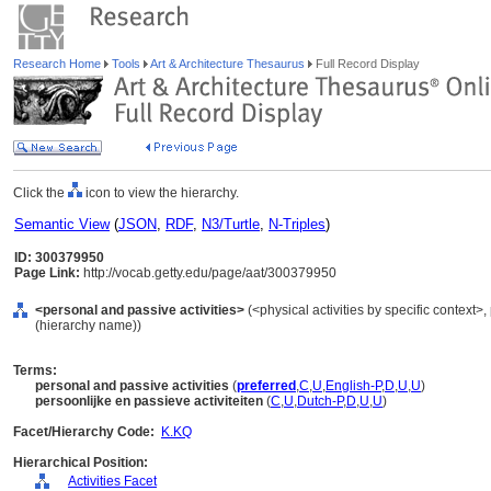
Research Home
Tools
Art & Architecture Thesaurus
Full Record Display
Click the
icon to view the hierarchy.
Semantic View
(
JSON
,
RDF
,
N3/Turtle
,
N-Triples
)
ID: 300379950
Page Link:
http://vocab.getty.edu/page/aat/300379950
<personal and passive activities>
(<physical activities by specific context>, 
(hierarchy name))
Terms:
personal and passive activities
(
preferred
,
C
,
U
,
English-P
,
D
,
U
,
U
)
persoonlijke en passieve activiteiten
(
C
,
U
,
Dutch-P
,
D
,
U
,
U
)
Facet/Hierarchy Code:
K.KQ
Hierarchical Position:
Activities Facet