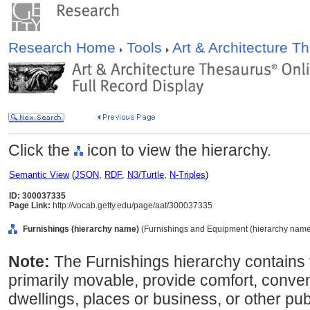
Research Home
Tools
Art & Architecture 
Click the
icon to view the hierarchy.
Semantic View
(
JSON
,
RDF
,
N3/Turtle
,
N-Triples
)
ID: 300037335
Page Link:
http://vocab.getty.edu/page/aat/300037335
Furnishings (hierarchy name)
(Furnishings and Equipment (hierarchy name
Note:
The Furnishings hierarchy contains t
primarily movable, provide comfort, conven
dwellings, places or business, or other pub