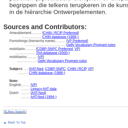
begrippen die telkens terugkeren in de kun
in de hiërarchie Ontwerpelementen.
Sources and Contributors:
Ameublement............
[
CHIN / RCIP Preferred
]
.......................
CHIN database (1988-)
Furnishings (hierarchy name)............
[
VP Preferred
]
...............................................
Getty Vocabulary Program rules
mobiliario............
[
CDBP-SNPC Preferred
,
VP
]
.......................
TAA database (2000-)
mobiliarios............
[
VP
]
.......................
Getty Vocabulary Program rules
Subject:
.....
[
AAT-Ned
,
CDBP-SNPC
,
CHIN / RCIP
,
VP
]
............
CHIN database (1988-)
Note:
English
..........
[
VP
]
..........
Legacy AAT data
Dutch
..........
[
AAT-Ned
]
..........
AAT-Ned (1994-)