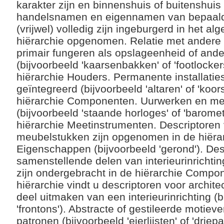
karakter zijn en binnenshuis of buitenshui
handelsnamen en eigennamen van bepaalde t
(vrijwel) volledig zijn ingeburgerd in het a
hiërarchie opgenomen. Relatie met andere 
primair fungeren als opslageenheid of and
(bijvoorbeeld 'kaarsenbakken' of 'footlocke
hiërarchie Houders. Permanente installatie
geïntegreerd (bijvoorbeeld 'altaren' of 'koor
hiërarchie Componenten. Uurwerken en me
(bijvoorbeeld 'staande horloges' of 'baromet
hiërarchie Meetinstrumenten. Descriptoren
meubelstukken zijn opgenomen in de hiër
Eigenschappen (bijvoorbeeld 'gerond'). Des
samenstellende delen van interieurinrichtin
zijn ondergebracht in de hiërarchie Compo
hiërarchie vindt u descriptoren voor archit
deel uitmaken van een interieurinrichting (b
'frontons'). Abstracte of gestileerde motie
patronen (bijvoorbeeld 'eierlijsten' of 'drie