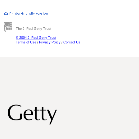
The J. Paul Getty Trust
© 2004 J. Paul Getty Trust
Terms of Use
/
Privacy Policy
/
Contact Us