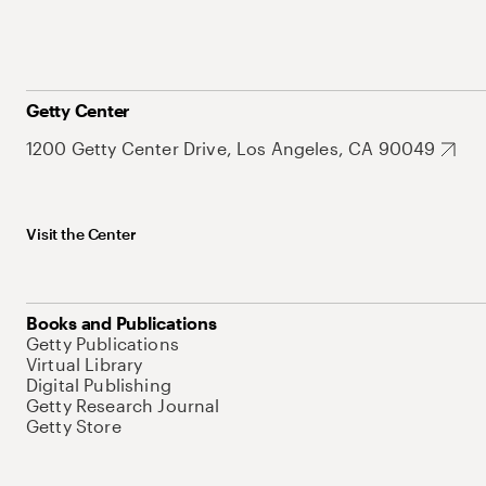
Getty Center
1200 Getty Center Drive, Los Angeles, CA 90049
Visit the Center
Books and Publications
Getty Publications
Virtual Library
Digital Publishing
Getty Research Journal
Getty Store