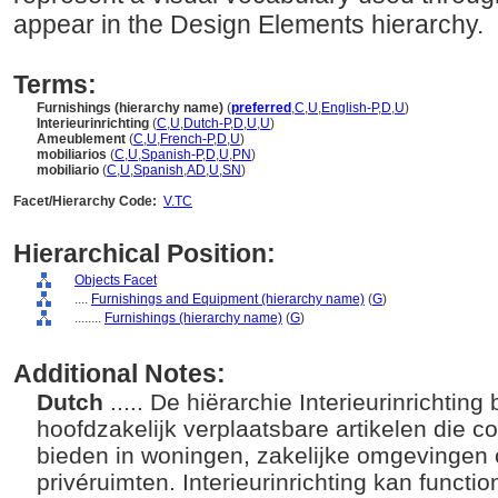
appear in the Design Elements hierarchy.
Terms:
Furnishings (hierarchy name)
(
preferred
,
C
,
U
,
English-P
,
D
,
U
)
Interieurinrichting
(
C
,
U
,
Dutch-P
,
D
,
U
,
U
)
Ameublement
(
C
,
U
,
French-P
,
D
,
U
)
mobiliarios
(
C
,
U
,
Spanish-P
,
D
,
U
,
PN
)
mobiliario
(
C
,
U
,
Spanish
,
AD
,
U
,
SN
)
Facet/Hierarchy Code:
V.TC
Hierarchical Position:
Objects Facet
....
Furnishings and Equipment (hierarchy name)
(
G
)
........
Furnishings (hierarchy name)
(
G
)
Additional Notes:
Dutch
..... De hiërarchie Interieurinrichtin
hoofdzakelijk verplaatsbare artikelen die 
bieden in woningen, zakelijke omgevingen 
privéruimten. Interieurinrichting kan functi