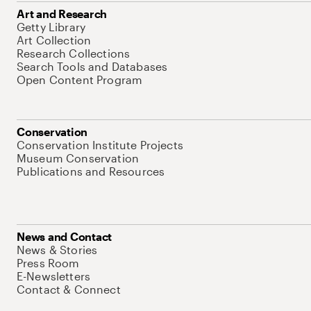
Art and Research
Getty Library
Art Collection
Research Collections
Search Tools and Databases
Open Content Program
Conservation
Conservation Institute Projects
Museum Conservation
Publications and Resources
News and Contact
News & Stories
Press Room
E-Newsletters
Contact & Connect