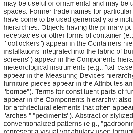
may be useful or ornamental and may be u
spaces. Former trade names for particular 
have come to be used generically are inclu
hierarchies: Objects having the primary pu
receptacles or other forms of container (e.
"footlockers") appear in the Containers h
installations integrated into the fabric of bui
screens") appear in the Components hiera
meteorological instruments (e.g., "tall cas
appear in the Measuring Devices hierarchy
furniture pieces appear in the Attributes an
"bombé"). Terms for constituent parts of fur
appear in the Components hierarchy; also 
for architectural elements that often appear
"arches," "pediments"). Abstract or stylize
conventionalized patterns (e.g., "gadrooning
represent a visual vocabulary used through